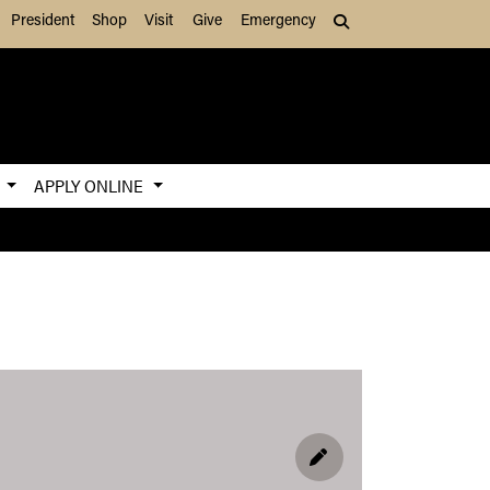
President
Shop
Visit
Give
Emergency
Search (press Tab to
S
APPLY ONLINE
EDIT PROFILE