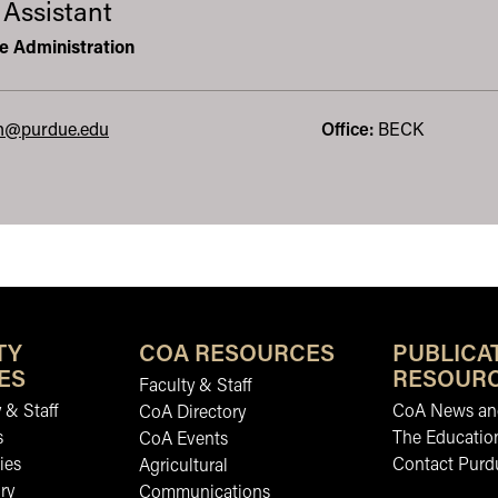
 Assistant
re Administration
in@purdue.edu
Office:
BECK
TY
COA RESOURCES
PUBLICA
ES
RESOUR
Faculty & Staff
 & Staff
CoA News and
CoA Directory
s
The Educatio
CoA Events
ies
Contact Purd
Agricultural
ry
Communications