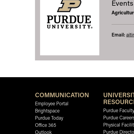
Events
Agricultu
Email:
ait
COMMUNICATION
UNIVERSI
RESOURC
Employee Portal
Purdue Faculty
Brightspace
Purdue Career
Purdue Today
Physical Facilit
Office 365
Purdue Directo
Outlook