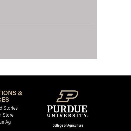
TIONS &
CES
 Stories
n Store
ue Ag