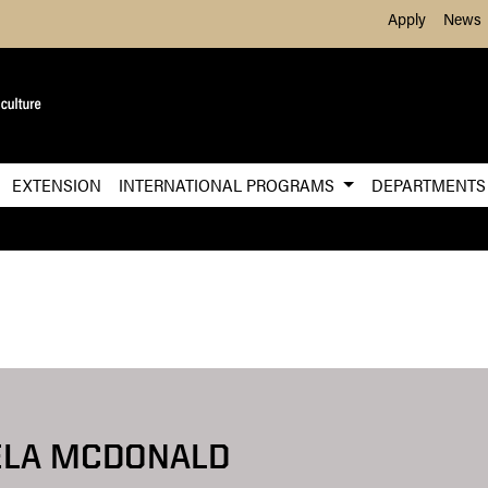
Skip to Main Content
Apply
News
EXTENSION
INTERNATIONAL PROGRAMS
DEPARTMENT
ELA MCDONALD