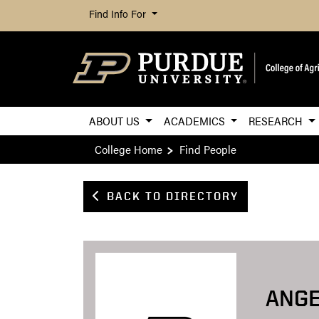
Find Info For
ABOUT US
ACADEMICS
RESEARCH
College Home
Find People
BACK TO DIRECTORY
ANG