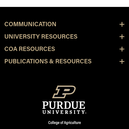
COMMUNICATION
UNIVERSITY RESOURCES
COA RESOURCES
PUBLICATIONS & RESOURCES