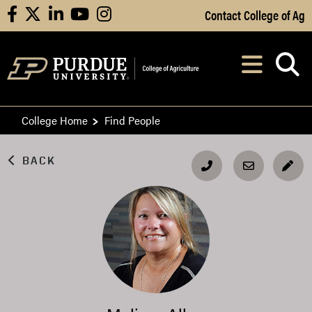
Skip to Main Content
Contact College of Ag
facebook
X
linkedin
youtube
instagram
Navi
After opening, th
College Home
Find People
BACK
EDI