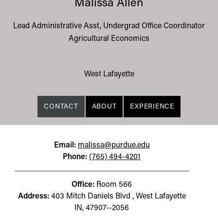
Malissa Allen
Lead Administrative Asst, Undergrad Office Coordinator
Agricultural Economics
West Lafayette
CONTACT
ABOUT
EXPERIENCE
Email:
malissa@purdue.edu
Phone:
(765) 494-4201
Office:
Room 566
Address:
403 Mitch Daniels Blvd , West Lafayette
IN, 47907--2056