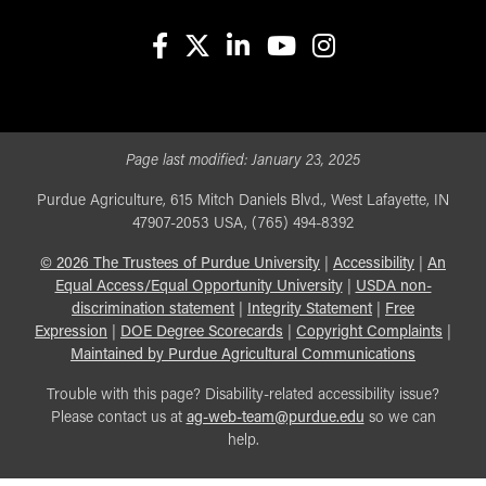
facebook
X
linkedin-in
youtube
instagram
Page last modified:
January 23, 2025
Purdue Agriculture, 615 Mitch Daniels Blvd., West Lafayette, IN
47907-2053 USA, (765) 494-8392
©
2026
The Trustees of Purdue University
|
Accessibility
|
An
Equal Access/Equal Opportunity University
|
USDA non-
discrimination statement
|
Integrity Statement
|
Free
Expression
|
DOE Degree Scorecards
|
Copyright Complaints
|
Maintained by Purdue Agricultural Communications
Trouble with this page? Disability-related accessibility issue?
Please contact us at
ag-web-team@purdue.edu
so we can
help.