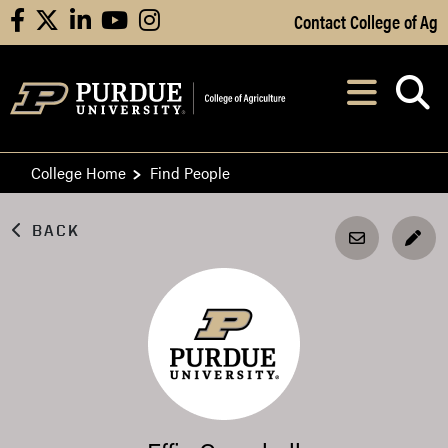
Skip to Main Content
Contact College of Ag
facebook
X
linkedin
youtube
instagram
Navi
After opening, th
College Home
Find People
BACK
EDI