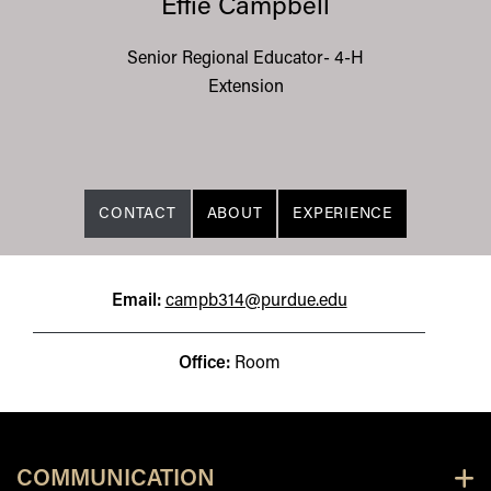
Effie Campbell
Senior Regional Educator- 4-H
Extension
CONTACT
ABOUT
EXPERIENCE
Email:
campb314@purdue.edu
Office:
Room
COMMUNICATION