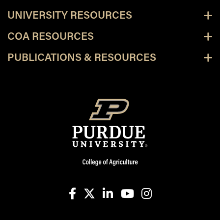
UNIVERSITY RESOURCES
COA RESOURCES
PUBLICATIONS & RESOURCES
facebook
X
linkedin-in
youtube
instagram