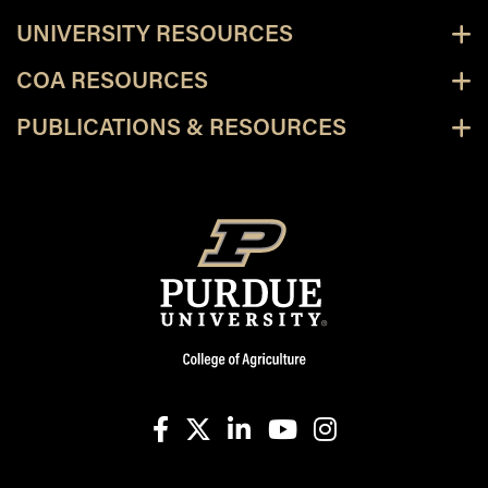
UNIVERSITY RESOURCES
COA RESOURCES
PUBLICATIONS & RESOURCES
facebook
X
linkedin-in
youtube
instagram