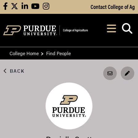
Skip to Main Content
Contact College of Ag
facebook
X
linkedin
youtube
instagram
Navi
After opening, th
College Home
Find People
BACK
EDI