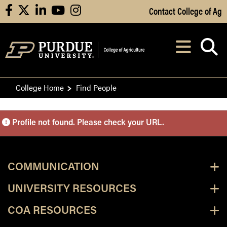
Skip to Main Content
Contact College of Ag
facebook
X
linkedin
youtube
instagram
Navi
After opening, th
College Home
Find People
Purdue Personnel Director
Profile not found. Please check your URL.
COMMUNICATION
UNIVERSITY RESOURCES
COA RESOURCES