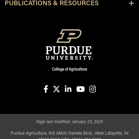
PUBLICATIONS & RESOURCES
facebook
X
linkedin-in
youtube
instagram
Page last modified:
January 23, 2025
Purdue Agriculture, 615 Mitch Daniels Blvd., West Lafayette, IN