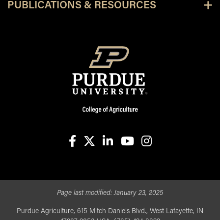
PUBLICATIONS & RESOURCES
facebook
X
linkedin-in
youtube
instagram
Page last modified:
January 23, 2025
Purdue Agriculture, 615 Mitch Daniels Blvd., West Lafayette, IN