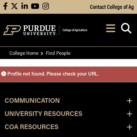
Skip to Main Content
Contact College of Ag
facebook
X
linkedin
youtube
instagram
Navi
After opening, th
College Home
Find People
Purdue Personnel Director
Profile not found. Please check your URL.
COMMUNICATION
UNIVERSITY RESOURCES
COA RESOURCES