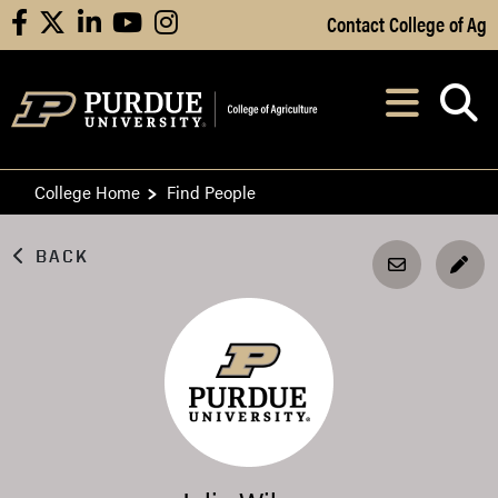
Skip to Main Content
Contact College of Ag
facebook
X
linkedin
youtube
instagram
Navi
After opening, th
College Home
Find People
BACK
EDI