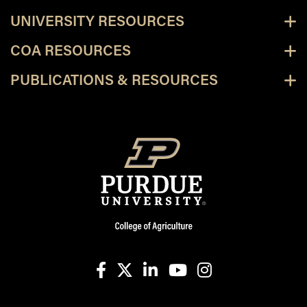
UNIVERSITY RESOURCES
COA RESOURCES
PUBLICATIONS & RESOURCES
facebook
X
linkedin-in
youtube
instagram