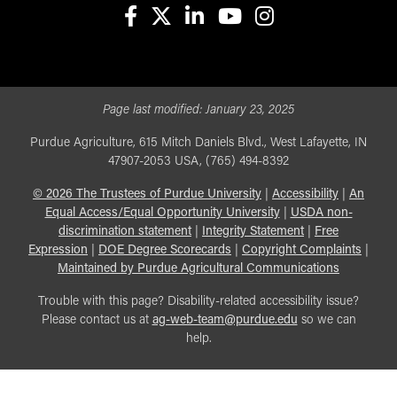
facebook
X
linkedin-in
youtube
instagram
Page last modified:
January 23, 2025
Purdue Agriculture, 615 Mitch Daniels Blvd., West Lafayette, IN
47907-2053 USA, (765) 494-8392
©
2026
The Trustees of Purdue University
|
Accessibility
|
An
Equal Access/Equal Opportunity University
|
USDA non-
discrimination statement
|
Integrity Statement
|
Free
Expression
|
DOE Degree Scorecards
|
Copyright Complaints
|
Maintained by Purdue Agricultural Communications
Trouble with this page? Disability-related accessibility issue?
Please contact us at
ag-web-team@purdue.edu
so we can
help.