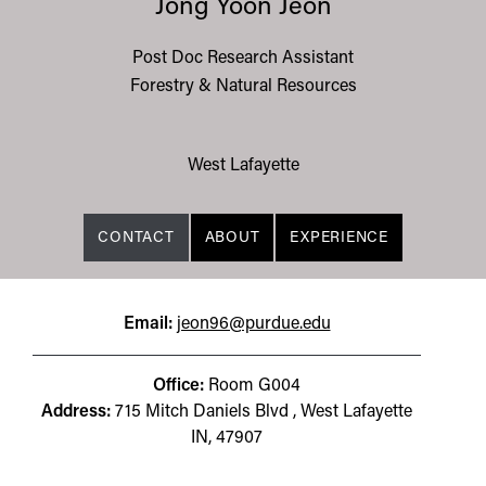
Jong Yoon Jeon
Post Doc Research Assistant
Forestry & Natural Resources
West Lafayette
CONTACT
ABOUT
EXPERIENCE
Email:
jeon96@purdue.edu
Office:
Room G004
Address:
715 Mitch Daniels Blvd , West Lafayette
IN, 47907