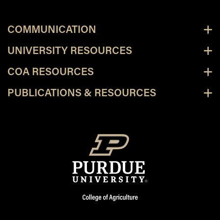
COMMUNICATION
UNIVERSITY RESOURCES
COA RESOURCES
PUBLICATIONS & RESOURCES