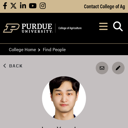
Skip to Main Content
Contact College of Ag
facebook
X
linkedin
youtube
instagram
Navi
After opening, th
College Home
Find People
BACK
EDI