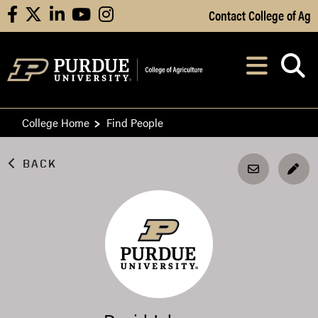
Skip to Main Content
Contact College of Ag
facebook
X
linkedin
youtube
instagram
Navi
After opening, th
College Home
Find People
BACK
EDI