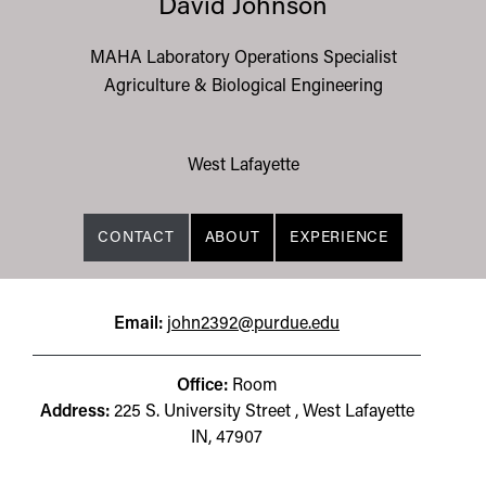
David Johnson
MAHA Laboratory Operations Specialist
Agriculture & Biological Engineering
West Lafayette
CONTACT
ABOUT
EXPERIENCE
Email:
john2392@purdue.edu
Office:
Room
Address:
225 S. University Street , West Lafayette
IN, 47907