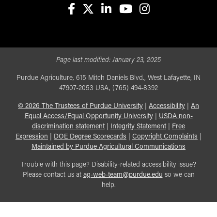
facebook
X
linkedin-in
youtube
instagram
Page last modified:
January 23, 2025
Purdue Agriculture, 615 Mitch Daniels Blvd., West Lafayette, IN
47907-2053 USA, (765) 494-8392
©
2026
The Trustees of Purdue University
|
Accessibility
|
An
Equal Access/Equal Opportunity University
|
USDA non-
discrimination statement
|
Integrity Statement
|
Free
Expression
|
DOE Degree Scorecards
|
Copyright Complaints
|
Maintained by Purdue Agricultural Communications
Trouble with this page? Disability-related accessibility issue?
Please contact us at
ag-web-team@purdue.edu
so we can
help.