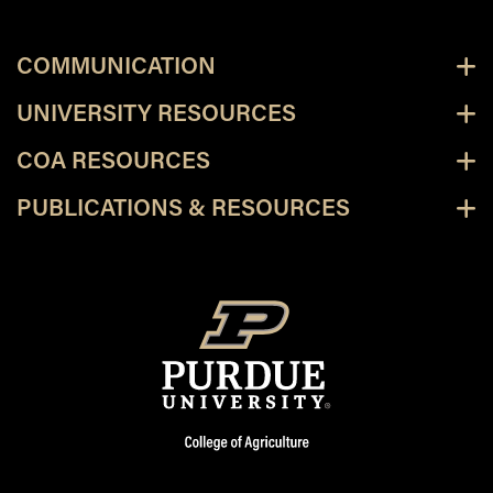
COMMUNICATION
UNIVERSITY RESOURCES
COA RESOURCES
PUBLICATIONS & RESOURCES