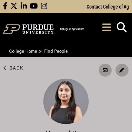
Skip to Main Content
Contact College of Ag
facebook
X
linkedin
youtube
instagram
Navi
After opening, th
College Home
Find People
BACK
EDI