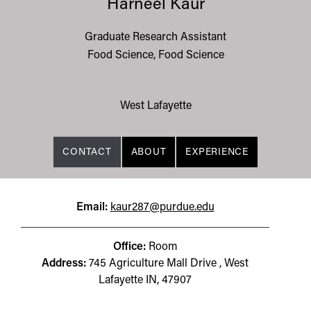
Harneel Kaur
Graduate Research Assistant
Food Science, Food Science
West Lafayette
CONTACT
ABOUT
EXPERIENCE
Email:
kaur287@purdue.edu
Office:
Room
Address:
745 Agriculture Mall Drive , West
Lafayette IN, 47907