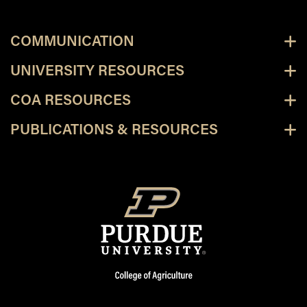
COMMUNICATION
UNIVERSITY RESOURCES
COA RESOURCES
PUBLICATIONS & RESOURCES