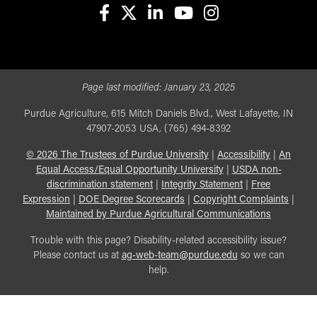
facebook
X
linkedin-in
youtube
instagram
Page last modified:
January 23, 2025
Purdue Agriculture, 615 Mitch Daniels Blvd., West Lafayette, IN
47907-2053 USA, (765) 494-8392
©
2026
The Trustees of Purdue University
|
Accessibility
|
An
Equal Access/Equal Opportunity University
|
USDA non-
discrimination statement
|
Integrity Statement
|
Free
Expression
|
DOE Degree Scorecards
|
Copyright Complaints
|
Maintained by Purdue Agricultural Communications
Trouble with this page? Disability-related accessibility issue?
Please contact us at
ag-web-team@purdue.edu
so we can
help.