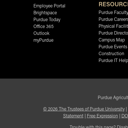
RESOURC
Employee Portal
Purdue Faculty
Brightspace
Purdue Career
Purdue Today
Physical Facilit
Office 365
Purdue Directo
Outlook
Campus Map
myPurdue
Purdue Events
Construction
Purdue IT Help
Purdue Agricult
©
2026
The Trustees of Purdue University
|
Statement
|
Free Expression
|
DO
Trouble with this page? Disabi