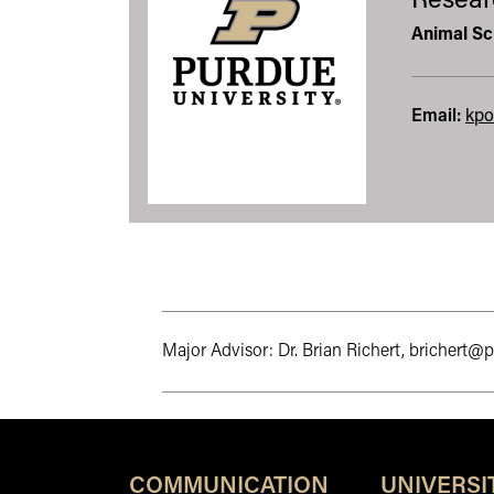
Resear
Animal Sc
Email:
kpo
Major Advisor: Dr. Brian Richert, brichert@
COMMUNICATION
UNIVERSI