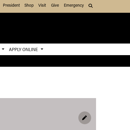
President
Shop
Visit
Give
Emergency
Search (press Tab to
S
APPLY ONLINE
EDIT PROFILE