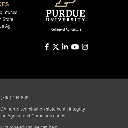
CES
 Stories
n Store
ue Ag
facebook
X
linkedin-in
youtube
instagram
, (765) 494-8392
DA non-discrimination statement
|
Integrity
due Agricultural Communications
m@purdue.edu
so we can help.