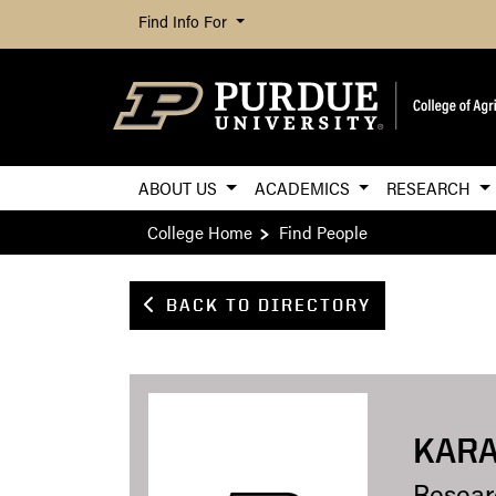
Find Info For
ABOUT US
ACADEMICS
RESEARCH
College Home
Find People
BACK TO DIRECTORY
KARA