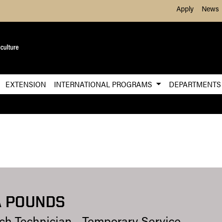
Skip to Main Content
Apply
News
EXTENSION
INTERNATIONAL PROGRAMS
DEPARTMENT
 POUNDS