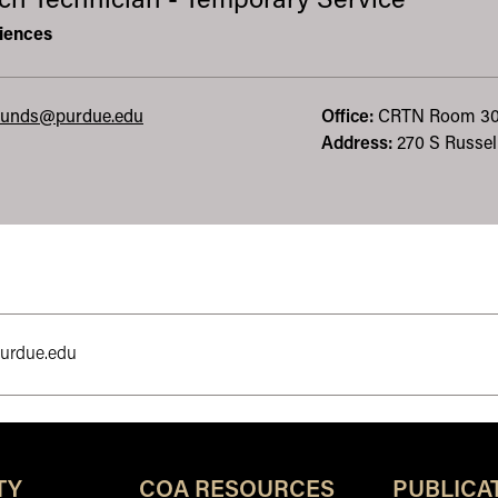
ch Technician - Temporary Service
iences
unds@purdue.edu
Office:
CRTN
Room 3
Address:
270 S Russell
purdue.edu
TY
COA RESOURCES
PUBLICA