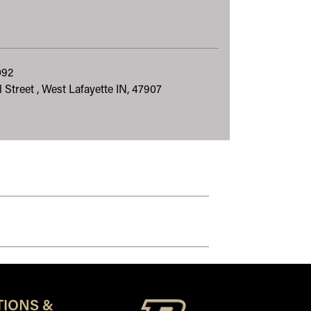
092
 Street , West Lafayette IN, 47907
TIONS &