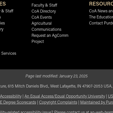
ES
RESOUR
Faculty & Staff
 & Staff
CoA News and
CoA Directory
s
The Educatio
CoA Events
ies
Contact Purd
Agricultural
ry
Communications
Request an AgComm
Project
 Services
Page last modified:
January 23, 2025
ure, 615 Mitch Daniels Blvd., West Lafayette, IN 47907-2053 USA
Accessibility
|
An Equal Access/Equal Opportunity University
|
US
E Degree Scorecards
|
Copyright Complaints
|
Maintained by Pur
lity-related accessibility issue? Please contact us at
ag-web-tea