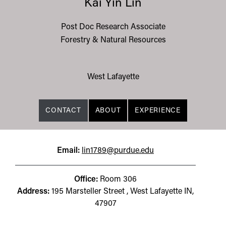
Kai Yin Lin
Post Doc Research Associate
Forestry & Natural Resources
West Lafayette
CONTACT
ABOUT
EXPERIENCE
Email:
lin1789@purdue.edu
Office:
Room 306
Address:
195 Marsteller Street , West Lafayette IN,
47907