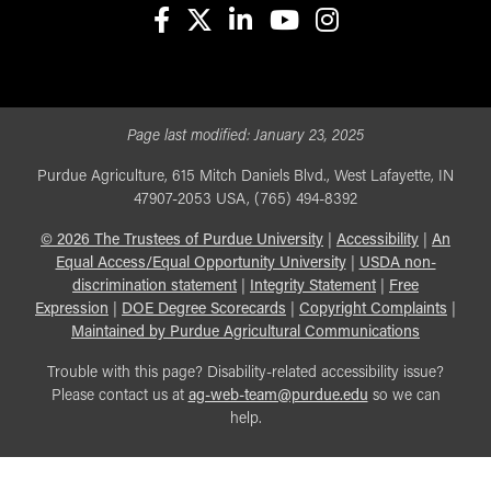
facebook
X
linkedin-in
youtube
instagram
Page last modified:
January 23, 2025
Purdue Agriculture, 615 Mitch Daniels Blvd., West Lafayette, IN
47907-2053 USA, (765) 494-8392
©
2026
The Trustees of Purdue University
|
Accessibility
|
An
Equal Access/Equal Opportunity University
|
USDA non-
discrimination statement
|
Integrity Statement
|
Free
Expression
|
DOE Degree Scorecards
|
Copyright Complaints
|
Maintained by Purdue Agricultural Communications
Trouble with this page? Disability-related accessibility issue?
Please contact us at
ag-web-team@purdue.edu
so we can
help.