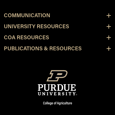
COMMUNICATION
UNIVERSITY RESOURCES
COA RESOURCES
PUBLICATIONS & RESOURCES