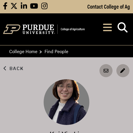
Skip to Main Content
Contact College of Ag
facebook
X
linkedin
youtube
instagram
Navi
After opening, th
College Home
Find People
BACK
EDI