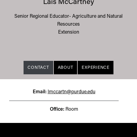
Lais McCartney
Senior Regional Educator- Agriculture and Natural
Resources
Extension
CONTACT
ABOUT
EXPERIENCE
Email:
lmccartn@purdue.edu
Office:
Room