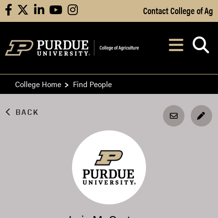
Skip to Main Content
Contact College of Ag
facebook
X
linkedin
youtube
instagram
Navi
After opening, th
College Home
Find People
BACK
EDI