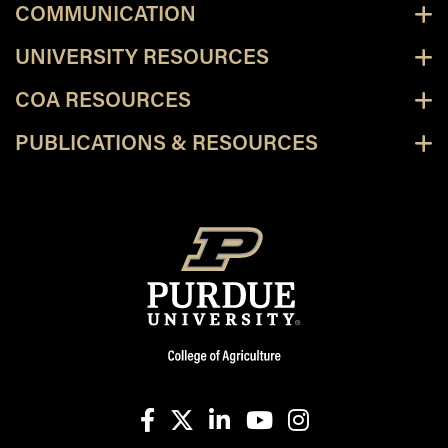
COMMUNICATION
UNIVERSITY RESOURCES
COA RESOURCES
PUBLICATIONS & RESOURCES
facebook
X
linkedin-in
youtube
instagram