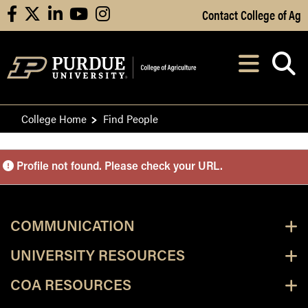
Skip to Main Content
Contact College of Ag
facebook
X
linkedin
youtube
instagram
Navi
After opening, th
College Home
Find People
Purdue Personnel Director
Profile not found. Please check your URL.
COMMUNICATION
UNIVERSITY RESOURCES
COA RESOURCES