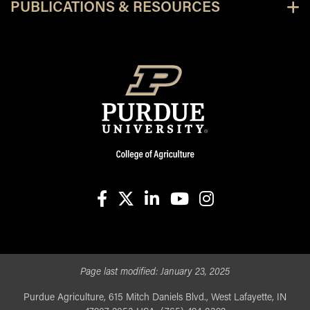
PUBLICATIONS & RESOURCES
facebook
X
linkedin-in
youtube
instagram
Page last modified:
January 23, 2025
Purdue Agriculture, 615 Mitch Daniels Blvd., West Lafayette, IN