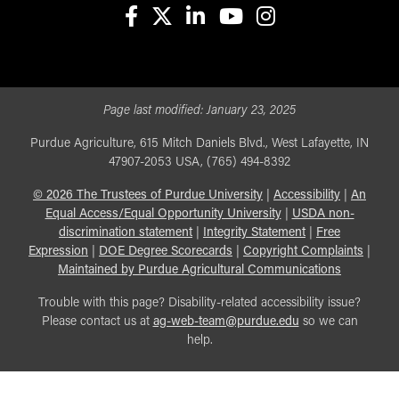
facebook
X
linkedin-in
youtube
instagram
Page last modified:
January 23, 2025
Purdue Agriculture, 615 Mitch Daniels Blvd., West Lafayette, IN
47907-2053 USA, (765) 494-8392
©
2026
The Trustees of Purdue University
|
Accessibility
|
An
Equal Access/Equal Opportunity University
|
USDA non-
discrimination statement
|
Integrity Statement
|
Free
Expression
|
DOE Degree Scorecards
|
Copyright Complaints
|
Maintained by Purdue Agricultural Communications
Trouble with this page? Disability-related accessibility issue?
Please contact us at
ag-web-team@purdue.edu
so we can
help.