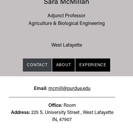
Sara McMillan
Adjunct Professor
Agriculture & Biological Engineering
West Lafayette
CONTACT
ABOUT
EXPERIENCE
Email:
mcmill@purdue.edu
Office:
Room
Address:
225 S. University Street , West Lafayette
IN, 47907