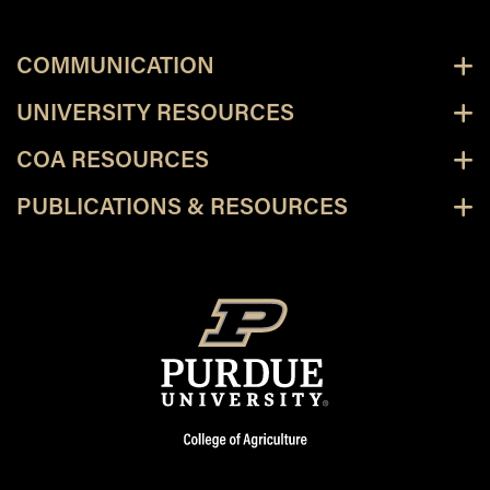
COMMUNICATION
UNIVERSITY RESOURCES
COA RESOURCES
PUBLICATIONS & RESOURCES