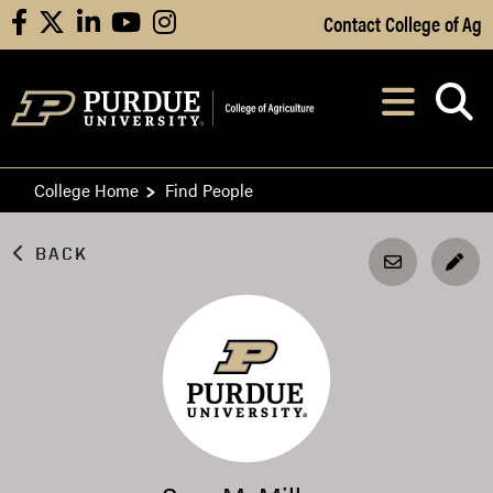
Skip to Main Content
Contact College of Ag
facebook
X
linkedin
youtube
instagram
Navi
After opening, th
College Home
Find People
BACK
EDI