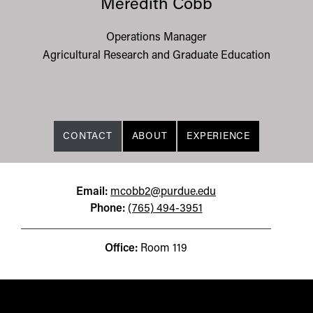
Meredith Cobb
Operations Manager
Agricultural Research and Graduate Education
CONTACT
ABOUT
EXPERIENCE
Email:
mcobb2@purdue.edu
Phone:
(765) 494-3951
Office:
Room 119