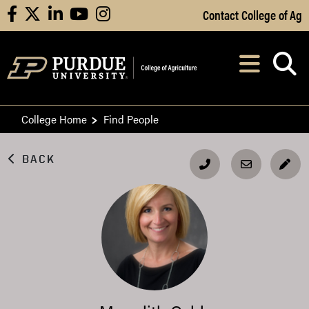
Skip to Main Content
Contact College of Ag
facebook
X
linkedin
youtube
instagram
Navi
After opening, th
College Home
Find People
BACK
EDI