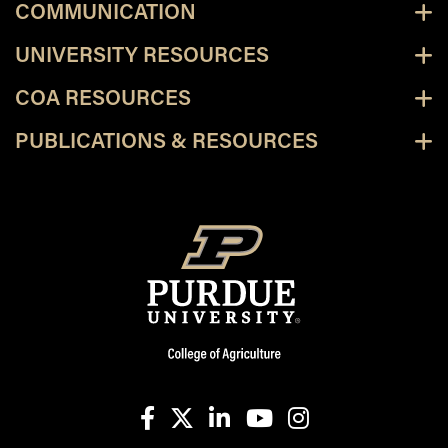
COMMUNICATION
UNIVERSITY RESOURCES
COA RESOURCES
PUBLICATIONS & RESOURCES
facebook
X
linkedin-in
youtube
instagram