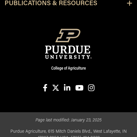
PUBLICATIONS & RESOURCES
facebook
X
linkedin-in
youtube
instagram
Page last modified:
January 23, 2025
Purdue Agriculture, 615 Mitch Daniels Blvd., West Lafayette, IN