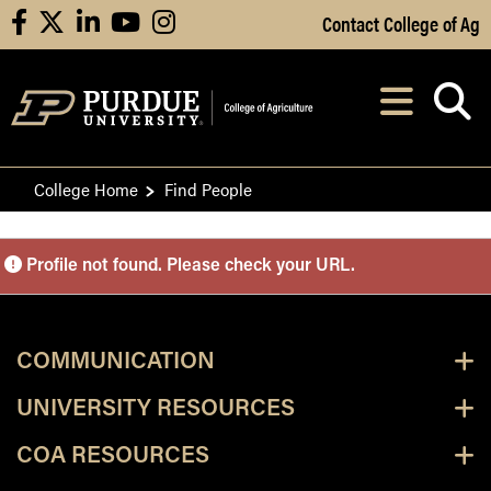
Skip to Main Content
Contact College of Ag
facebook
X
linkedin
youtube
instagram
Navi
After opening, th
College Home
Find People
Purdue Personnel Director
Profile not found. Please check your URL.
COMMUNICATION
UNIVERSITY RESOURCES
COA RESOURCES