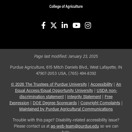
facebook
X
linkedin-in
youtube
instagram
Page last modified:
January 23, 2025
Purdue Agriculture, 615 Mitch Daniels Blvd., West Lafayette, IN
47907-2053 USA, (765) 494-8392
©
2026
The Trustees of Purdue University
|
Accessibility
|
An
Equal Access/Equal Opportunity University
|
USDA non-
discrimination statement
|
Integrity Statement
|
Free
Expression
|
DOE Degree Scorecards
|
Copyright Complaints
|
Maintained by Purdue Agricultural Communications
Trouble with this page? Disability-related accessibility issue?
Please contact us at
ag-web-team@purdue.edu
so we can