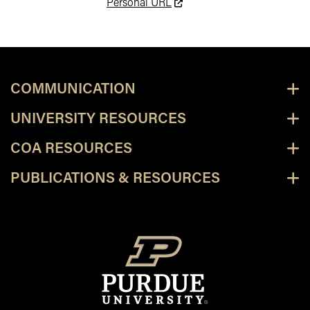
This link leads to an externa
Personal URL
COMMUNICATION
UNIVERSITY RESOURCES
COA RESOURCES
PUBLICATIONS & RESOURCES