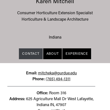
Karen Mitchell
Consumer Horticulture Extension Specialist
Horticulture & Landscape Architecture
Indiana
CONTACT
ABOUT
EXPERIENCE
Email:
mitcheka@purdue.edu
Phone:
(765) 494-1311
Office:
Room 316
Address:
625 Agriculture Mall Dr West Lafayette,
Indiana IN, 47907