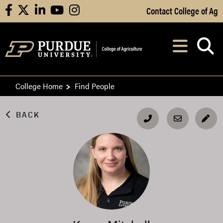
Skip to Main Content
Contact College of Ag
facebook
X
linkedin
youtube
instagram
Navi
After opening, th
College Home
Find People
BACK
EDI