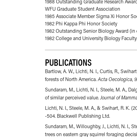
1988 Outstanding Graduate Research Award 
WFU Graduate Student Association
1985 Associate Member Sigma Xi Honor Soc
1982 Phi Kappa Phi Honor Society
1982 Outstanding Senior Biology Award (in d
1982 College and University Biology Faculty
PUBLICATIONS
Bartlow, A. W., Lichti, N. I., Curtis, R., Sw
forests of North America.
Acta Oecologica
,
9
Sundaram, M., Lichti, N. I., Steele, M. A., D
of similar perceived value.
Journal of Mamm
Lichti, N. I., Steele, M. A., & Swihart, R. K
-504. Blackwell Publishing Ltd.
Sundaram, M., Willoughby, J., Lichti, N. I., 
trees on eastern gray squirrel foraging decis