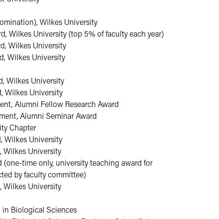
omination), Wilkes University
 Wilkes University (top 5% of faculty each year)
, Wilkes University
, Wilkes University
, Wilkes University
 Wilkes University
tment, Alumni Fellow Research Award
rtment, Alumni Seminar Award
ity Chapter
 Wilkes University
 Wilkes University
(one-time only, university teaching award for
cted by faculty committee)
 Wilkes University
in Biological Sciences