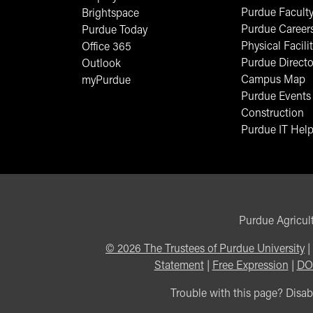
Purdue Faculty
Brightspace
Purdue Career
Purdue Today
Physical Facilit
Office 365
Purdue Directo
Outlook
Campus Map
myPurdue
Purdue Events
Construction
Purdue IT Help
Purdue Agricult
©
2026
The Trustees of Purdue University
|
Statement
|
Free Expression
|
DO
Trouble with this page? Disabi