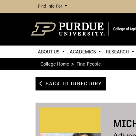
Find Info For
ABOUT US
ACADEMICS
RESEARCH
College Home
Find People
BACK TO DIRECTORY
MICH