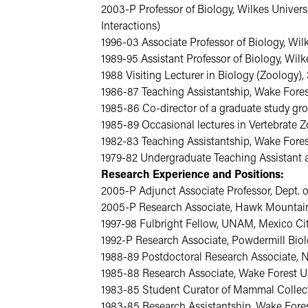
2003-P Professor of Biology, Wilkes Universi
Interactions)
1996-03 Associate Professor of Biology, Wil
1989-95 Assistant Professor of Biology, Wilk
1988 Visiting Lecturer in Biology (Zoology
1986-87 Teaching Assistantship, Wake Forest
1985-86 Co-director of a graduate study gro
1985-89 Occasional lectures in Vertebrate 
1982-83 Teaching Assistantship, Wake Fores
1979-82 Undergraduate Teaching Assistant and
Research Experience and Positions:
2005-P Adjunct Associate Professor, Dept. o
2005-P Research Associate, Hawk Mountai
1997-98 Fulbright Fellow, UNAM, Mexico C
1992-P Research Associate, Powdermill Biol
1988-89 Postdoctoral Research Associate, No
1985-88 Research Associate, Wake Forest Un
1983-85 Student Curator of Mammal Collect
1983-85 Research Assistantship, Wake Fores