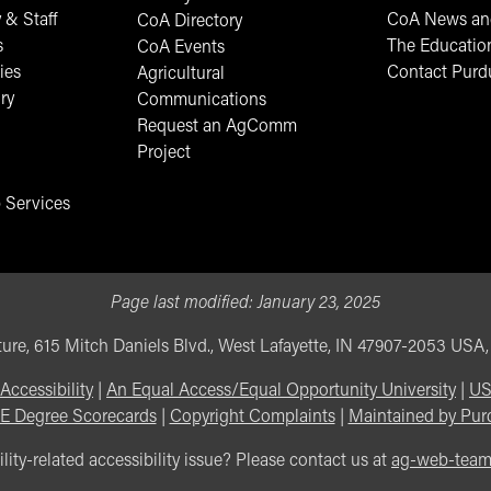
 & Staff
CoA News and
CoA Directory
s
The Educatio
CoA Events
ies
Contact Purd
Agricultural
ry
Communications
Request an AgComm
Project
 Services
Page last modified:
January 23, 2025
ure, 615 Mitch Daniels Blvd., West Lafayette, IN 47907-2053 USA
Accessibility
|
An Equal Access/Equal Opportunity University
|
US
E Degree Scorecards
|
Copyright Complaints
|
Maintained by Pur
lity-related accessibility issue? Please contact us at
ag-web-tea