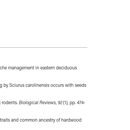
s: Cache management in eastern deciduous
ing by Sciurus carolinensis occurs with seeds
g rodents.
Biological Reviews
,
92
(1), pp. 474-
seed traits and common ancestry of hardwood
ads to an external website not maintained by the College of Agricu