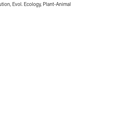
tion, Evol. Ecology, Plant-Animal 