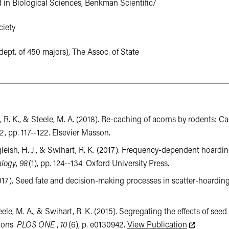
in Biological Sciences, Benkman Scientific/
iety
ept. of 450 majors), The Assoc. of State
ihart, R. K., & Steele, M. A. (2018). Re-caching of acorns by rodent
2
, pp. 117--122. Elsevier Masson.
algleish, H. J., & Swihart, R. K. (2017). Frequency-dependent hoard
alogy
,
98
(1), pp. 124--134. Oxford University Press.
. (2017). Seed fate and decision-making processes in scatter-hoardin
Steele, M. A., & Swihart, R. K. (2015). Segregating the effects of 
This link le
ions.
PLOS ONE
,
10
(6), p. e0130942.
View Publication