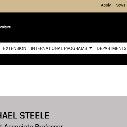
Skip to Main Content
Apply
News
EXTENSION
INTERNATIONAL PROGRAMS
DEPARTMENT
AEL STEELE