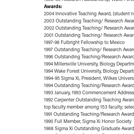
Awards:
2004 Innovative Teaching Award, (student n
2003 Outstanding Teaching/ Research Award,
2002 Outstanding Teaching/ Research Award
2001 Outstanding Teaching/ Research Award
1997-98 Fulbright Fellowship to Mexico
1997 Outstanding Teaching/ Research Award
1996 Outstanding Teaching/Research Award,
1994 Millersville University, Biology Depar
1994 Wake Forest University, Biology Depa
1994-95 Sigma Xi, President, Wilkes Univers
1994 Outstanding Teaching/Research Award,
1993 January, 1993 Commencement Address,
1992 Carpenter Outstanding Teaching Award 
top faculty member among 153 faculty; sele
1991 Outstanding Teaching/Research Award,
1990 Full Member, Sigma Xi Honor Society
1988 Sigma Xi Outstanding Graduate Award 