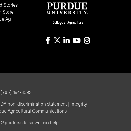
 Stories
n Store
ue Ag
facebook
X
linkedin-in
youtube
instagram
, (765) 494-8392
DA non-discrimination statement
|
Integrity
due Agricultural Communications
m@purdue.edu
so we can help.