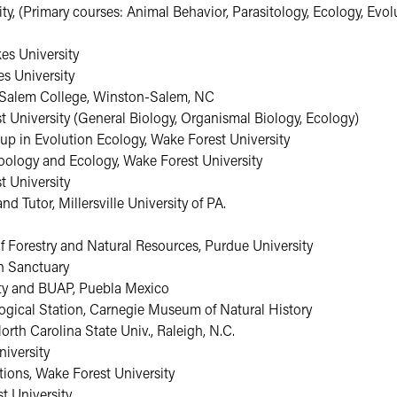
ty, (Primary courses: Animal Behavior, Parasitology, Ecology, Evolu
kes University
es University
), Salem College, Winston-Salem, NC
 University (General Biology, Organismal Biology, Ecology)
up in Evolution Ecology, Wake Forest University
Zoology and Ecology, Wake Forest University
t University
 Tutor, Millersville University of PA.
f Forestry and Natural Resources, Purdue University
n Sanctuary
ity and BUAP, Puebla Mexico
ogical Station, Carnegie Museum of Natural History
rth Carolina State Univ., Raleigh, N.C.
iversity
ions, Wake Forest University
t University