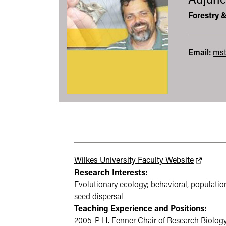
Adjunc
Forestry 
Email:
mst
This link
Wilkes University Faculty Website
Research Interests:
Evolutionary ecology; behavioral, populatio
seed dispersal
Teaching Experience and Positions:
2005-P H. Fenner Chair of Research Biology