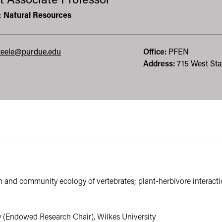
t Associate Professor
& Natural Resources
eele@purdue.edu
Office:
PFEN
Address:
715 West Stat
 leads to an external website not maintained by the College of Ag
n and community ecology of vertebrates; plant-herbivore interactio
 (Endowed Research Chair), Wilkes University