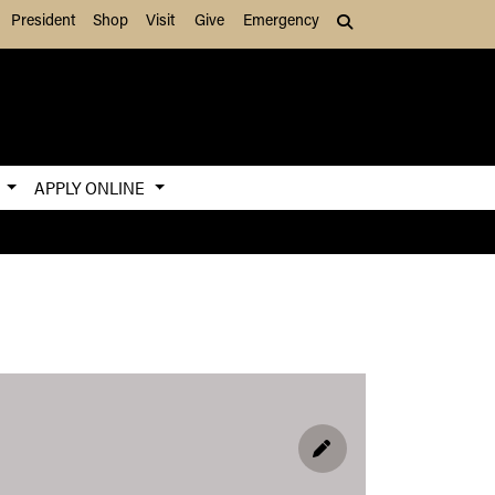
President
Shop
Visit
Give
Emergency
Search (press Tab to
S
APPLY ONLINE
EDIT PROFILE