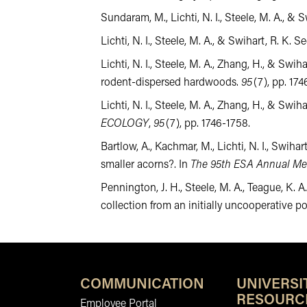
Sundaram, M., Lichti, N. I., Steele, M. A., 
Lichti, N. I., Steele, M. A., & Swihart, R. K
Lichti, N. I., Steele, M. A., Zhang, H., & Sw
rodent-dispersed hardwoods.
95
(7), pp. 1
Lichti, N. I., Steele, M. A., Zhang, H., & S
ECOLOGY
,
95
(7), pp. 1746-1758.
Bartlow, A., Kachmar, M., Lichti, N. I., Swihar
smaller acorns?. In
The 95th ESA Annual Me
Pennington, J. H., Steele, M. A., Teague, K. A
collection from an initially uncooperative p
COMMUNICATION
UNIVERSI
RESOURC
Employee Portal