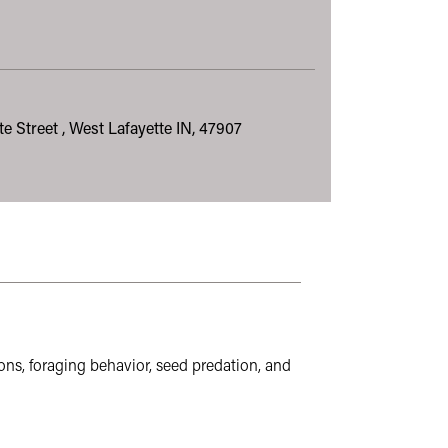
e Street , West Lafayette IN, 47907
riculture. These sites may not follow the same accessibility sta
ns, foraging behavior, seed predation, and 