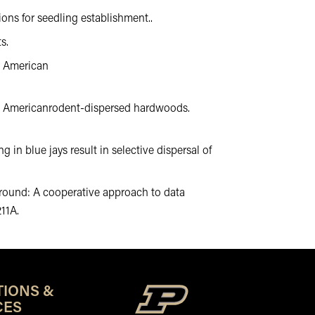
ions for seedling establishment..
s.
th American
North Americanrodent-dispersed hardwoods.
ng in blue jays result in selective dispersal of
ng ground: A cooperative approach to data
211A.
TIONS &
CES