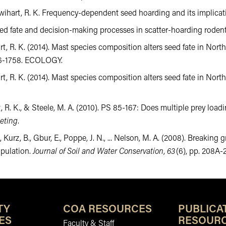
& Swihart, R. K. Frequency-dependent seed hoarding and its implicat
. Seed fate and decision-making processes in scatter-hoarding rodent
ihart, R. K. (2014). Mast species composition alters seed fate in Nor
746-1758. ECOLOGY.
wihart, R. K. (2014). Mast species composition alters seed fate in 
t, R. K., & Steele, M. A. (2010). PS 85-167: Does multiple prey loadi
eting
.
., Kurz, B., Gbur, E., Poppe, J. N., ... Nelson, M. A. (2008). Breaki
opulation.
Journal of Soil and Water Conservation
,
63
(6), pp. 208A-
TY
COA RESOURCES
PUBLICA
ES
RESOUR
Faculty & Staff