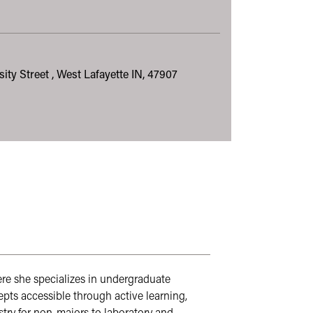
sity Street , West Lafayette IN, 47907
ere she specializes in undergraduate 
s accessible through active learning, 