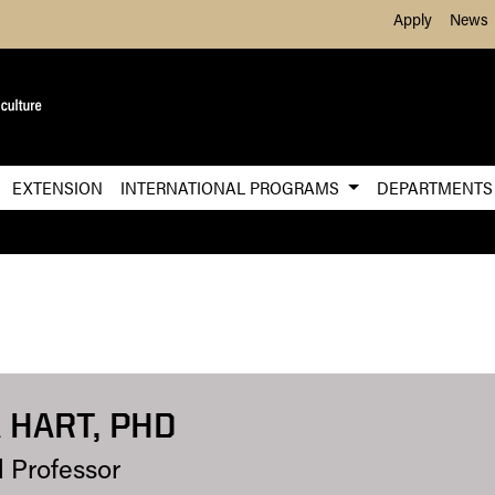
Skip to Main Content
Apply
News
EXTENSION
INTERNATIONAL PROGRAMS
DEPARTMENT
 HART, PHD
l Professor