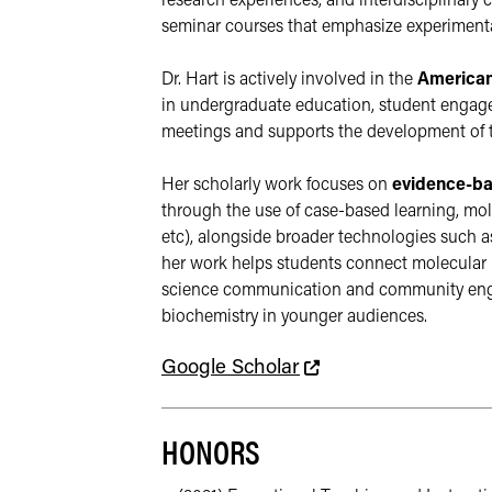
research experiences, and interdisciplinary 
seminar courses that emphasize experimental
Dr. Hart is actively involved in the 
American
in undergraduate education, student engagem
meetings and supports the development of t
Her scholarly work focuses on 
evidence-ba
through the use of case-based learning, mol
etc), alongside broader technologies such as
her work helps students connect molecular m
science communication and community engage
biochemistry in younger audiences.
This link leads to an
Google Scholar
HONORS