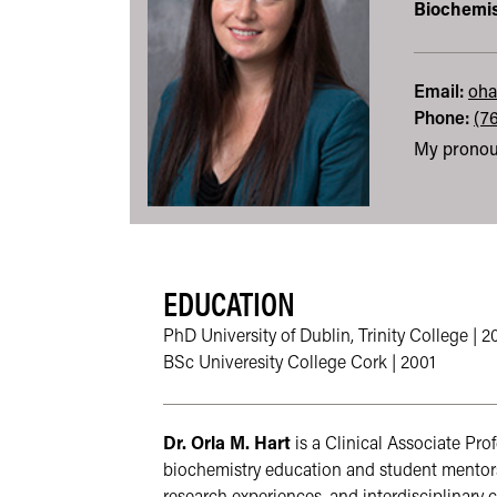
Biochemis
Email:
oha
Phone:
(7
My pronou
EDUCATION
PhD University of Dublin, Trinity College | 
BSc Univeresity College Cork | 2001
Dr. Orla M. Hart
 is a Clinical Associate Pr
biochemistry education and student mentors