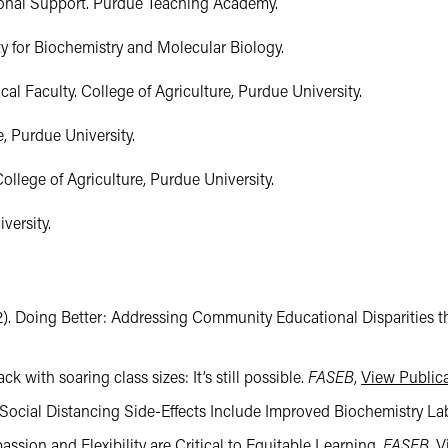
ional Support. Purdue Teaching Academy.

 for Biochemistry and Molecular Biology.

l Faculty. College of Agriculture, Purdue University.

, Purdue University.

llege of Agriculture, Purdue University.

versity.
2022). Doing Better: Addressing Community Educational Disparitie
bsite not maintained by the College of Agriculture. These sites ma
ck with soaring class sizes: It’s still possible.
FASEB
,
View Public
 Social Distancing Side-Effects Include Improved Biochemistry Lab
sion and Flexibility are Critical to Equitable Learning.
FASEB
,
V