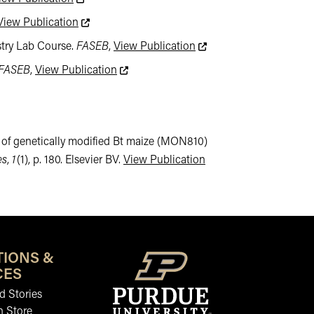
This link leads to an external website not mainta
View Publication
This link leads to an ext
stry Lab Course.
FASEB
,
View Publication
This link leads to an external website no
FASEB
,
View Publication
ding of genetically modified Bt maize (MON810)
This link leads to an e
es
,
1
(1), p. 180. Elsevier BV.
View Publication
TIONS &
CES
 Stories
n Store