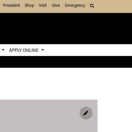
President
Shop
Visit
Give
Emergency
Search (press Tab to
S
APPLY ONLINE
EDIT PROFILE