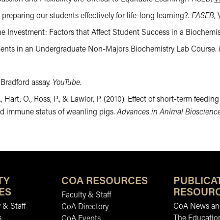
preparing our students effectively for life-long learning?.
FASEB
,
he Investment: Factors that Affect Student Success in a Biochemi
ssments in an Undergraduate Non-Majors Biochemistry Lab Course.
 Bradford assay.
YouTube
.
., Hart, O., Ross, P., & Lawlor, P. (2010). Effect of short-term fee
nd immune status of weanling pigs.
Advances in Animal Bioscienc
TY
COA RESOURCES
PUBLICA
ES
RESOUR
Faculty & Staff
 & Staff
CoA News and
CoA Directory
s
The Educatio
CoA Events