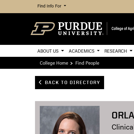
Find Info For
ABOUT US
ACADEMICS
RESEARCH
College Home
Find People
BACK TO DIRECTORY
ORLA
Clinica