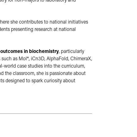
try for non-majors to laboratory and 
where she contributes to national initiatives 
nts presenting research at national 
 outcomes in biochemistry
, particularly 
s such as Mol*, iCn3D, AlphaFold, ChimeraX, 
l-world case studies into the curriculum, 
 the classroom, she is passionate about 
 designed to spark curiosity about 
culture. These sites may not follow the same accessibil