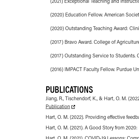
(2021) Exceptional Teaching and Instruct
(2020) Education Fellow. American Society
(2020) Outstanding Teaching Award: Clinica
(2017) Bravo Award. College of Agriculture
(2017) Outstanding Service to Students. Co
(2016) IMPACT Faculty Fellow. Purdue Uni
PUBLICATIONS
Jiang, R., Tischendorf, K., & Hart, O. M. (
This link leads to an external we
Publication
Hart, O. M. (2022). Providing effective feedba
Hart, O. M. (2021). A Good Story from 2020:
Hart, O. M. (2021). COVID-19 Lessons: Compas