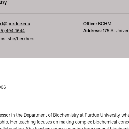
try
rt@purdue.edu
Office:
BCHM
65) 494-1644
Address:
175 S. Univer
ns: she/her/hers
2006
ofessor in the Department of Biochemistry at Purdue University, wh
hip. Her teaching focuses on making complex biochemical concept