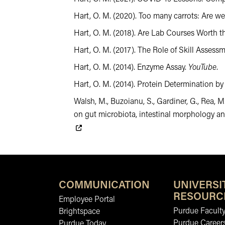
Hart, O. M. (2020). Too many carrots: Are we 
Hart, O. M. (2018). Are Lab Courses Worth t
Hart, O. M. (2017). The Role of Skill Asse
Hart, O. M. (2014). Enzyme Assay.
YouTube
.
Hart, O. M. (2014). Protein Determination by
Walsh, M., Buzoianu, S., Gardiner, G., Rea, M
on gut microbiota, intestinal morphology a
COMMUNICATION
UNIVERSI
RESOURC
Employee Portal
Purdue Faculty
Brightspace
Purdue Career
Purdue Today