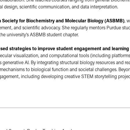
collaboration. She teaches courses ranging from general biochemis
 design, scientific communication, and data interpretation.
 Society for Biochemistry and Molecular Biology (ASBMB)
, 
ent, and scientific advocacy. She regularly mentors Purdue stude
he university’s ASBMB student chapter.
sed strategies to improve student engagement and learning
ecular visualization, and computational tools (including platform
 generative AI. By integrating structural biology resources and rea
echanisms to biological function and societal challenges. Beyond
ment, including developing creative STEM storytelling projects
 external website not maintained by the College of Agri