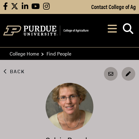
Skip to Main Content
Contact College of Ag
facebook
X
linkedin
youtube
instagram
Navi
After opening, th
College Home
Find People
BACK
EDI