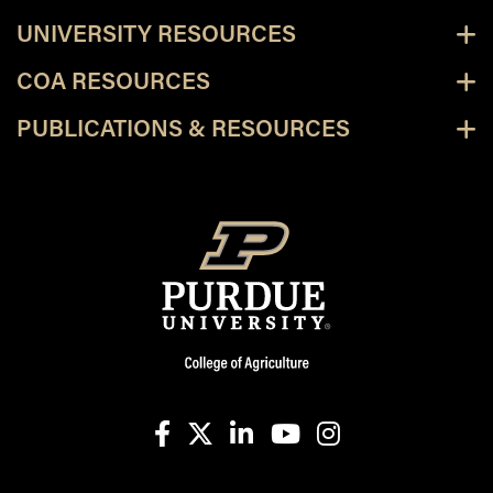
UNIVERSITY RESOURCES
COA RESOURCES
PUBLICATIONS & RESOURCES
facebook
X
linkedin-in
youtube
instagram