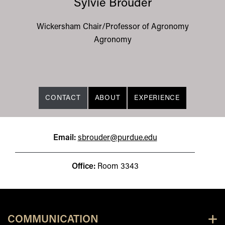
Sylvie Brouder
Wickersham Chair/Professor of Agronomy
Agronomy
CONTACT
ABOUT
EXPERIENCE
Email:
sbrouder@purdue.edu
Office:
Room 3343
COMMUNICATION