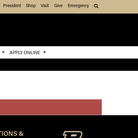
President
Shop
Visit
Give
Emergency
Search (press Tab to
S
APPLY ONLINE
TIONS &