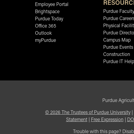
RESOURC
Employee Portal
Purdue Faculty
Brightspace
Purdue Career
Purdue Today
Physical Facilit
Office 365
Purdue Directo
Outlook
Campus Map
myPurdue
Purdue Events
Construction
Purdue IT Help
Purdue Agricult
©
2026
The Trustees of Purdue University
|
Statement
|
Free Expression
|
DO
Trouble with this page? Disabi