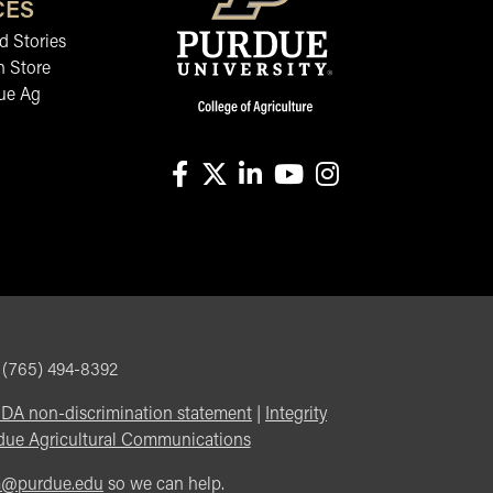
CES
 Stories
n Store
ue Ag
facebook
X
linkedin-in
youtube
instagram
, (765) 494-8392
DA non-discrimination statement
|
Integrity
due Agricultural Communications
m@purdue.edu
so we can help.