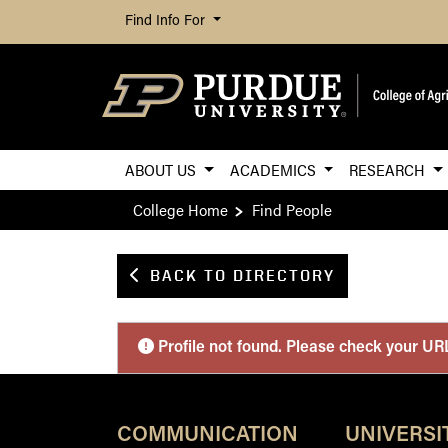
Find Info For
ABOUT US
ACADEMICS
RESEARCH
College Home
Find People
BACK TO DIRECTORY
Purdue Personnel 
Profile not found. Please check your UR
COMMUNICATION
UNIVERSI