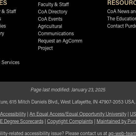
ES
RESOUR
Faculty & Staff
 & Staff
CoA News and
CoA Directory
s
The Educatio
CoA Events
ies
Contact Purd
Agricultural
ry
Communications
Request an AgComm
Project
 Services
Page last modified:
January 23, 2025
ure, 615 Mitch Daniels Blvd., West Lafayette, IN 47907-2053 USA
Accessibility
|
An Equal Access/Equal Opportunity University
|
US
E Degree Scorecards
|
Copyright Complaints
|
Maintained by Pur
lity-related accessibility issue? Please contact us at
ag-web-tea