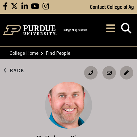
Skip to Main Content
Contact College of Ag
facebook
X
linkedin
youtube
instagram
Navi
After opening, th
College Home
Find People
BACK
EDI