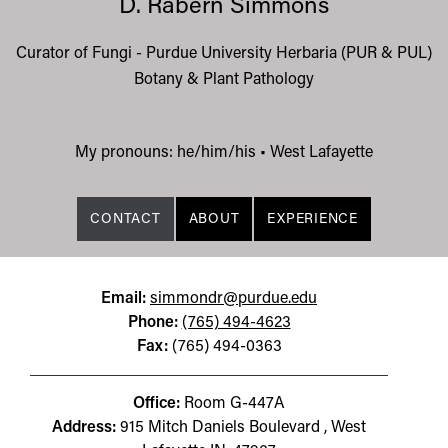
D. Rabern Simmons
Curator of Fungi - Purdue University Herbaria (PUR & PUL)
Botany & Plant Pathology
My pronouns: he/him/his
•
West Lafayette
CONTACT
ABOUT
EXPERIENCE
Email:
simmondr@purdue.edu
Phone:
(765) 494-4623
Fax:
(765) 494-0363
Office:
Room G-447A
Address:
915 Mitch Daniels Boulevard , West