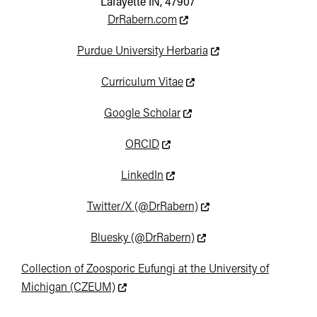
Lafayette IN, 47907
This link leads to an externa
DrRabern.com
This link leads to an e
Purdue University Herbaria
This link leads to an extern
Curriculum Vitae
This link leads to an extern
Google Scholar
This link leads to an external we
ORCID
This link leads to an external w
LinkedIn
This link leads to an ext
Twitter/X (@DrRabern)
This link leads to an ext
Bluesky (@DrRabern)
Collection of Zoosporic Eufungi at the University of
This link leads to an external website not
Michigan (CZEUM)