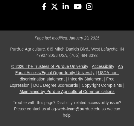
facebook
X
linkedin-in
youtube
instagram
Page last modified:
January 23, 2025
Purdue Agriculture, 615 Mitch Daniels Blvd., West Lafayette, IN
47907-2053 USA, (765) 494-8392
©
2026
The Trustees of Purdue University
|
Accessibility
|
An
Equal Access/Equal Opportunity University
|
USDA non-
discrimination statement
|
Integrity Statement
|
Free
Expression
|
DOE Degree Scorecards
|
Copyright Complaints
|
Maintained by Purdue Agricultural Communications
Trouble with this page? Disability-related accessibility issue?
Please contact us at
ag-web-team@purdue.edu
so we can
help.