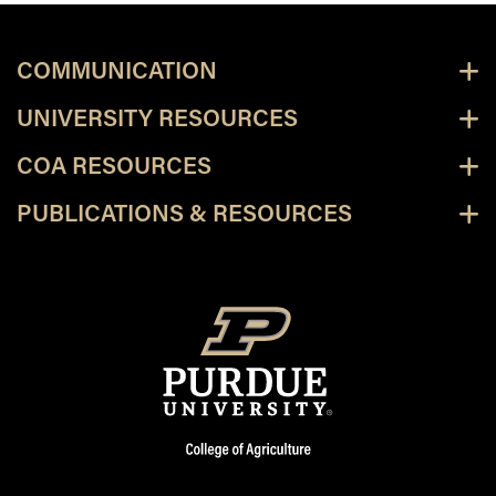
COMMUNICATION
UNIVERSITY RESOURCES
COA RESOURCES
PUBLICATIONS & RESOURCES