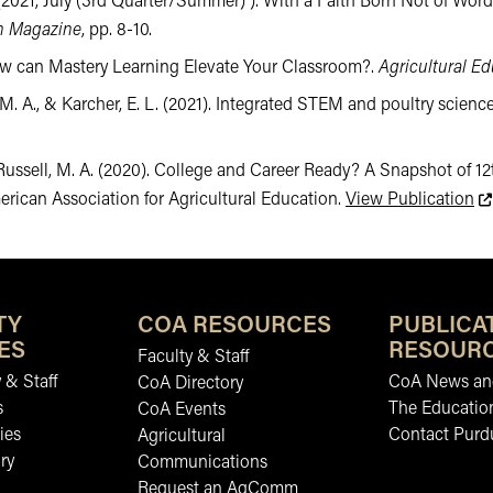
 A. (2021, July (3rd Quarter/Summer) ). With a Faith Born Not of Wo
on Magazine
, pp. 8-10.
 How can Mastery Learning Elevate Your Classroom?.
Agricultural E
 M. A., & Karcher, E. L. (2021). Integrated STEM and poultry science
, & Russell, M. A. (2020). College and Career Ready? A Snapshot o
Th
merican Association for Agricultural Education.
View Publication
TY
COA RESOURCES
PUBLICA
ES
RESOUR
Faculty & Staff
 & Staff
CoA News and
CoA Directory
s
The Educatio
CoA Events
ies
Contact Purd
Agricultural
ry
Communications
Request an AgComm