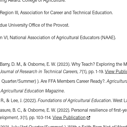
ing Award. College of Agriculture.

Region III, Association for Career and Technical Education.

e University Office of the Provost.

VI, National Association of Agricultural Educators (NAAE).
J., Barry, D. M., & Osborne, E. W. (2023). Why Teach? Exploring the 
.
Journal of Research in Technical Careers
,
7
(1), pp. 1-19.
View Publi
 (3rd Quarter/Summer) ). Are FFA Members Career Ready?.
Agricultur
.
Agricultural Education Magazine
.
R., & Lee, J. (2022).
Foundations of Agricultural Education
. West L
clasure, B. C., & Osborne, E. W. (2022). Personal resilience of first-ye
This link leads to an
velopment
,
3
(1), pp. 103-114.
View Publication