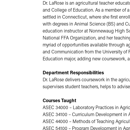
Dr. LaRose is an agricultural teacher educa
and College of Education. As a member of a 
settled in Connecticut, where she first enro
with degrees in Animal Science (BS) and Cur
education instructor at Nonnewaug High Sch
National FFA Organization, and her teaching i
myriad of opportunities available through ag
and Communication from the University of Fl
Education major, adding new coursework, an
Department Responsibilities
Dr. LaRose delivers coursework in the agricu
supervises student teachers, helps to advis
Courses Taught
ASEC 34000 – Laboratory Practices in Agric
ASEC 34100 – Curriculum Development in A
ASEC 44000 – Methods of Teaching Agricul
ASEC 54100 – Program Development in Agri