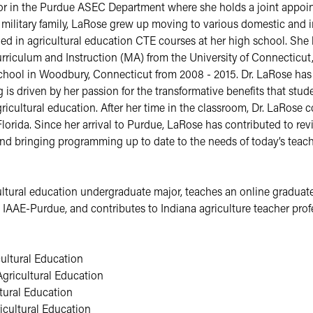
tor in the Purdue ASEC Department where she holds a joint appoin
military family, LaRose grew up moving to various domestic and int
lled in agricultural education CTE courses at her high school. She 
riculum and Instruction (MA) from the University of Connecticut, 
ool in Woodbury, Connecticut from 2008 - 2015. Dr. LaRose has a 
s driven by her passion for the transformative benefits that studen
ricultural education. After her time in the classroom, Dr. LaRose 
orida. Since her arrival to Purdue, LaRose has contributed to revi
d bringing programming up to date to the needs of today’s teach
ltural education undergraduate major, teaches an online graduate 
e IAAE-Purdue, and contributes to Indiana agriculture teacher pro
ultural Education
gricultural Education
tural Education
cultural Education