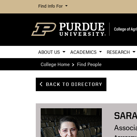
Find Info For
ABOUT US
ACADEMICS
RESEARCH
College Home
Find People
BACK TO DIRECTORY
SARA
Associ