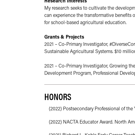
Research Interests
My research seeks to cultivate the developme
can experience the transformative benefits of
for school-based agricultural education. 
Grants & Projects
2021 – Co-Primary Investigator, #DiverseCor
Sustainable Agricultural Systems. $10 millio
2021 – Co-Primary Investigator, Growing th
Development Program, Professional Developme
HONORS
(2022) Postsecondary Professional of the Y
(2022) NACTA Educator Award. North Ameri