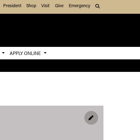
President
Shop
Visit
Give
Emergency
Search (press Tab to
S
APPLY ONLINE
EDIT PROFILE