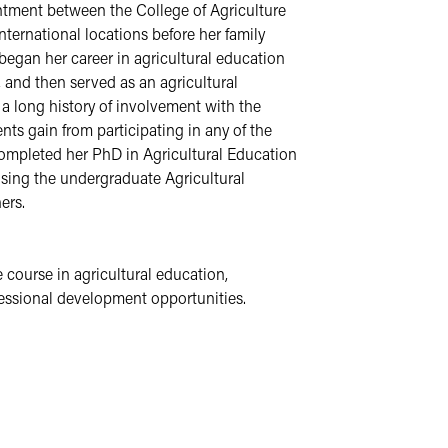
tment between the College of Agriculture 
ernational locations before her family 
began her career in agricultural education 
and then served as an agricultural 
long history of involvement with the 
ts gain from participating in any of the 
completed her PhD in Agricultural Education 
sing the undergraduate Agricultural 
ers.
course in agricultural education, 
fessional development opportunities. 