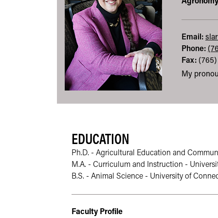
Agronom
Email:
sla
Phone:
(7
Fax:
(765)
My pronou
EDUCATION
Ph.D. - Agricultural Education and Communic
M.A. - Curriculum and Instruction - Universi
B.S. - Animal Science - University of Connec
Faculty Profile