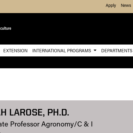
Skip to Main Content
Apply
News
EXTENSION
INTERNATIONAL PROGRAMS
DEPARTMENT
H LAROSE, PH.D.
ate Professor Agronomy/C & I