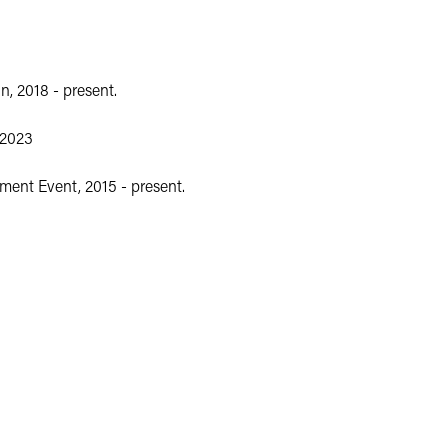
, 2018 - present.
-2023
ent Event, 2015 - present.