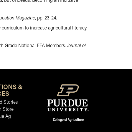
rds, but of Deeds: Becoming an Inclusive
ducation Magazine
, pp. 23-24.
 curriculum to increase agricultural literacy.
f 12th Grade National FFA Members.
Journal of
is link leads to an external website not maintained by the College
TIONS &
CES
 Stories
n Store
ue Ag