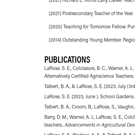
(2021) Richard L. Kohls Early Career Teach
(2021) Postsecondary Teacher of the Year. 
(2020) Teaching for Tomorrow Fellow. Purdu
(2014) Outstanding Young Member. Region 
PUBLICATIONS
LaRose, S. E., Colclasure, B. C., Warner, A. 
Alternatively Certified Agriscience Teachers
Talbert, B. A., & LaRose, S. E. (2023, July
LaRose, S. E. (2023, June ). School Gardens
Talbert, B. A., Croom, B., LaRose, S., Vaughn, 
Barry, D. M., Warner, A. J., LaRose, S. E., Col
teachers..
Advancements in Agricultural De