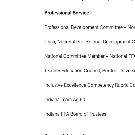
Professional Service
Professional Development Committee – North
Chair, National Professional Development C
National Committee Member – National FFA
Teacher Education Council, Purdue Universi
Inclusive Excellence Competency Rubric Co
Indiana Team Ag Ed
Indiana FFA Board of Trustees