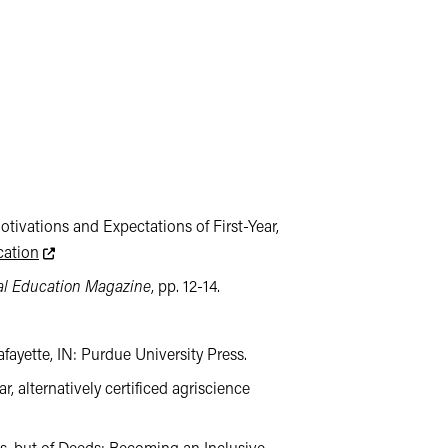
Motivations and Expectations of First-Year,
This link leads to an external website not maintained by the
cation
al Education Magazine
, pp. 12-14.
afayette, IN: Purdue University Press.
ar, alternatively certificed agriscience
 external website not maintained by the College of Agriculture. The