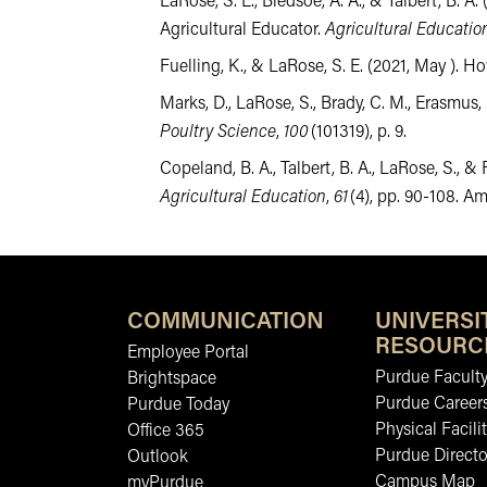
LaRose, S. E., Bledsoe, A. A., & Talbert, B.
Agricultural Educator.
Agricultural Educati
Fuelling, K., & LaRose, S. E. (2021, May ).
Marks, D., LaRose, S., Brady, C. M., Erasmus,
Poultry Science
,
100
(101319), p. 9.
Copeland, B. A., Talbert, B. A., LaRose, S.
Agricultural Education
,
61
(4), pp. 90-108. A
COMMUNICATION
UNIVERSI
RESOURC
Employee Portal
Purdue Faculty
Brightspace
Purdue Career
Purdue Today
Physical Facilit
Office 365
Purdue Directo
Outlook
Campus Map
myPurdue