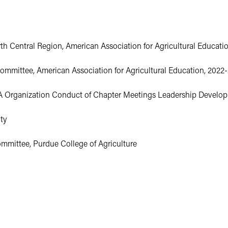
 Central Region, American Association for Agricultural Education
ommittee, American Association for Agricultural Education, 2022
 Organization Conduct of Chapter Meetings Leadership Developm
ty
mmittee, Purdue College of Agriculture