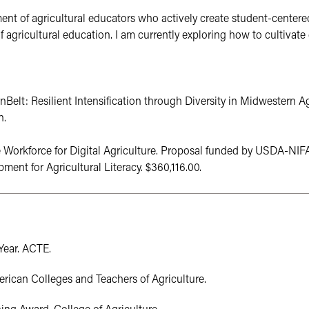
nt of agricultural educators who actively create student-centered,
 agricultural education. I am currently exploring how to cultivate 
nBelt: Resilient Intensification through Diversity in Midwestern 
n.
e Workforce for Digital Agriculture. Proposal funded by USDA-NIF
nt for Agricultural Literacy. $360,116.00.
ear. ACTE.

can Colleges and Teachers of Agriculture.
