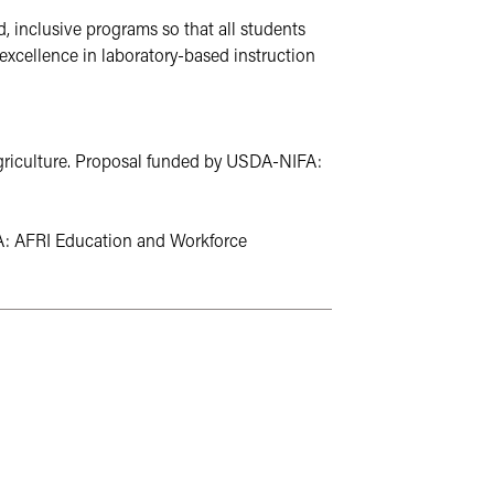
 inclusive programs so that all students 
excellence in laboratory-based instruction 
Agriculture. Proposal funded by USDA-NIFA: 
A: AFRI Education and Workforce 