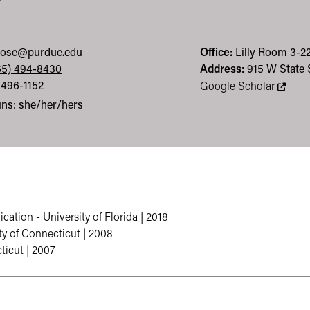
y
rose@purdue.edu
Office:
Lilly
Room 3-2
65) 494-8430
Address:
915 W State 
 496-1152
This li
Google Scholar
ns: she/her/hers
ation - University of Florida | 2018
ty of Connecticut | 2008
ticut | 2007