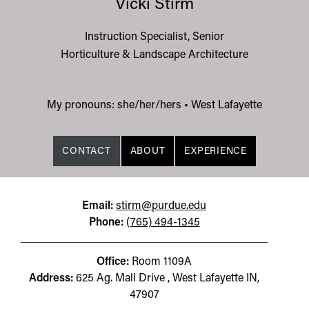
Vicki Stirm
Instruction Specialist, Senior
Horticulture & Landscape Architecture
My pronouns: she/her/hers
•
West Lafayette
CONTACT
ABOUT
EXPERIENCE
Email:
stirm@purdue.edu
Phone:
(765) 494-1345
Office:
Room 1109A
Address:
625 Ag. Mall Drive , West Lafayette IN,
47907