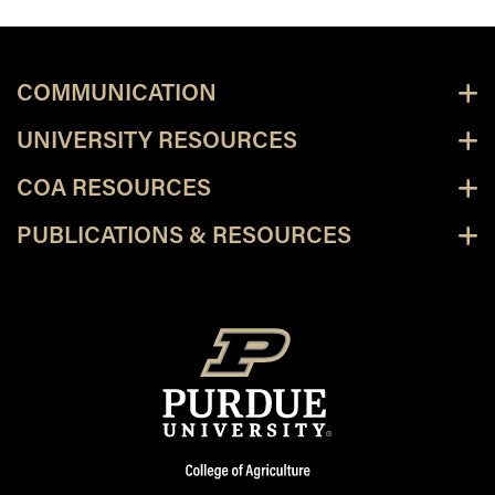
COMMUNICATION
UNIVERSITY RESOURCES
COA RESOURCES
PUBLICATIONS & RESOURCES