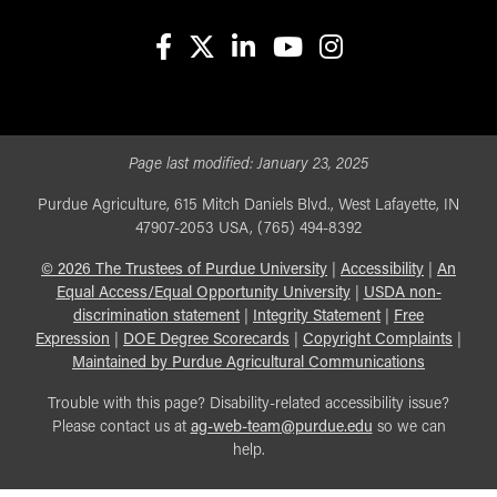
facebook
X
linkedin-in
youtube
instagram
Page last modified:
January 23, 2025
Purdue Agriculture, 615 Mitch Daniels Blvd., West Lafayette, IN
47907-2053 USA, (765) 494-8392
©
2026
The Trustees of Purdue University
|
Accessibility
|
An
Equal Access/Equal Opportunity University
|
USDA non-
discrimination statement
|
Integrity Statement
|
Free
Expression
|
DOE Degree Scorecards
|
Copyright Complaints
|
Maintained by Purdue Agricultural Communications
Trouble with this page? Disability-related accessibility issue?
Please contact us at
ag-web-team@purdue.edu
so we can
help.