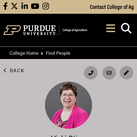
Skip to Main Content
Contact College of Ag
facebook
X
linkedin
youtube
instagram
Navi
After opening, th
College Home
Find People
BACK
EDI