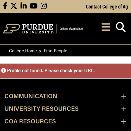
Skip to Main Content
Contact College of Ag
facebook
X
linkedin
youtube
instagram
Navi
After opening, th
College Home
Find People
Purdue Personnel Director
Profile not found. Please check your URL.
COMMUNICATION
UNIVERSITY RESOURCES
COA RESOURCES