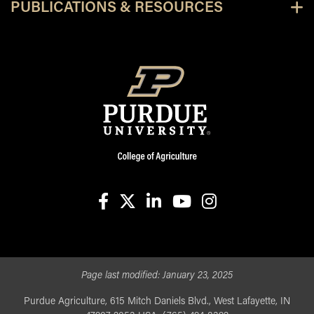
PUBLICATIONS & RESOURCES
facebook
X
linkedin-in
youtube
instagram
Page last modified:
January 23, 2025
Purdue Agriculture, 615 Mitch Daniels Blvd., West Lafayette, IN