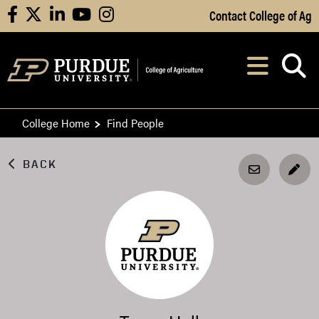
Skip to Main Content
Contact College of Ag
facebook
X
linkedin
youtube
instagram
Navi
After opening, th
College Home
Find People
BACK
EDI