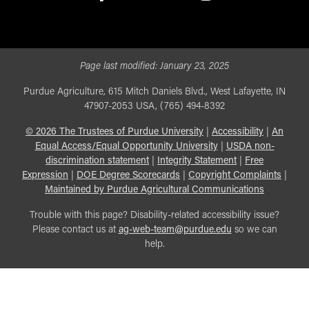
facebook
X
linkedin-in
youtube
instagram
Page last modified:
January 23, 2025
Purdue Agriculture, 615 Mitch Daniels Blvd., West Lafayette, IN
47907-2053 USA, (765) 494-8392
©
2026
The Trustees of Purdue University
|
Accessibility
|
An
Equal Access/Equal Opportunity University
|
USDA non-
discrimination statement
|
Integrity Statement
|
Free
Expression
|
DOE Degree Scorecards
|
Copyright Complaints
|
Maintained by Purdue Agricultural Communications
Trouble with this page? Disability-related accessibility issue?
Please contact us at
ag-web-team@purdue.edu
so we can
help.