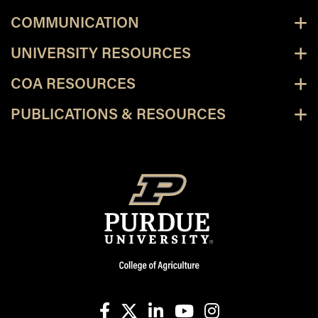
COMMUNICATION
UNIVERSITY RESOURCES
COA RESOURCES
PUBLICATIONS & RESOURCES