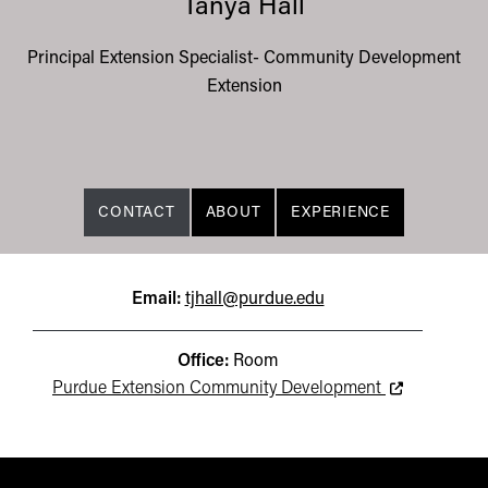
Tanya Hall
Principal Extension Specialist- Community Development
Extension
CONTACT
ABOUT
EXPERIENCE
Email:
tjhall@purdue.edu
Office:
Room
This link lead
Purdue Extension Community Development