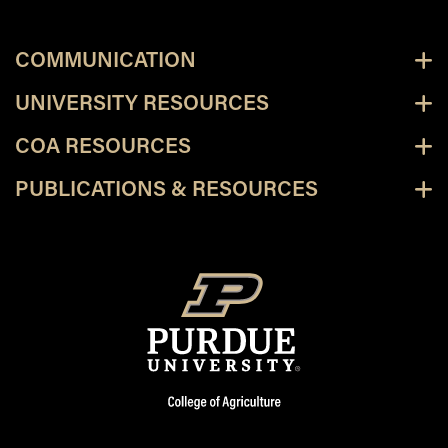
COMMUNICATION
UNIVERSITY RESOURCES
COA RESOURCES
PUBLICATIONS & RESOURCES