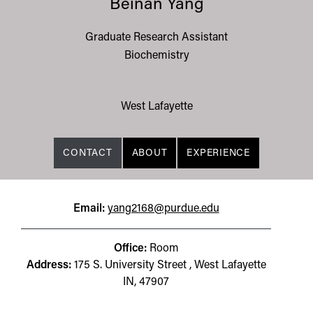
Beinan Yang
Graduate Research Assistant
Biochemistry
West Lafayette
CONTACT
ABOUT
EXPERIENCE
Email:
yang2168@purdue.edu
Office:
Room
Address:
175 S. University Street , West Lafayette
IN, 47907