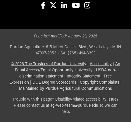
facebook
X
linkedin-in
youtube
instagram
Page last modified:
January 23, 2025
Purdue Agriculture, 615 Mitch Daniels Blvd., West Lafayette, IN
47907-2053 USA, (765) 494-8392
©
2026
The Trustees of Purdue University
|
Accessibility
|
An
Equal Access/Equal Opportunity University
|
USDA non-
discrimination statement
|
Integrity Statement
|
Free
Expression
|
DOE Degree Scorecards
|
Copyright Complaints
|
Maintained by Purdue Agricultural Communications
Trouble with this page? Disability-related accessibility issue?
Please contact us at
ag-web-team@purdue.edu
so we can
help.