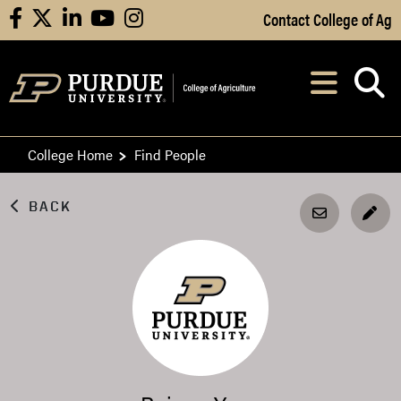
Skip to Main Content
Contact College of Ag
facebook
X
linkedin
youtube
instagram
Navi
After opening, th
College Home
Find People
BACK
EDI