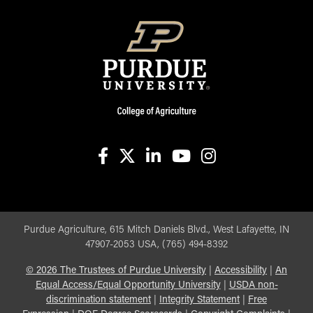
facebook
X
linkedin-in
youtube
instagram
Purdue Agriculture, 615 Mitch Daniels Blvd., West Lafayette, IN
47907-2053 USA, (765) 494-8392
©
2026
The Trustees of Purdue University
|
Accessibility
|
An
Equal Access/Equal Opportunity University
|
USDA non-
discrimination statement
|
Integrity Statement
|
Free