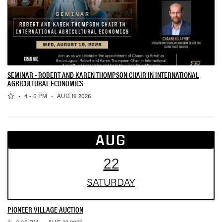
SEMINAR - ROBERT AND KAREN THOMPSON CHAIR IN INTERNATIONAL
AGRICULTURAL ECONOMICS
,
,
•
4 - 6 PM
•
AUG 19 2026
AUG
22
SAT
URDAY
PIONEER VILLAGE AUCTION