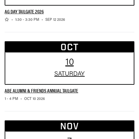
AG DAY TAILGATE 2026
,
,
•
1:30 - 3:30 PM
•
SEP 12 2026
OCT
10
SAT
URDAY
ABE ALUMNI & FRIENDS ANNUAL TAILGATE
,
1 - 4 PM
•
OCT 10 2026
NOV