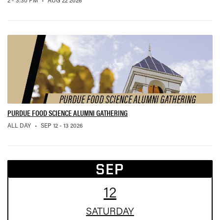
,
2 - 3:30 PM
•
AUG 22 2026
PURDUE FOOD SCIENCE ALUMNI GATHERING
,
ALL DAY
•
SEP 12 - 13 2026
SEP
12
SAT
URDAY