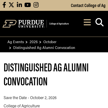
Skip to Main Content
Contact College of Ag
facebook
X
linkedin
youtube
instagram
Navi
After opening, th
Ag Events
2026
October
Distinguished Ag Alumni Convocation
DISTINGUISHED AG ALUMNI
CONVOCATION
Save the Date - October 2, 2026
College of Agriculture