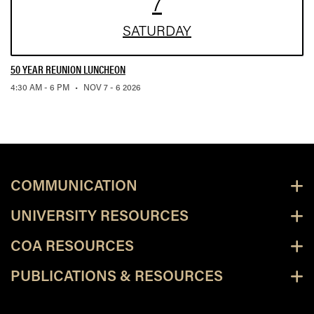
7
SAT
URDAY
50 YEAR REUNION LUNCHEON
,
4:30 AM - 6 PM
•
NOV 7 - 6 2026
COMMUNICATION
UNIVERSITY RESOURCES
COA RESOURCES
PUBLICATIONS & RESOURCES