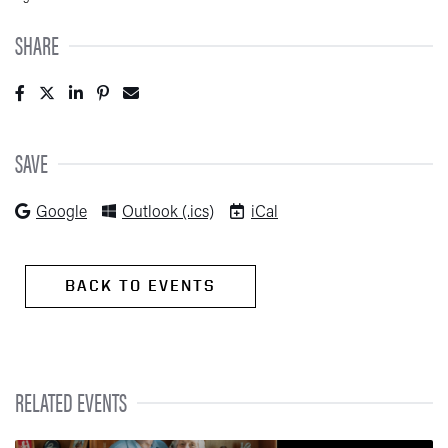
SHARE
Post to Facebook (opens in new tab)
Tweet to Twitter (opens in new tab)
Share to LinkedIn (opens in new tab)/span>
Pin to Pinterest (opens in new tab)
Send to Email (opens in new tab)
SAVE
(opens in new tab)
(opens in new tab)
(opens in new tab)
Google
Outlook (.ics)
iCal
BACK TO EVENTS
RELATED EVENTS