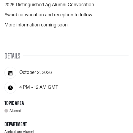
2026 Distinguished Ag Alumni Convocation
Award convocation and reception to follow
More information coming soon.
DETAILS
October 2, 2026
4 PM - 12 AM
GMT
TOPIC AREA
Alumni
DEPARTMENT
Agriculture Alumni