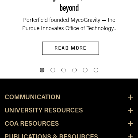
beyond
Porterfield founded MycoGravity — the
Purdue Innovates Office of Technology...
READ MORE
COMMUNICATION
UNIVERSITY RESOURCES
COA RESOURCES
PUBLICATIONS & RESOURCES