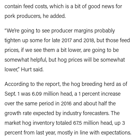
contain feed costs, which is a bit of good news for
pork producers, he added.
“We’re going to see producer margins probably
tighten up some for late 2017 and 2018, but those feed
prices, if we see them a bit lower, are going to be
somewhat helpful, but hog prices will be somewhat
lower,” Hurt said.
According to the report, the hog breeding herd as of
Sept. 1 was 6.09 million head, a 1 percent increase
over the same period in 2016 and about half the
growth rate expected by industry forecasters. The
market hog inventory totaled 67.5 million head, up 3
percent from last year, mostly in line with expectations.