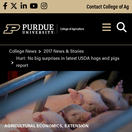
Skip to Main Content
Contact College of Ag
facebook
X
linkedin
youtube
instagram
Navi
After opening, th
College News
2017 News & Stories
Hurt: No big surprises in latest USDA hogs and pigs
report
AGRICULTURAL ECONOMICS
EXTENSION