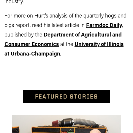
industry.
For more on Hurt’s analysis of the quarterly hogs and
pigs report, read his latest article in
Farmdoc Daily
,
published by the
Department of Agricultural and
Consumer Economics
at the
University of Illinois
at Urbana-Champaign
,
FEATURED STORIES