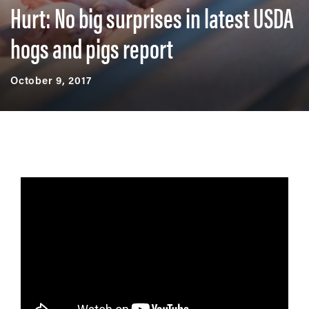
Hurt: No big surprises in latest USDA
hogs and pigs report
October 9, 2017