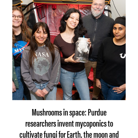
Mushrooms in space: Purdue
researchers invent mycoponics to
cultivate fungi for Earth, the moon and