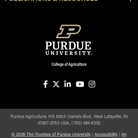
facebook
X
linkedin-in
youtube
instagram
Purdue Agriculture, 615 Mitch Daniels Blvd., West Lafayette, IN
47907-2053 USA, (765) 494-8392
©
2026
The Trustees of Purdue University
|
Accessibility
|
An