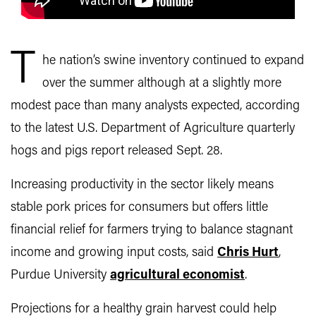
T
he nation’s swine inventory continued to expand
over the summer although at a slightly more
modest pace than many analysts expected, according
to the latest U.S. Department of Agriculture quarterly
hogs and pigs report released Sept. 28.
Increasing productivity in the sector likely means
stable pork prices for consumers but offers little
financial relief for farmers trying to balance stagnant
income and growing input costs, said
Chris Hurt
,
Purdue University
agricultural economist
.
Projections for a healthy grain harvest could help