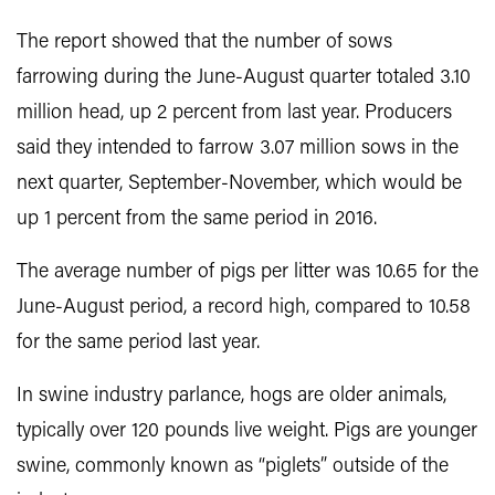
The report showed that the number of sows
farrowing during the June-August quarter totaled 3.10
million head, up 2 percent from last year. Producers
said they intended to farrow 3.07 million sows in the
next quarter, September-November, which would be
up 1 percent from the same period in 2016.
The average number of pigs per litter was 10.65 for the
June-August period, a record high, compared to 10.58
for the same period last year.
In swine industry parlance, hogs are older animals,
typically over 120 pounds live weight. Pigs are younger
swine, commonly known as “piglets” outside of the