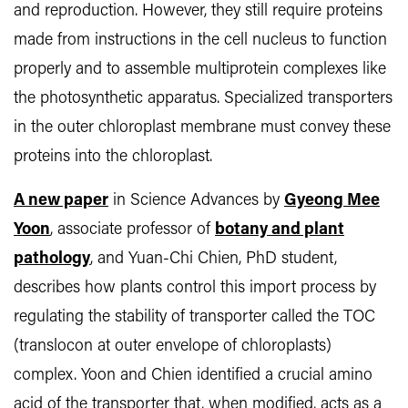
and reproduction. However, they still require proteins
made from instructions in the cell nucleus to function
properly and to assemble multiprotein complexes like
the photosynthetic apparatus. Specialized transporters
in the outer chloroplast membrane must convey these
proteins into the chloroplast.
A new paper
in Science Advances by
Gyeong Mee
Yoon
, associate professor of
botany and plant
pathology
, and Yuan-Chi Chien, PhD student,
describes how plants control this import process by
regulating the stability of transporter called the TOC
(translocon at outer envelope of chloroplasts)
complex. Yoon and Chien identified a crucial amino
acid of the transporter that, when modified, acts as a