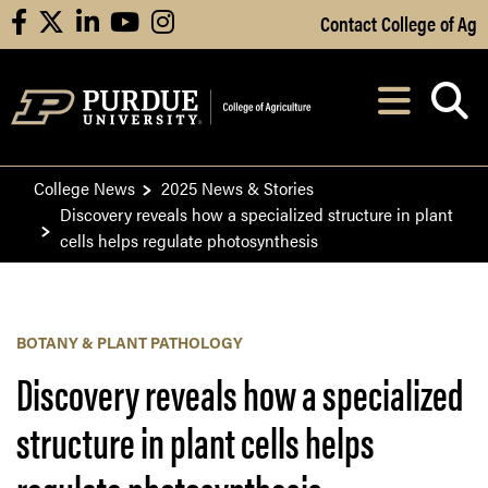
Skip to Main Content
Contact College of Ag
facebook
X
linkedin
youtube
instagram
Navi
After opening, th
College News
2025 News & Stories
Discovery reveals how a specialized structure in plant
cells helps regulate photosynthesis
BOTANY & PLANT PATHOLOGY
Discovery reveals how a specialized
structure in plant cells helps