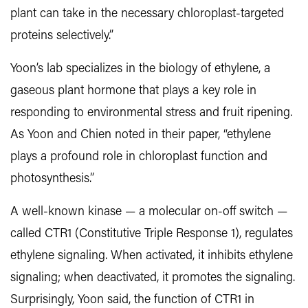
plant can take in the necessary chloroplast-targeted
proteins selectively.”
Yoon’s lab specializes in the biology of ethylene, a
gaseous plant hormone that plays a key role in
responding to environmental stress and fruit ripening.
As Yoon and Chien noted in their paper, “ethylene
plays a profound role in chloroplast function and
photosynthesis.”
A well-known kinase — a molecular on-off switch —
called CTR1 (Constitutive Triple Response 1), regulates
ethylene signaling. When activated, it inhibits ethylene
signaling; when deactivated, it promotes the signaling.
Surprisingly, Yoon said, the function of CTR1 in