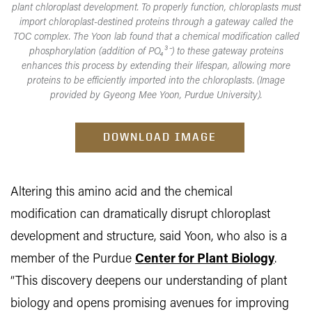
plant chloroplast development. To properly function, chloroplasts must
import chloroplast-destined proteins through a gateway called the
TOC complex. The Yoon lab found that a chemical modification called
phosphorylation (addition of PO₄³⁻) to these gateway proteins
enhances this process by extending their lifespan, allowing more
proteins to be efficiently imported into the chloroplasts. (Image
provided by Gyeong Mee Yoon, Purdue University).
DOWNLOAD IMAGE
Altering this amino acid and the chemical
modification can dramatically disrupt chloroplast
development and structure, said Yoon, who also is a
member of the Purdue
Center for Plant Biology
.
“This discovery deepens our understanding of plant
biology and opens promising avenues for improving