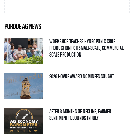
PURDUE AG NEWS
WORKSHOP TEACHES HYDROPONIC CROP
PRODUCTION FOR SMALL-SCALE, COMMERCIAL
— 06 AUGUST 2026
SCALE PRODUCTION
— 05 AUGUS
2026 HOVDE AWARD NOMINEES SOUGHT
AFTER 3 MONTHS OF DECLINE, FARMER
— 04 AUGUST 2026
SENTIMENT REBOUNDS IN JULY