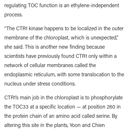
regulating TOC function is an ethylene-independent
process.
“The CTR1 kinase happens to be localized in the outer
membrane of the chloroplast, which is unexpected,”
she said. This is another new finding because
scientists have previously found CTR1 only within a
network of cellular membranes called the
endoplasmic reticulum, with some translocation to the
nucleus under stress conditions.
CTR1’s main job in the chloroplast is to phosphorylate
the TOC33 at a specific location — at position 260 in
the protein chain of an amino acid called serine. By
altering this site in the plants, Yoon and Chien