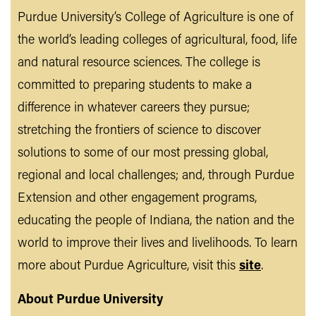
Purdue University’s College of Agriculture is one of
the world’s leading colleges of agricultural, food, life
and natural resource sciences. The college is
committed to preparing students to make a
difference in whatever careers they pursue;
stretching the frontiers of science to discover
solutions to some of our most pressing global,
regional and local challenges; and, through Purdue
Extension and other engagement programs,
educating the people of Indiana, the nation and the
world to improve their lives and livelihoods. To learn
more about Purdue Agriculture, visit this
site
.
About Purdue University