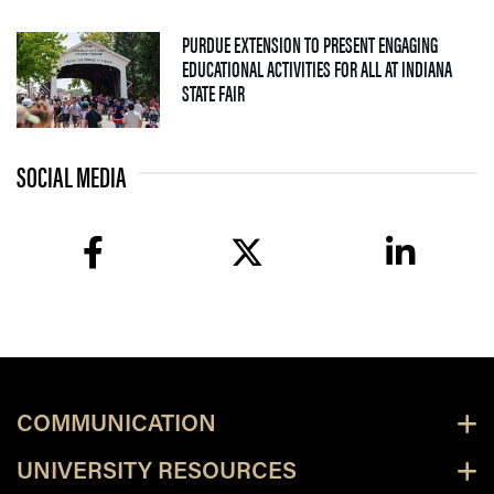
PURDUE EXTENSION TO PRESENT ENGAGING
EDUCATIONAL ACTIVITIES FOR ALL AT INDIANA
— 09 JULY 2026
STATE FAIR
SOCIAL MEDIA
facebook
twitter
linkedin
COMMUNICATION
UNIVERSITY RESOURCES