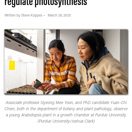
regulate photosynthesis
Written by Steve Koppes
March 26, 2025
Associate professor Gyeong Mee Yoon, and PhD candidate Yuan-Chi
Chien, both in the department of botany and plant pathology, observe
a young Arabidopsis plant in a growth chamber at Purdue University.
(Purdue University/Joshua Clark)