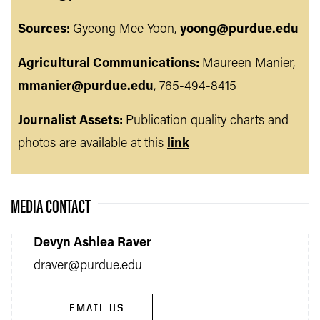
Sources:
Gyeong Mee Yoon,
yoong@purdue.edu
Agricultural Communications:
Maureen Manier,
mmanier@purdue.edu
, 765-494-8415
Journalist Assets:
Publication quality charts and
photos are available at this
link
MEDIA CONTACT
Devyn Ashlea Raver
draver@purdue.edu
EMAIL US