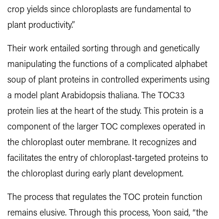
crop yields since chloroplasts are fundamental to
plant productivity.”
Their work entailed sorting through and genetically
manipulating the functions of a complicated alphabet
soup of plant proteins in controlled experiments using
a model plant Arabidopsis thaliana. The TOC33
protein lies at the heart of the study. This protein is a
component of the larger TOC complexes operated in
the chloroplast outer membrane. It recognizes and
facilitates the entry of chloroplast-targeted proteins to
the chloroplast during early plant development.
The process that regulates the TOC protein function
remains elusive. Through this process, Yoon said, “the