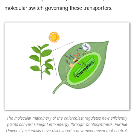
molecular switch governing these transporters.
The molecular machinery of the chloroplast regulates how efficiently
plants convert sunlight into energy through photosynthesis. Purdue
University scientists have discovered a new mechanism that controls