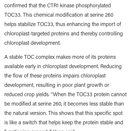
confirmed that the CTR1 kinase phosphorylated
TOC33. This chemical modification at serine 260
helps stabilize TOC33, thus enhancing the import of
chloroplast-targeted proteins and thereby controlling
chloroplast development.
A stable TOC complex makes more of its proteins
available early in chloroplast development. Reducing
the flow of these proteins impairs chloroplast
development, resulting in poor plant growth or
reduced crop yields. “When the TOC33 protein cannot
be modified at serine 260, it becomes less stable than
the natural version. This shows that this specific spot
is like a switch that helps keep the protein stable and