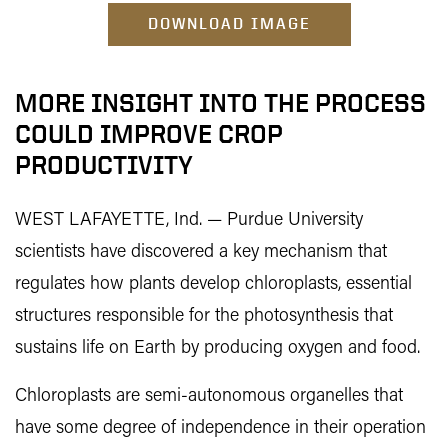
DOWNLOAD IMAGE
MORE INSIGHT INTO THE PROCESS
COULD IMPROVE CROP
PRODUCTIVITY
WEST LAFAYETTE, Ind. — Purdue University
scientists have discovered a key mechanism that
regulates how plants develop chloroplasts, essential
structures responsible for the photosynthesis that
sustains life on Earth by producing oxygen and food.
Chloroplasts are semi-autonomous organelles that
have some degree of independence in their operation