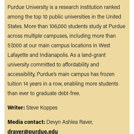
Purdue University is a research institution ranked
among the top 10 public universities in the United
States. More than 106,000 students study at Purdue
across multiple campuses, including more than
57,000 at our main campus locations in West
Lafayette and Indianapolis. As a land-grant
university committed to affordability and
accessibility, Purdue’s main campus has frozen
tuition 14 years in a row, enabling more students
than ever to graduate debt-free.
Writer:
Steve Koppes
Media contact:
Devyn Ashlea Raver,
draver@purdue.edu