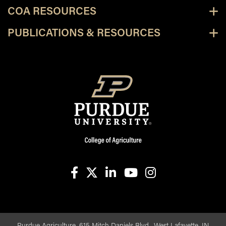
COA RESOURCES
PUBLICATIONS & RESOURCES
facebook
X
linkedin-in
youtube
instagram