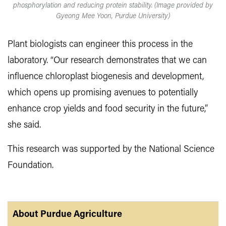
phosphorylation and reducing protein stability. (Image provided by
Gyeong Mee Yoon, Purdue University)
Plant biologists can engineer this process in the
laboratory. “Our research demonstrates that we can
influence chloroplast biogenesis and development,
which opens up promising avenues to potentially
enhance crop yields and food security in the future,”
she said.
This research was supported by the National Science
Foundation.
About Purdue Agriculture