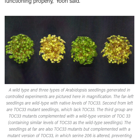
functioning properly,” Yoon said.
A wild type and three types of Arabidopsis seedlings generated in
controlled experiments are pictured here in magnification. The far-left
seedlings are wild-type with native levels of TOC33. Second from left
are TOC33 mutant seedlings, which lack TOC33. The third group are
TOC33 mutants complemented with a wild-type version of TOC 33
(containing similar levels of TOC33 as the wild-type seedlings). The
seedlings at far are also TOC33 mutants but complemented with a
mutant version of TOC33, in which serine 206 is altered, preventing