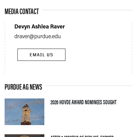
MEDIA CONTACT
Devyn Ashlea Raver
draver@purdue.edu
EMAIL US
PURDUE AG NEWS
— 05 AUGUS
2026 HOVDE AWARD NOMINEES SOUGHT