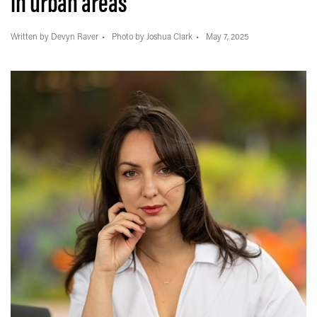
in urban areas
Written by Devyn Raver
Photo by Joshua Clark
May 7, 2025