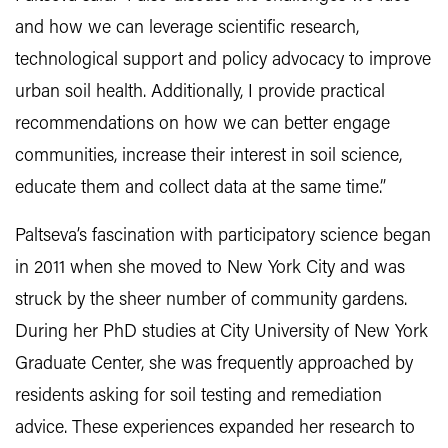
and how we can leverage scientific research,
technological support and policy advocacy to improve
urban soil health. Additionally, I provide practical
recommendations on how we can better engage
communities, increase their interest in soil science,
educate them and collect data at the same time.”
Paltseva’s fascination with participatory science began
in 2011 when she moved to New York City and was
struck by the sheer number of community gardens.
During her PhD studies at City University of New York
Graduate Center, she was frequently approached by
residents asking for soil testing and remediation
advice. These experiences expanded her research to