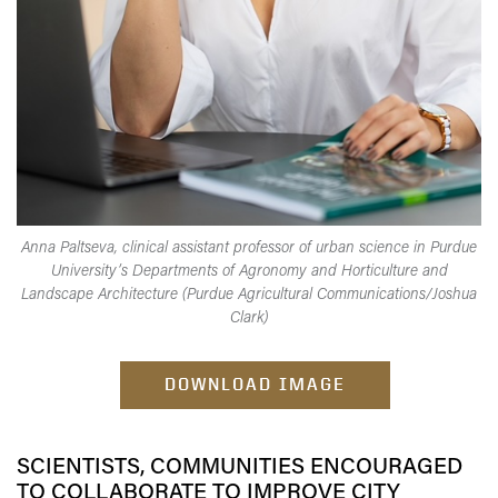
Anna Paltseva, clinical assistant professor of urban science in Purdue
University’s Departments of Agronomy and Horticulture and
Landscape Architecture (Purdue Agricultural Communications/Joshua
Clark)
DOWNLOAD IMAGE
SCIENTISTS, COMMUNITIES ENCOURAGED
TO COLLABORATE TO IMPROVE CITY