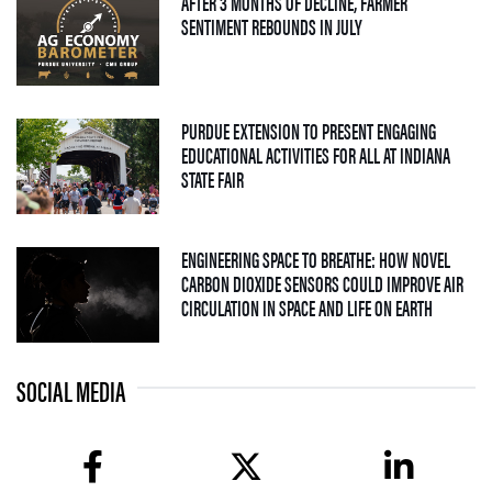
AFTER 3 MONTHS OF DECLINE, FARMER
— 04 AUGUST 2026
SENTIMENT REBOUNDS IN JULY
PURDUE EXTENSION TO PRESENT ENGAGING
EDUCATIONAL ACTIVITIES FOR ALL AT INDIANA
— 09 JULY 2026
STATE FAIR
ENGINEERING SPACE TO BREATHE: HOW NOVEL
CARBON DIOXIDE SENSORS COULD IMPROVE AIR
— 08 JULY
CIRCULATION IN SPACE AND LIFE ON EARTH
SOCIAL MEDIA