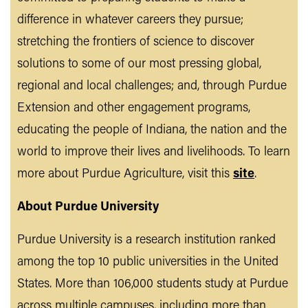
difference in whatever careers they pursue;
stretching the frontiers of science to discover
solutions to some of our most pressing global,
regional and local challenges; and, through Purdue
Extension and other engagement programs,
educating the people of Indiana, the nation and the
world to improve their lives and livelihoods. To learn
more about Purdue Agriculture, visit this
site
.
About Purdue University
Purdue University is a research institution ranked
among the top 10 public universities in the United
States. More than 106,000 students study at Purdue
across multiple campuses, including more than