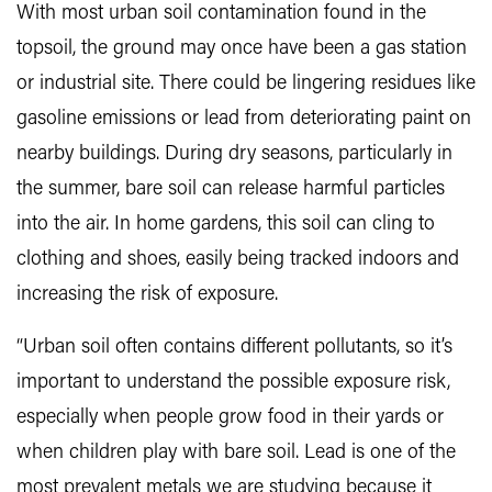
With most urban soil contamination found in the
topsoil, the ground may once have been a gas station
or industrial site. There could be lingering residues like
gasoline emissions or lead from deteriorating paint on
nearby buildings. During dry seasons, particularly in
the summer, bare soil can release harmful particles
into the air. In home gardens, this soil can cling to
clothing and shoes, easily being tracked indoors and
increasing the risk of exposure.
“Urban soil often contains different pollutants, so it’s
important to understand the possible exposure risk,
especially when people grow food in their yards or
when children play with bare soil. Lead is one of the
most prevalent metals we are studying because it