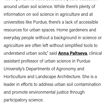
around urban soil science. While there’s plenty of
information on soil science in agriculture and at
universities like Purdue, there’s a lack of accessible
resources for urban spaces. Home gardeners and
everyday people without a background in science or
agriculture are often left without simplified tools to
understand urban soils,” said
Anna Paltseva
, clinical
assistant professor of urban science in Purdue
University’s Departments of Agronomy and
Horticulture and Landscape Architecture. She is a
leader in efforts to address urban soil contamination
and promote environmental justice through
participatory science.