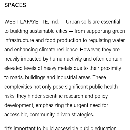
SPACES
WEST LAFAYETTE, Ind. — Urban soils are essential
to building sustainable cities — from supporting green
infrastructure and food production to regulating water
and enhancing climate resilience. However, they are
heavily impacted by human activity and often contain
elevated levels of heavy metals due to their proximity
to roads, buildings and industrial areas. These
complexities not only pose significant public health
risks, they hinder scientific research and policy
development, emphasizing the urgent need for
accessible, community-driven strategies.
“It’s important to build accessible public education