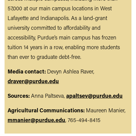
57,000 at our main campus locations in West
Lafayette and Indianapolis. As a land-grant
university committed to affordability and
accessibility, Purdue’s main campus has frozen
tuition 14 years in a row, enabling more students
than ever to graduate debt-free.
Media contact:
Devyn Ashlea Raver,
draver@purdue.edu
Sources:
Anna Paltseva,
apaltsev@purdue.edu
Agricultural Communications:
Maureen Manier,
mmanier@purdue.edu
, 765-494-8415