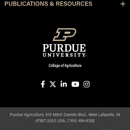
PUBLICATIONS & RESOURCES
facebook
X
linkedin-in
youtube
instagram
Purdue Agriculture, 615 Mitch Daniels Blvd., West Lafayette, IN
47907-2053 USA, (765) 494-8392