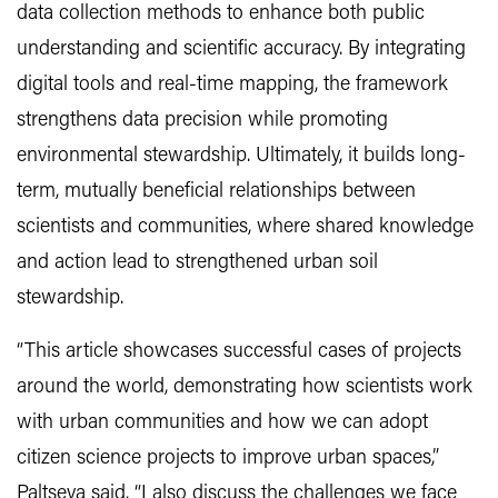
data collection methods to enhance both public
understanding and scientific accuracy. By integrating
digital tools and real-time mapping, the framework
strengthens data precision while promoting
environmental stewardship. Ultimately, it builds long-
term, mutually beneficial relationships between
scientists and communities, where shared knowledge
and action lead to strengthened urban soil
stewardship.
“This article showcases successful cases of projects
around the world, demonstrating how scientists work
with urban communities and how we can adopt
citizen science projects to improve urban spaces,”
Paltseva said. “I also discuss the challenges we face