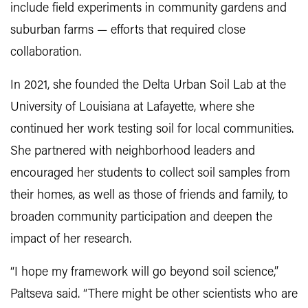
include field experiments in community gardens and
suburban farms — efforts that required close
collaboration.
In 2021, she founded the Delta Urban Soil Lab at the
University of Louisiana at Lafayette, where she
continued her work testing soil for local communities.
She partnered with neighborhood leaders and
encouraged her students to collect soil samples from
their homes, as well as those of friends and family, to
broaden community participation and deepen the
impact of her research.
“I hope my framework will go beyond soil science,”
Paltseva said. “There might be other scientists who are