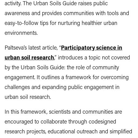
activity. The Urban Soils Guide raises public
awareness and provides communities with tools and
easy-to-follow tips for nurturing healthier urban
environments.
Paltseva’s latest article, “
Participatory science in
urban soil research
,” introduces a topic not covered
by the Urban Soils Guide: the role of community
engagement. It outlines a framework for overcoming
challenges and expanding public engagement in
urban soil research.
In this framework, scientists and communities are
encouraged to collaborate through codesigned
research projects, educational outreach and simplified