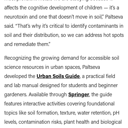
affects the cognitive development of children — it’s a
neurotoxin and one that doesn’t move in soil,” Paltseva
said. “That’s why it’s critical to identify contaminants in
soil and their distribution, so we can address hot spots
and remediate them.”
Recognizing the growing demand for accessible soil
science resources in urban spaces, Paltseva
developed the
Urban Soils Guide
, a practical field
and lab manual designed for students and beginner
gardeners. Available through
Springer
, the guide
features interactive activities covering foundational
topics like soil formation, texture, water retention, pH
levels, contamination risks, plant health and biological