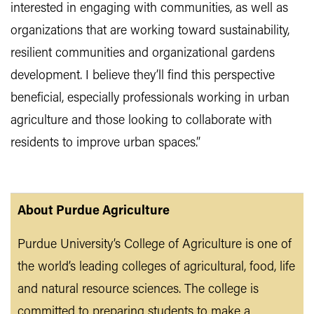
interested in engaging with communities, as well as
organizations that are working toward sustainability,
resilient communities and organizational gardens
development. I believe they’ll find this perspective
beneficial, especially professionals working in urban
agriculture and those looking to collaborate with
residents to improve urban spaces.”
About Purdue Agriculture
Purdue University’s College of Agriculture is one of
the world’s leading colleges of agricultural, food, life
and natural resource sciences. The college is
committed to preparing students to make a