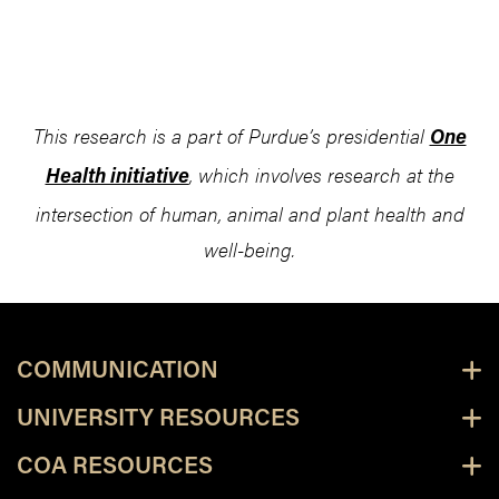
facebook
twitter
linkedin
This research is a part of Purdue’s presidential
One
, which involves research at the
Health initiative
intersection of human, animal and plant health and
well-being.
COMMUNICATION
UNIVERSITY RESOURCES
COA RESOURCES