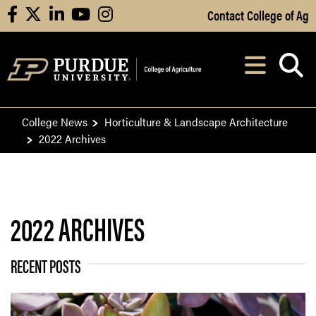
Skip to Main Content
Contact College of Ag
facebook
X
linkedin
youtube
instagram
Navi
After opening, th
College News
Horticulture & Landscape Architecture
2022 Archives
2022 ARCHIVES
RECENT POSTS