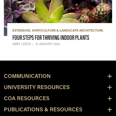
EXTENSION
HORTICULTURE & LANDSCAPE ARCHITECTURE
— 10 JANUARY 
FOUR STEPS FOR THRIVING INDOOR PLANTS
ABBY LEEDS
10 JANUARY 2022
COMMUNICATION
UNIVERSITY RESOURCES
COA RESOURCES
PUBLICATIONS & RESOURCES