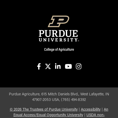
facebook
X
linkedin-in
youtube
instagram
Purdue Agriculture, 615 Mitch Daniels Blvd., West Lafayette, IN
47907-2053 USA, (765) 494-8392
©
2026
The Trustees of Purdue University
|
Accessibility
|
An
Equal Access/Equal Opportunity University
|
USDA non-