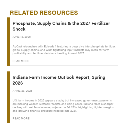
RELATED RESOURCES
Phosphate, Supply Chains & the 2027 Fertilizer
Shock
JUNE 18, 2026
AgCast relaunches with Episode 1 featuring a deep dive into phosphate fertilizer,
global supply chains, and what tightening input markets may mean for farm
profitability and fertilizer decisions heading toward 2027.
READ MORE
Indiana Farm Income Outlook Report, Spring
2026
APRIL 28, 2026
U.S. farm income in 2026 appears stable, but increased government payments
are masking weaker livestock receipts and rising costs. Indiana faces a sharper
decline, with net farm income projected to fall 28%, highlighting tighter margins
and growing financial pressure heading into 2027.
READ MORE