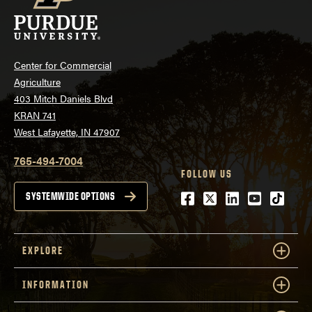
Center for Commercial
Agriculture
403 Mitch Daniels Blvd
KRAN 741
West Lafayette, IN 47907
765-494-7004
FOLLOW US
Facebook
Twitter
LinkedIn
Youtube
tiktok
SYSTEMWIDE OPTIONS
EXPLORE
INFORMATION