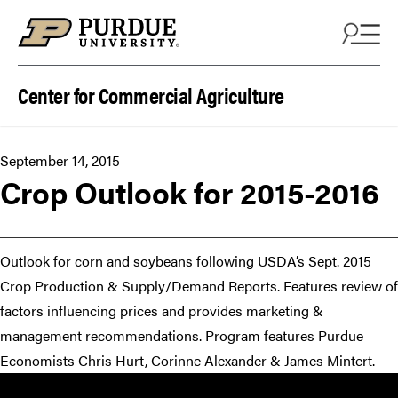
Skip to content
Center for Commercial Agriculture
September 14, 2015
Crop ​Outlook for 2015-2016​​
Outlook for corn and soybeans following USDA’s Sept. 2015
Crop Production & Supply/Demand Reports. Features review of
factors influencing prices and provides marketing &
management recommendations. Program features Purdue
Economists Chris Hurt, Corinne Alexander & James Mintert.