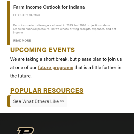
Farm Income Outlook for Indiana
FEBRUARY 10, 2026
Farm income in Indiana gets a boost in 2025, but 2026 projections show
renewed financial pressure. Here’s what’s driving receipts, expenses, and net
income.
READ MORE
UPCOMING EVENTS
We are taking a short break, but please plan to join us
at one of our
future programs
that is a little farther in
the future.
POPULAR RESOURCES
See What Others Like >>