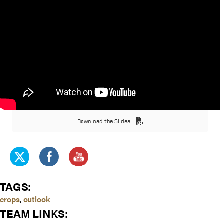
Download the Slides
TAGS:
crops
,
outlook
TEAM LINKS: