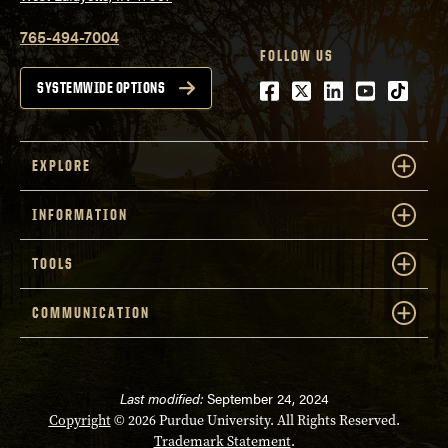
765-494-7004
FOLLOW US
Facebook
Twitter
LinkedIn
Youtube
tiktok
SYSTEMWIDE OPTIONS
EXPLORE
INFORMATION
TOOLS
COMMUNICATION
Last modified:
September 24, 2024
Copyright
© 2026 Purdue University. All Rights Reserved.
Trademark Statement
.