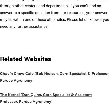
through other centers and departments. If you can't find an
answer to a specific question from our resources, your answer
may lie within one of these other sites. Please let us know if you
need any further assistance!
Related Websites
Chat 'n Chew Cafe
(Bob Nielsen, Corn Specialist & Professor,
Purdue Agronomy)
The Kernel
(Dan Quinn, Corn Specialist & Assistant
Professor, Purdue Agronomy)