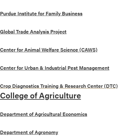
Purdue Institute for Family Business
Global Trade Analysis Project
Center for Animal Welfare Science (CAWS)
Center for Urban & Industrial Pest Management
Crop Diagnostics Training & Research Center (DTC)
College of Agriculture
Department of Agricultural Economics
Department of Agronomy