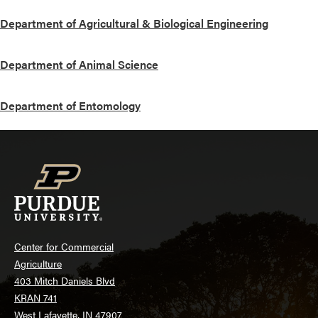
Department of Agricultural & Biological Engineering
Department of Animal Science
Department of Entomology
Center for Commercial
Agriculture
403 Mitch Daniels Blvd
KRAN 741
West Lafayette, IN 47907