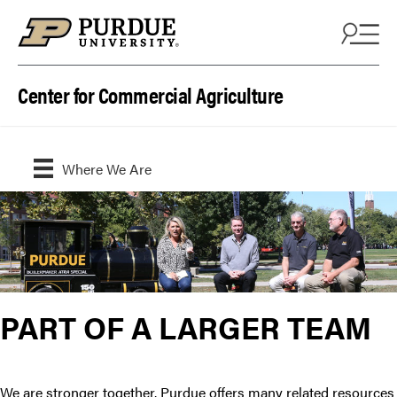
Skip to content
Center for Commercial Agriculture
Where We Are
PART OF A LARGER TEAM
We are stronger together. Purdue offers many related resources