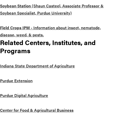
Soybean Station
(Shaun Casteel, Associate Professor &
Soybean Specialist, Purdue University)
Field Crops IPM
- Information about insect, nematode,
disease, weed, & pests.
Related Centers, Institutes, and
Programs
Indiana State Department of Agriculture
Purdue Extension
Purdue Digital Agriculture
Center for Food & Agricultural Business