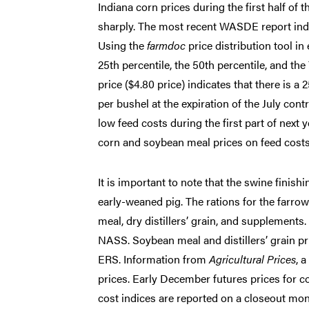
Indiana corn prices during the first half of
sharply. The most recent WASDE report indic
Using the
farmdoc
price distribution tool in
25th percentile, the 50th percentile, and the
price ($4.80 price) indicates that there is a
per bushel at the expiration of the July contr
low feed costs during the first part of next 
corn and soybean meal prices on feed costs 
It is important to note that the swine finish
early-weaned pig. The rations for the farrow
meal, dry distillers’ grain, and supplement
NASS. Soybean meal and distillers’ grain p
ERS. Information from
Agricultural Prices
, 
prices. Early December futures prices for c
cost indices are reported on a closeout mo