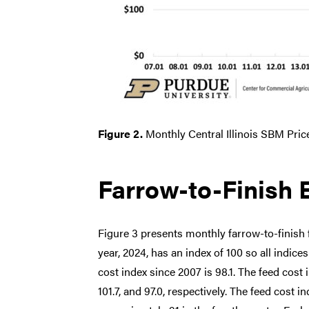
Figure 2.
Monthly Central Illinois SBM Pric
Farrow-to-Finish 
Figure 3 presents monthly farrow-to-finish 
year, 2024, has an index of 100 so all indice
cost index since 2007 is 98.1. The feed cost 
101.7, and 97.0, respectively. The feed cost i