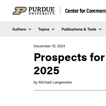
Skip to content
Center for Commerci
Authors
Topics
Publications & Tools
December 10, 2024
Prospects for
2025
by Michael Langemeier