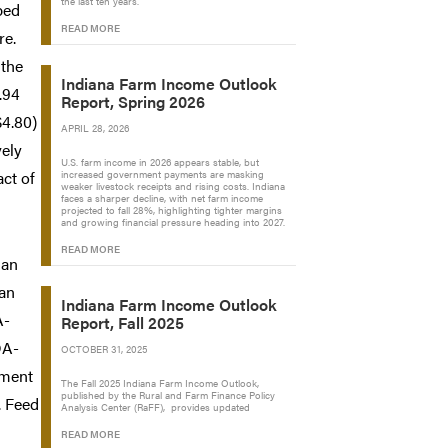
the last ten years.
ped
READ MORE
re.
 the
Indiana Farm Income Outlook
.94
Report, Spring 2026
$4.80)
APRIL 28, 2026
vely
U.S. farm income in 2026 appears stable, but
act of
increased government payments are masking
weaker livestock receipts and rising costs. Indiana
faces a sharper decline, with net farm income
projected to fall 28%, highlighting tighter margins
and growing financial pressure heading into 2027.
READ MORE
 an
ean
Indiana Farm Income Outlook
A-
Report, Fall 2025
DA-
OCTOBER 31, 2025
ement
The Fall 2025 Indiana Farm Income Outlook,
published by the Rural and Farm Finance Policy
. Feed
Analysis Center (RaFF), provides updated
READ MORE