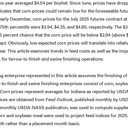
 this year averaged $4.54 per bushel. Since June, prices have drop
ates that corn prices could remain low for the foreseeable futu
 early December, corn prices for the July 2025 futures contract at
 75th percentile were $3.94, $4.35, and $4.80, respectively. The $3
 25 percent chance that the corn price will be below $3.94 (above 
act. Obviously, low expected corn prices will translate into relati
year. This article examines trends in feed costs as well as the imp
for farrow-to-finish and swine finishing operations.
ing enterprise represented in this article assumes the finishing of
-to-finish and swine finishing enterprises consist of corn, soyb
s. Corn prices represent averages for Indiana as reported by USD
rices are obtained from
Feed Outlook
, published monthly by US
a monthly USDA-NASS publication, was used to compute suppl
orn and soybean meal were used to project feed indices for 2025
nth rather than a placement month basis.