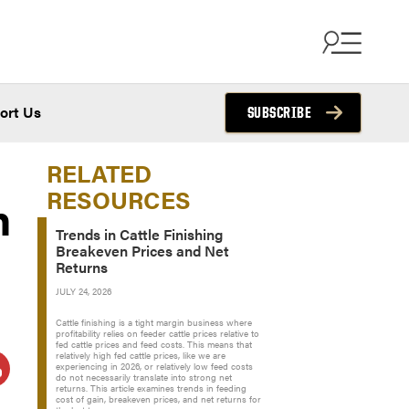
ort Us
SUBSCRIBE
RELATED
RESOURCES
n
Trends in Cattle Finishing
Breakeven Prices and Net
Returns
JULY 24, 2026
Cattle finishing is a tight margin business where
profitability relies on feeder cattle prices relative to
fed cattle prices and feed costs. This means that
relatively high fed cattle prices, like we are
experiencing in 2026, or relatively low feed costs
do not necessarily translate into strong net
returns. This article examines trends in feeding
cost of gain, breakeven prices, and net returns for