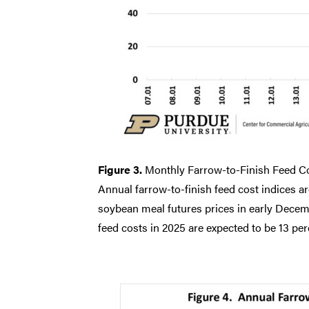
Figure 3.
Monthly Farrow-to-Finish Feed Co
Annual farrow-to-finish feed cost indices ar
soybean meal futures prices in early Decembe
feed costs in 2025 are expected to be 13 per