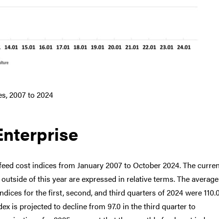
es, 2007 to 2024
Enterprise
feed cost indices from January 2007 to October 2024. The curren
s outside of this year are expressed in relative terms. The average
indices for the first, second, and third quarters of 2024 were 110.0
ndex is projected to decline from 97.0 in the third quarter to