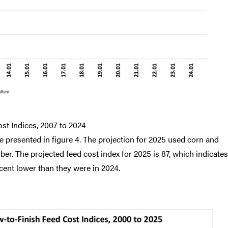
st Indices, 2007 to 2024
e presented in figure 4. The projection for 2025 used corn and
r. The projected feed cost index for 2025 is 87, which indicates
cent lower than they were in 2024.