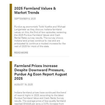
2025 Farmland Values &
Market Trends
SEPTEMBER 9, 2025
Purdue ag economists Todd Kuethe and Michael
Langemeier as they discuss Indiana farmland
values on this, the first of two episodes reviewing
the 2025 Purdue Farmland Values and Cash
Rental Rates survey results. The survey shows
Indiana land prices continue to rise and are
anticipated to continue a modest increase for the
rest of 2025 for most of the state.
READ MORE
Farmland Prices Increase
Despite Downward Pressure,
Purdue Ag Econ Report August
2025
AUGUST 19, 2025
Indiana farmland prices have continued the trend
of record highs in 2025, according to the latest
Purdue Farmland Value and Cash Rents Survey
results. The average price of top-quality farmland
reached $14,826 per acre, a 3.0% increase from