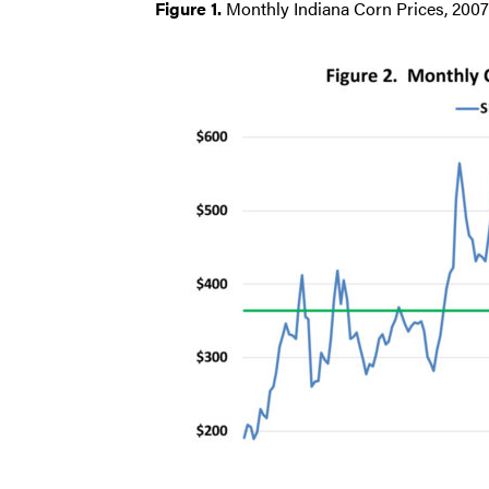
Figure 1.
Monthly Indiana Corn Prices, 2007