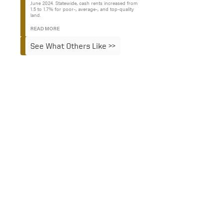
June 2024. Statewide, cash rents increased from
1.5 to 1.7% for poor-, average-, and top-quality
land.
READ MORE
See What Others Like >>