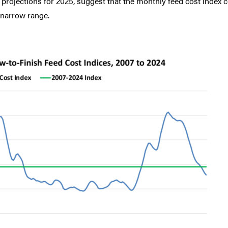
y projections for 2025, suggest that the monthly feed cost index 
 narrow range.