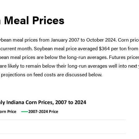
 Meal Prices
ybean meal prices from January 2007 to October 2024. Corn pric
e current month. Soybean meal price averaged $364 per ton from
bean meal prices are below the long-run averages. Futures price
e likely to remain below their long-run averages well into next 
projections on feed costs are discussed below.