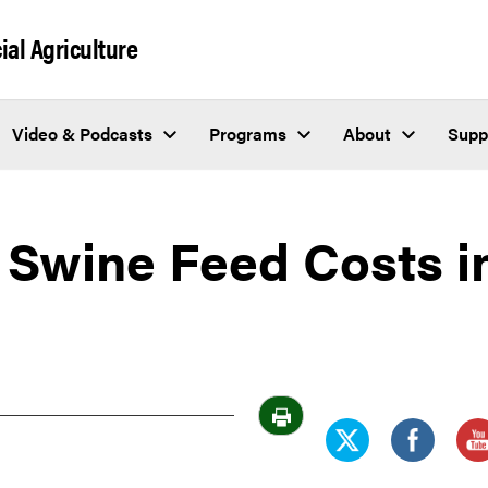
al Agriculture
Video & Podcasts
Programs
About
Supp
 Swine Feed Costs i