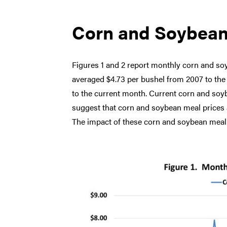
Corn and Soybean
Figures 1 and 2 report monthly corn and so
averaged $4.73 per bushel from 2007 to th
to the current month. Current corn and soy
suggest that corn and soybean meal prices ar
The impact of these corn and soybean meal 