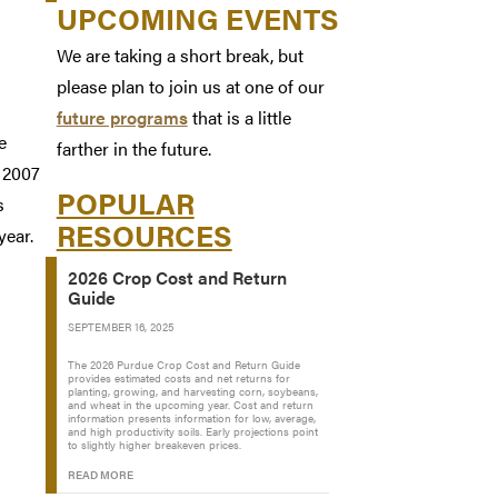
UPCOMING EVENTS
We are taking a short break, but
please plan to join us at one of our
future programs
that is a little
e
farther in the future.
 2007
POPULAR
s
RESOURCES
year.
2026 Crop Cost and Return
Guide
SEPTEMBER 16, 2025
The 2026 Purdue Crop Cost and Return Guide
provides estimated costs and net returns for
planting, growing, and harvesting corn, soybeans,
and wheat in the upcoming year. Cost and return
information presents information for low, average,
and high productivity soils. Early projections point
to slightly higher breakeven prices.
READ MORE