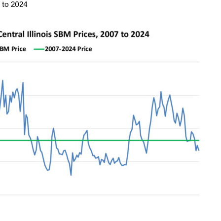
 to 2024