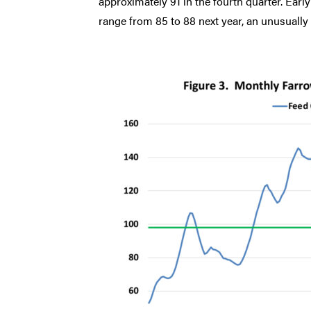
approximately 91 in the fourth quarter. Earl
range from 85 to 88 next year, an unusually