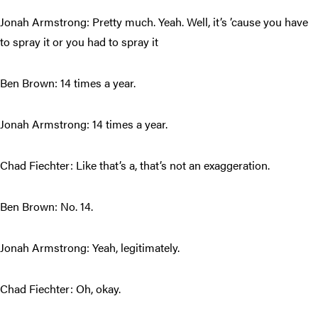
Jonah Armstrong: Pretty much. Yeah. Well, it’s ’cause you have
to spray it or you had to spray it
Ben Brown: 14 times a year.
Jonah Armstrong: 14 times a year.
Chad Fiechter: Like that’s a, that’s not an exaggeration.
Ben Brown: No. 14.
Jonah Armstrong: Yeah, legitimately.
Chad Fiechter: Oh, okay.