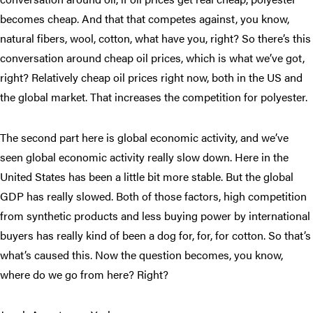
becomes cheap. And that that competes against, you know,
natural fibers, wool, cotton, what have you, right? So there’s this
conversation around cheap oil prices, which is what we’ve got,
right? Relatively cheap oil prices right now, both in the US and
the global market. That increases the competition for polyester.
The second part here is global economic activity, and we’ve
seen global economic activity really slow down. Here in the
United States has been a little bit more stable. But the global
GDP has really slowed. Both of those factors, high competition
from synthetic products and less buying power by international
buyers has really kind of been a dog for, for, for cotton. So that’s
what’s caused this. Now the question becomes, you know,
where do we go from here? Right?