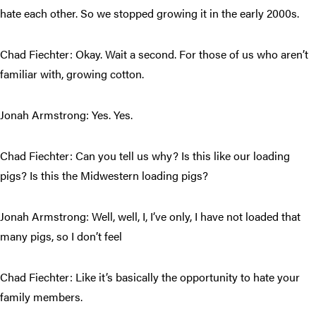
hate each other. So we stopped growing it in the early 2000s.
Chad Fiechter: Okay. Wait a second. For those of us who aren’t
familiar with, growing cotton.
Jonah Armstrong: Yes. Yes.
Chad Fiechter: Can you tell us why? Is this like our loading
pigs? Is this the Midwestern loading pigs?
Jonah Armstrong: Well, well, I, I’ve only, I have not loaded that
many pigs, so I don’t feel
Chad Fiechter: Like it’s basically the opportunity to hate your
family members.