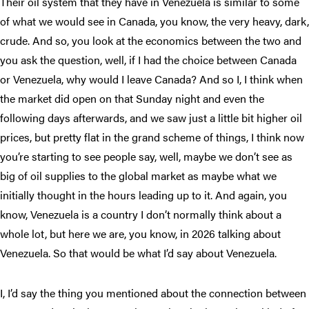
Their oil system that they have in Venezuela is similar to some
of what we would see in Canada, you know, the very heavy, dark,
crude. And so, you look at the economics between the two and
you ask the question, well, if I had the choice between Canada
or Venezuela, why would I leave Canada? And so I, I think when
the market did open on that Sunday night and even the
following days afterwards, and we saw just a little bit higher oil
prices, but pretty flat in the grand scheme of things, I think now
you’re starting to see people say, well, maybe we don’t see as
big of oil supplies to the global market as maybe what we
initially thought in the hours leading up to it. And again, you
know, Venezuela is a country I don’t normally think about a
whole lot, but here we are, you know, in 2026 talking about
Venezuela. So that would be what I’d say about Venezuela.
I, I’d say the thing you mentioned about the connection between