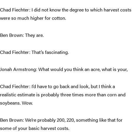
Chad Fiechter: I did not know the degree to which harvest costs
were so much higher for cotton.
Ben Brown: They are.
Chad Fiechter: That’s fascinating.
Jonah Armstrong: What would you think an acre, what is your,
Chad Fiechter: I’d have to go back and look, but I think a
realistic estimate is probably three times more than corn and
soybeans. Wow.
Ben Brown: We’re probably 200, 220, something like that for
some of your basic harvest costs.