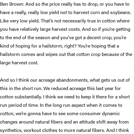
Ben Brown: And so the price really has to drop, or you have to
have a really, really low yield not to harvest corn and soybeans.
Like very low yield. That’s not necessarily true in cotton where
you have relatively large harvest costs. And so if you’re getting
to the end of the season and you’ve got a decent crop, you’re
kind of hoping for a hailstorm, right? You’re hoping that a
hailstorm comes and wipes out that cotton crop because of the
large harvest cost.
And so I think our acreage abandonments, what gets us out of
this in the short run. We reduced acreage this last year for
cotton substantially. I think we need to keep it there for a short
run period of time. In the long run aspect when it comes to
cotton, we’re gonna have to see some consumer dynamic
changes around natural fibers and an attitude shift away from
synthetics, workout clothes to more natural fibers. And I think