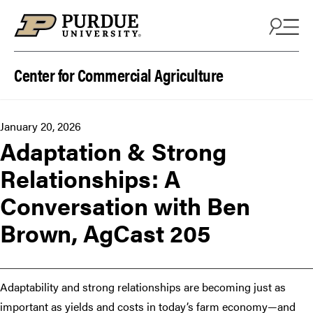
Skip to content
Center for Commercial Agriculture
January 20, 2026
Adaptation & Strong
Relationships: A
Conversation with Ben
Brown, AgCast 205
Adaptability and strong relationships are becoming just as
important as yields and costs in today’s farm economy—and