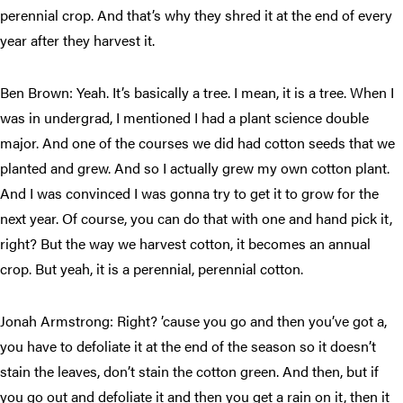
perennial crop. And that’s why they shred it at the end of every
year after they harvest it.
Ben Brown: Yeah. It’s basically a tree. I mean, it is a tree. When I
was in undergrad, I mentioned I had a plant science double
major. And one of the courses we did had cotton seeds that we
planted and grew. And so I actually grew my own cotton plant.
And I was convinced I was gonna try to get it to grow for the
next year. Of course, you can do that with one and hand pick it,
right? But the way we harvest cotton, it becomes an annual
crop. But yeah, it is a perennial, perennial cotton.
Jonah Armstrong: Right? ’cause you go and then you’ve got a,
you have to defoliate it at the end of the season so it doesn’t
stain the leaves, don’t stain the cotton green. And then, but if
you go out and defoliate it and then you get a rain on it, then it