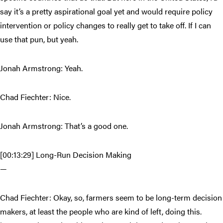
say it’s a pretty aspirational goal yet and would require policy
intervention or policy changes to really get to take off. If I can
use that pun, but yeah.
Jonah Armstrong: Yeah.
Chad Fiechter: Nice.
Jonah Armstrong: That’s a good one.
[00:13:29] Long-Run Decision Making
—
Chad Fiechter: Okay, so, farmers seem to be long-term decision
makers, at least the people who are kind of left, doing this.