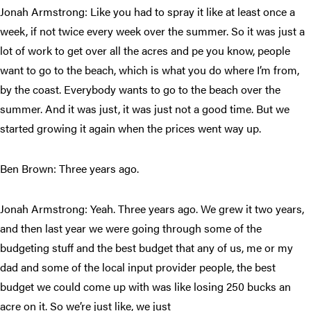
Jonah Armstrong: Like you had to spray it like at least once a
week, if not twice every week over the summer. So it was just a
lot of work to get over all the acres and pe you know, people
want to go to the beach, which is what you do where I’m from,
by the coast. Everybody wants to go to the beach over the
summer. And it was just, it was just not a good time. But we
started growing it again when the prices went way up.
Ben Brown: Three years ago.
Jonah Armstrong: Yeah. Three years ago. We grew it two years,
and then last year we were going through some of the
budgeting stuff and the best budget that any of us, me or my
dad and some of the local input provider people, the best
budget we could come up with was like losing 250 bucks an
acre on it. So we’re just like, we just