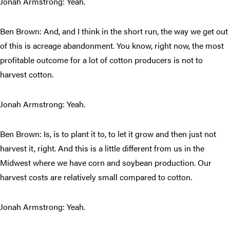
Jonah Armstrong: Yeah.
Ben Brown: And, and I think in the short run, the way we get out
of this is acreage abandonment. You know, right now, the most
profitable outcome for a lot of cotton producers is not to
harvest cotton.
Jonah Armstrong: Yeah.
Ben Brown: Is, is to plant it to, to let it grow and then just not
harvest it, right. And this is a little different from us in the
Midwest where we have corn and soybean production. Our
harvest costs are relatively small compared to cotton.
Jonah Armstrong: Yeah.