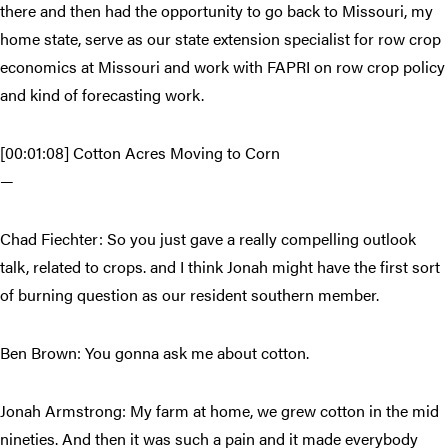
there and then had the opportunity to go back to Missouri, my
home state, serve as our state extension specialist for row crop
economics at Missouri and work with FAPRI on row crop policy
and kind of forecasting work.
[00:01:08] Cotton Acres Moving to Corn
—
Chad Fiechter: So you just gave a really compelling outlook
talk, related to crops. and I think Jonah might have the first sort
of burning question as our resident southern member.
Ben Brown: You gonna ask me about cotton.
Jonah Armstrong: My farm at home, we grew cotton in the mid
nineties. And then it was such a pain and it made everybody