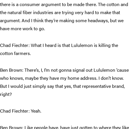
there is a consumer argument to be made there. The cotton and
the natural fiber industries are trying very hard to make that
argument. And I think they’re making some headways, but we
have more work to go.
Chad Fiechter: What I heard is that Lululemon is killing the
cotton farmers.
Ben Brown: There’s, I, I’m not gonna signal out Lululemon ’cause
who knows, maybe they have my home address. I don’t know.
But I would just simply say that yes, that representative brand,
right?
Chad Fiechter: Yeah.
Ben Brown: Like people have, have just gotten to where they like