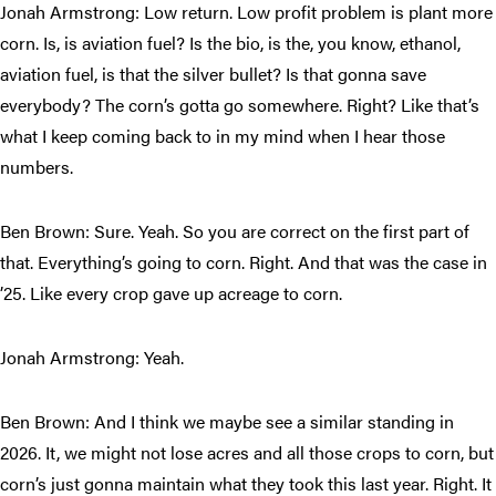
Jonah Armstrong: Low return. Low profit problem is plant more
corn. Is, is aviation fuel? Is the bio, is the, you know, ethanol,
aviation fuel, is that the silver bullet? Is that gonna save
everybody? The corn’s gotta go somewhere. Right? Like that’s
what I keep coming back to in my mind when I hear those
numbers.
Ben Brown: Sure. Yeah. So you are correct on the first part of
that. Everything’s going to corn. Right. And that was the case in
’25. Like every crop gave up acreage to corn.
Jonah Armstrong: Yeah.
Ben Brown: And I think we maybe see a similar standing in
2026. It, we might not lose acres and all those crops to corn, but
corn’s just gonna maintain what they took this last year. Right. It