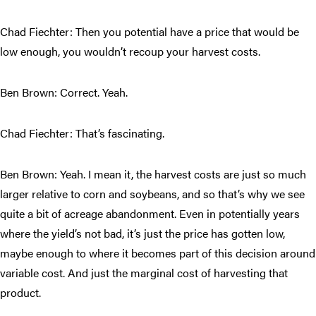
Chad Fiechter: Then you potential have a price that would be
low enough, you wouldn’t recoup your harvest costs.
Ben Brown: Correct. Yeah.
Chad Fiechter: That’s fascinating.
Ben Brown: Yeah. I mean it, the harvest costs are just so much
larger relative to corn and soybeans, and so that’s why we see
quite a bit of acreage abandonment. Even in potentially years
where the yield’s not bad, it’s just the price has gotten low,
maybe enough to where it becomes part of this decision around
variable cost. And just the marginal cost of harvesting that
product.