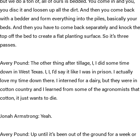
but we do a ton of, all of ours is bedded. You come in and you,
you disc it and loosen up all the dirt. And then you come back
with a bedder and form everything into the piles, basically your
beds. And then you have to come back separately and knock the
top off the bed to create a flat planting surface. So it’s three
passes.
Avery Pound: The other thing after tillage, I, I did some time
down in West Texas. I, I, I’d say it like I was in prison. I actually
love my time down there. I interned for a dairy, but they were in
cotton country and I learned from some of the agronomists that
cotton, it just wants to die.
Jonah Armstrong: Yeah.
Avery Pound: Up until it’s been out of the ground for a week or