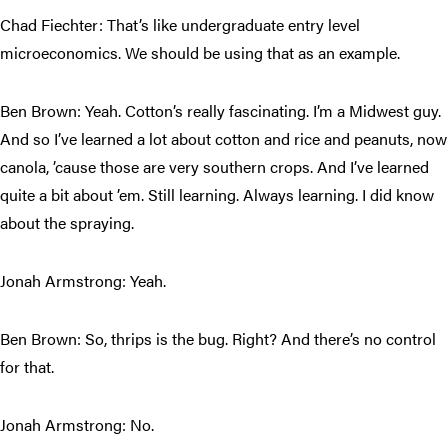
Chad Fiechter: That’s like undergraduate entry level
microeconomics. We should be using that as an example.
Ben Brown: Yeah. Cotton’s really fascinating. I’m a Midwest guy.
And so I’ve learned a lot about cotton and rice and peanuts, now
canola, ’cause those are very southern crops. And I’ve learned
quite a bit about ’em. Still learning. Always learning. I did know
about the spraying.
Jonah Armstrong: Yeah.
Ben Brown: So, thrips is the bug. Right? And there’s no control
for that.
Jonah Armstrong: No.