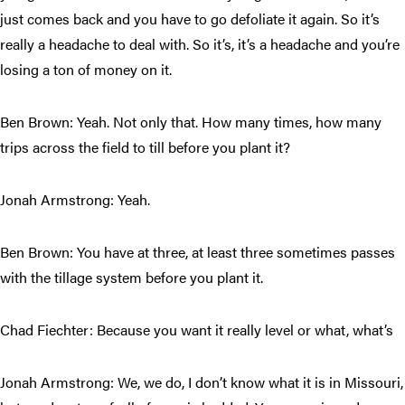
just comes back and you have to go defoliate it again. So it’s
really a headache to deal with. So it’s, it’s a headache and you’re
losing a ton of money on it.
Ben Brown: Yeah. Not only that. How many times, how many
trips across the field to till before you plant it?
Jonah Armstrong: Yeah.
Ben Brown: You have at three, at least three sometimes passes
with the tillage system before you plant it.
Chad Fiechter: Because you want it really level or what, what’s
Jonah Armstrong: We, we do, I don’t know what it is in Missouri,