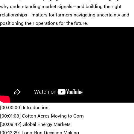
why understanding market signals—and building the right
relationships—matters for farmers navigating uncertainty and
positioning their operations for the future.
[00:00:00] Introduction
[00:01:08] Cotton Acres Moving to Corn
[00:09:42] Global Energy Markets
[00:13:29] Long-Run Decision Making