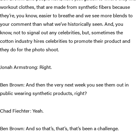
workout clothes, that are made from synthetic fibers because
they’re, you know, easier to breathe and we see more blends to
your comment than what we’ve historically seen. And, you
know, not to signal out any celebrities, but, sometimes the
cotton industry hires celebrities to promote their product and
they do for the photo shoot.
Jonah Armstrong: Right.
Ben Brown: And then the very next week you see them out in
public wearing synthetic products, right?
Chad Fiechter: Yeah.
Ben Brown: And so that’s, that’s, that’s been a challenge.