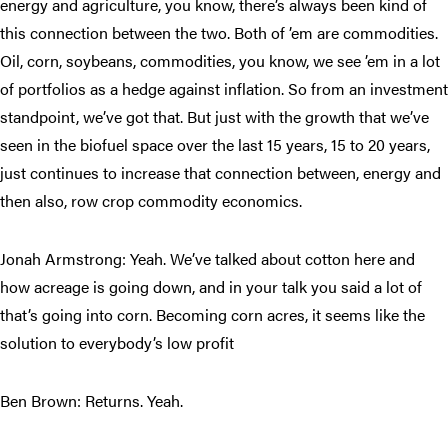
energy and agriculture, you know, there’s always been kind of
this connection between the two. Both of ’em are commodities.
Oil, corn, soybeans, commodities, you know, we see ’em in a lot
of portfolios as a hedge against inflation. So from an investment
standpoint, we’ve got that. But just with the growth that we’ve
seen in the biofuel space over the last 15 years, 15 to 20 years,
just continues to increase that connection between, energy and
then also, row crop commodity economics.
Jonah Armstrong: Yeah. We’ve talked about cotton here and
how acreage is going down, and in your talk you said a lot of
that’s going into corn. Becoming corn acres, it seems like the
solution to everybody’s low profit
Ben Brown: Returns. Yeah.