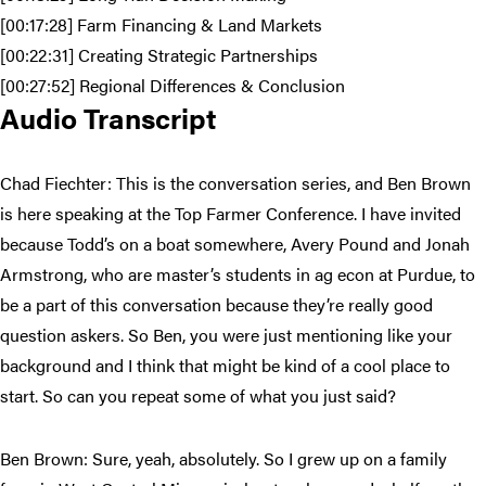
[00:17:28] Farm Financing & Land Markets
[00:22:31] Creating Strategic Partnerships
[00:27:52] Regional Differences & Conclusion
Audio Transcript
Chad Fiechter: This is the conversation series, and Ben Brown
is here speaking at the Top Farmer Conference. I have invited
because Todd’s on a boat somewhere, Avery Pound and Jonah
Armstrong, who are master’s students in ag econ at Purdue, to
be a part of this conversation because they’re really good
question askers. So Ben, you were just mentioning like your
background and I think that might be kind of a cool place to
start. So can you repeat some of what you just said?
Ben Brown: Sure, yeah, absolutely. So I grew up on a family