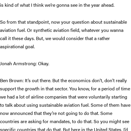
is kind of what I think we’re gonna see in the year ahead.
So from that standpoint, now your question about sustainable
aviation fuel. Or synthetic aviation field, whatever you wanna
call it these days. But, we would consider that a rather
aspirational goal.
Jonah Armstrong: Okay.
Ben Brown: It’s out there. But the economics don’t, don’t really
support the growth in that sector. You know, for a period of time
we had a lot of airline companies that were voluntarily starting
to talk about using sustainable aviation fuel. Some of them have
now announced that they’re not going to do that. Some
countries are asking for mandates, to do that. So you might see
specific countries that do that. But here in the United States, I’d