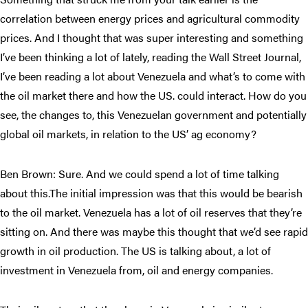
correlation between energy prices and agricultural commodity
prices. And I thought that was super interesting and something
I’ve been thinking a lot of lately, reading the Wall Street Journal,
I’ve been reading a lot about Venezuela and what’s to come with
the oil market there and how the US. could interact. How do you
see, the changes to, this Venezuelan government and potentially
global oil markets, in relation to the US’ ag economy?
Ben Brown: Sure. And we could spend a lot of time talking
about this.The initial impression was that this would be bearish
to the oil market. Venezuela has a lot of oil reserves that they’re
sitting on. And there was maybe this thought that we’d see rapid
growth in oil production. The US is talking about, a lot of
investment in Venezuela from, oil and energy companies.