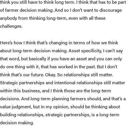
think you still have to think long term. I think that has to be part
of farmer decision making. And so I don’t want to discourage
anybody from thinking long-term, even with all these
challenges.
Here’s how I think that’s changing in terms of how we think
about long-term decision making. Asset specificity, I can’t say
that word, but basically if you have an asset and you can only
do one thing with it, that has worked in the past. But I don’t
think that’s our future. Okay. So relationships still matter.
Strategic partnerships and intentional relationships still matter
within this business, and I think those are the long-term
decisions. And long-term planning farmers should, and that’s a
value judgment, but in my opinion, should be thinking about
building relationships, strategic partnerships, is a long-term
decision making.