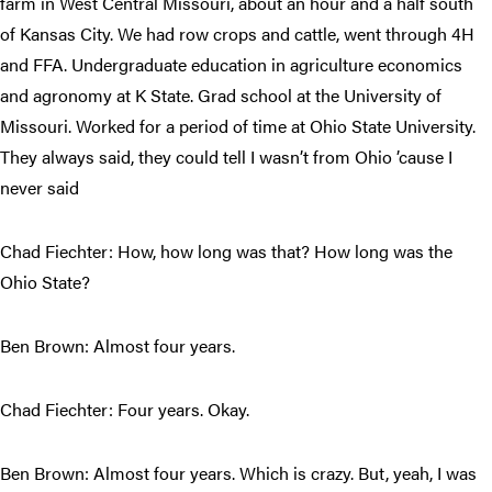
farm in West Central Missouri, about an hour and a half south
of Kansas City. We had row crops and cattle, went through 4H
and FFA. Undergraduate education in agriculture economics
and agronomy at K State. Grad school at the University of
Missouri. Worked for a period of time at Ohio State University.
They always said, they could tell I wasn’t from Ohio ’cause I
never said
Chad Fiechter: How, how long was that? How long was the
Ohio State?
Ben Brown: Almost four years.
Chad Fiechter: Four years. Okay.
Ben Brown: Almost four years. Which is crazy. But, yeah, I was