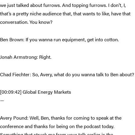
we just talked about furrows. And topping furrows. I don’t, I,
that’s a pretty niche audience that, that wants to like, have that
conversation. You know?
Ben Brown: If you wanna run equipment, get into cotton.
Jonah Armstrong: Right.
Chad Fiechter: So, Avery, what do you wanna talk to Ben about?
[00:09:42] Global Energy Markets
—
Avery Pound: Well, Ben, thanks for coming to speak at the
conference and thanks for being on the podcast today.
Something that struck me from your talk earlier is the