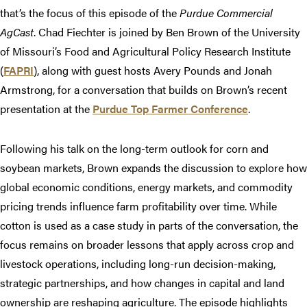
that’s the focus of this episode of the
Purdue Commercial
AgCast
. Chad Fiechter is joined by Ben Brown of the University
of Missouri’s Food and Agricultural Policy Research Institute
(
FAPRI
), along with guest hosts Avery Pounds and Jonah
Armstrong, for a conversation that builds on Brown’s recent
presentation at the
Purdue Top Farmer Conference
.
Following his talk on the long-term outlook for corn and
soybean markets, Brown expands the discussion to explore how
global economic conditions, energy markets, and commodity
pricing trends influence farm profitability over time. While
cotton is used as a case study in parts of the conversation, the
focus remains on broader lessons that apply across crop and
livestock operations, including long-run decision-making,
strategic partnerships, and how changes in capital and land
ownership are reshaping agriculture. The episode highlights