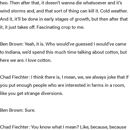
two. Then after that, it doesn’t wanna die whatsoever and it’s
wind storms and, and that sort of thing can kill it. Cold weather.
And it, it’ll be done in early stages of growth, but then after that
it, it just takes off. Fascinating crop to me.
Ben Brown: Yeah, it is. Who would’ve guessed I would’ve came
to Indiana, we’d spend this much time talking about cotton, but
here we are. I love cotton.
Chad Fiechter: I think there is, I mean, we, we always joke that if
you put enough people who are interested in farms in a room,
like you get strange diversions.
Ben Brown: Sure.
Chad Fiechter: You know what I mean? Like, because, because