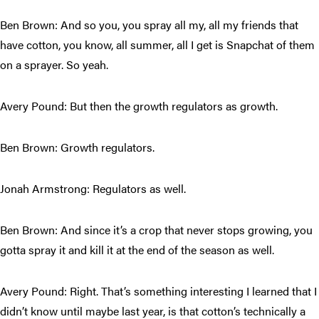
Ben Brown: And so you, you spray all my, all my friends that
have cotton, you know, all summer, all I get is Snapchat of them
on a sprayer. So yeah.
Avery Pound: But then the growth regulators as growth.
Ben Brown: Growth regulators.
Jonah Armstrong: Regulators as well.
Ben Brown: And since it’s a crop that never stops growing, you
gotta spray it and kill it at the end of the season as well.
Avery Pound: Right. That’s something interesting I learned that I
didn’t know until maybe last year, is that cotton’s technically a