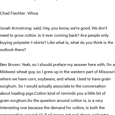
Chad Fiechter: Whoa
Jonah Armstrong: said, Hey, you know, we’re good. We don’t
need to grow cotton. Is it ever coming back? Are people only
buying polyester t-shirts? Like what is, what do you think is the
outlook there?
Ben Brown: Yeah, so I should preface my answer here with, I’m a
Midwest wheat guy, so I grew up in the western part of Missouri
where we have corn, soybeans, and wheat. Used to have grain
sorghum. So I would actually associate to the conversation
about loading pigs.Cotton kind of reminds you a little bit of
grain sorghum.So the question around cotton is, is a very
interesting one because the demand for cotton, is both the
conversation around oil, if oil prices get real cheap, polyester