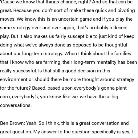
‘Cause we know that things change, right? And so that can be
great. Because you don’t sort of make these quick and pivoting
moves. We know this is an uncertain game and if you play the
same strategy over and over again, that’s probably a decent
play. But it also makes us fairly susceptible to just kind of keep
doing what we’ve always done as opposed to be thoughtful
about our long-term strategy. When I think about the families
that I know who are farming, their long-term mentality has been
really successful. Is that still a good decision in this
environment or should there be more thought around strategy
for the future? Based, based upon everybody’s gonna plant
corn, everybody’s, you know, like we, we have these big
conversations.
Ben Brown: Yeah. So I think, this is a great conversation and
great question. My answer to the question specifically is yes, I