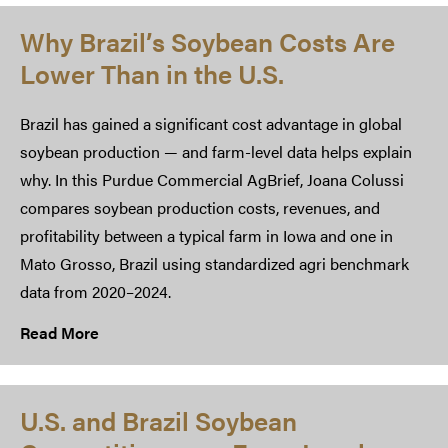
Why Brazil’s Soybean Costs Are
Lower Than in the U.S.
Brazil has gained a significant cost advantage in global
soybean production — and farm-level data helps explain
why. In this Purdue Commercial AgBrief, Joana Colussi
compares soybean production costs, revenues, and
profitability between a typical farm in Iowa and one in
Mato Grosso, Brazil using standardized agri benchmark
data from 2020–2024.
Read More
U.S. and Brazil Soybean