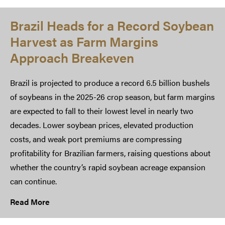
Brazil Heads for a Record Soybean
Harvest as Farm Margins
Approach Breakeven
Brazil is projected to produce a record 6.5 billion bushels
of soybeans in the 2025-26 crop season, but farm margins
are expected to fall to their lowest level in nearly two
decades. Lower soybean prices, elevated production
costs, and weak port premiums are compressing
profitability for Brazilian farmers, raising questions about
whether the country’s rapid soybean acreage expansion
can continue.
Read More