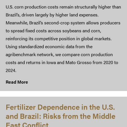
U.S. corn production costs remain structurally higher than
Brazil’s, driven largely by higher land expenses.
Meanwhile, Brazil’s second-crop system allows producers
to spread fixed costs across soybeans and corn,
reinforcing its competitive position in global markets.
Using standardized economic data from the
agribenchmark network, we compare corn production
costs and returns in Iowa and Mato Grosso from 2020 to
2024.
Read More
Fertilizer Dependence in the U.S.
and Brazil: Risks from the Middle
East Conflict