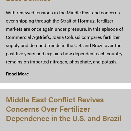
With renewed tensions in the Middle East and concerns
over shipping through the Strait of Hormuz, fertilizer
markets are once again under pressure. In this episode of
Commercial AgBriefs, Joana Colussi compares fertilizer
supply and demand trends in the U.S. and Brazil over the
past five years and explains how dependent each country
remains on imported nitrogen, phosphate, and potash.
Read More
Middle East Conflict Revives
Concerns Over Fertilizer
Dependence in the U.S. and Brazil