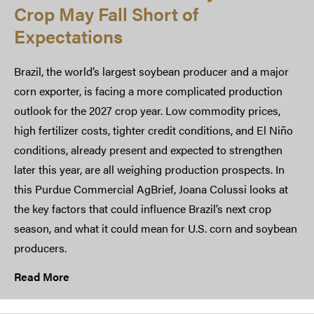
Crop May Fall Short of
Expectations
Brazil, the world’s largest soybean producer and a major
corn exporter, is facing a more complicated production
outlook for the 2027 crop year. Low commodity prices,
high fertilizer costs, tighter credit conditions, and El Niño
conditions, already present and expected to strengthen
later this year, are all weighing production prospects. In
this Purdue Commercial AgBrief, Joana Colussi looks at
the key factors that could influence Brazil’s next crop
season, and what it could mean for U.S. corn and soybean
producers.
Read More