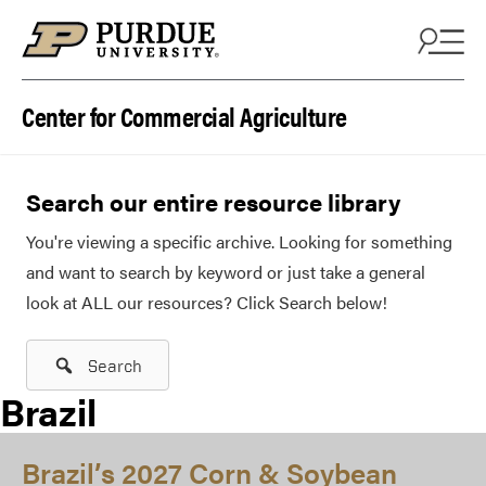
Skip to content
Center for Commercial Agriculture
Search our entire resource library
You're viewing a specific archive. Looking for something
and want to search by keyword or just take a general
look at ALL our resources? Click Search below!
Search
Brazil
Brazil’s 2027 Corn & Soybean