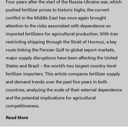
Four years after the start of the Russia-Ukraine war, which
pushed fertilizer prices to historic highs, the current
conflict in the Middle East has once again brought
attention to the risks associated with dependence on
imported fertilizers for agricultural production. With Iran
restricting shipping through the Strait of Hormuz, a key
route linking the Persian Gulf to global export markets,
major supply disruptions have been affecting the United
States and Brazil – the world’s two largest country-level
fertilizer importers. This article compares fertilizer supply
and demand trends over the past five years in both
countries, analyzing the scale of their external dependence
and the potential implications for agricultural
competitiveness.
Read More