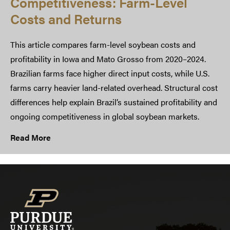
Competitiveness: Farm-Level
Costs and Returns
This article compares farm-level soybean costs and
profitability in Iowa and Mato Grosso from 2020–2024.
Brazilian farms face higher direct input costs, while U.S.
farms carry heavier land-related overhead. Structural cost
differences help explain Brazil’s sustained profitability and
ongoing competitiveness in global soybean markets.
Read More