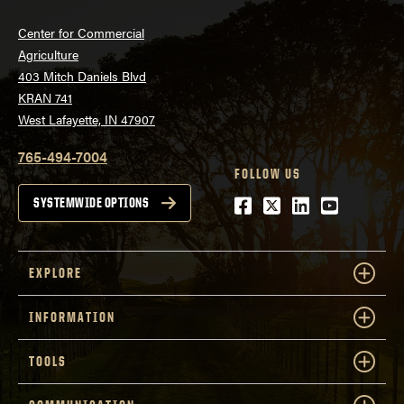
Center for Commercial
Agriculture
403 Mitch Daniels Blvd
KRAN 741
West Lafayette, IN 47907
765-494-7004
FOLLOW US
Facebook
Twitter
LinkedIn
Youtube
SYSTEMWIDE OPTIONS
EXPLORE
INFORMATION
TOOLS