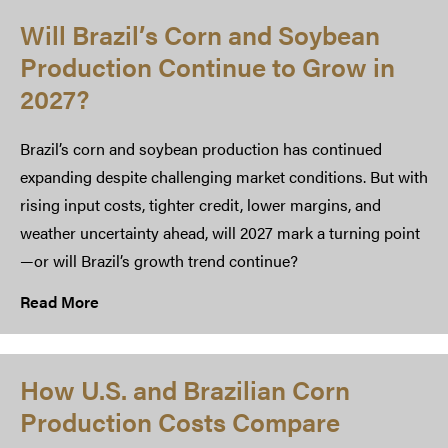
Will Brazil’s Corn and Soybean
Production Continue to Grow in
2027?
Brazil’s corn and soybean production has continued
expanding despite challenging market conditions. But with
rising input costs, tighter credit, lower margins, and
weather uncertainty ahead, will 2027 mark a turning point
—or will Brazil’s growth trend continue?
Read More
How U.S. and Brazilian Corn
Production Costs Compare