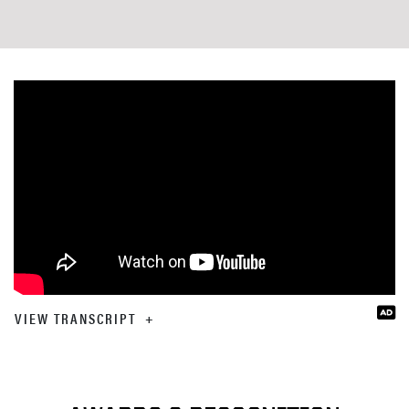
VIEW TRANSCRIPT
+