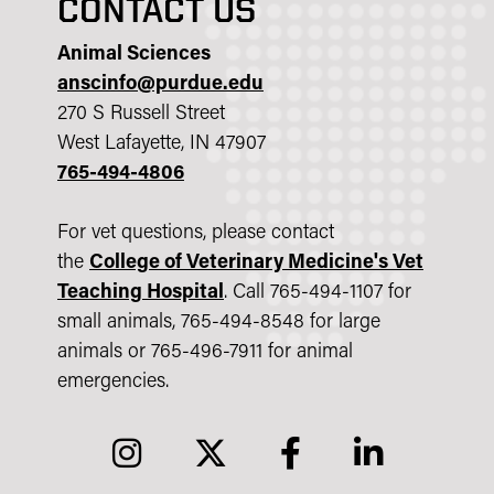
CONTACT US
Animal Sciences
anscinfo@purdue.edu
270 S Russell Street
West Lafayette, IN 47907
765-494-4806
For vet questions, please contact
the
College of Veterinary Medicine's Vet
Teaching Hospital
.
Call 765-494-1107 for
small animals, 765-494-8548 for large
animals or 765-496-7911 for animal
emergencies.
instagram
twitter
facebook
linkedin