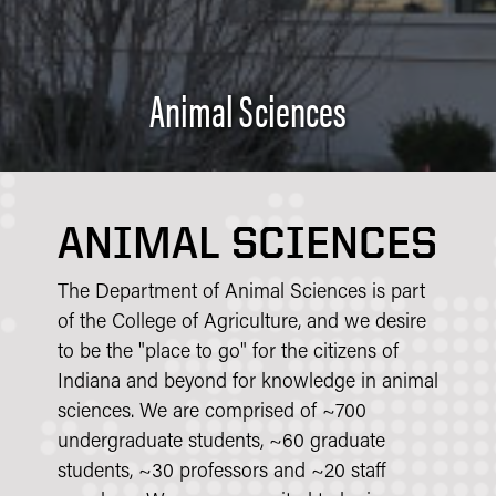
Animal Sciences
ANIMAL SCIENCES
The Department of Animal Sciences is part
of the College of Agriculture, and we desire
to be the "place to go" for the citizens of
Indiana and beyond for knowledge in animal
sciences. We are comprised of ~700
undergraduate students, ~60 graduate
students, ~30 professors and ~20 staff