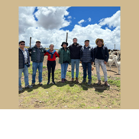
Advancing animal genetics
through global collaboration