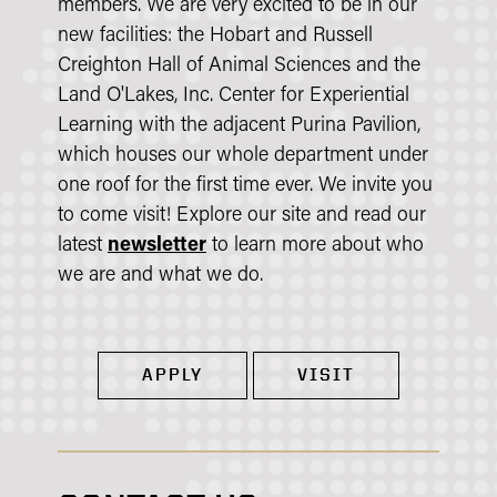
members. We are very excited to be in our
new facilities: the Hobart and Russell
Creighton Hall of Animal Sciences and the
Land O'Lakes, Inc. Center for Experiential
Learning with the adjacent Purina Pavilion,
which houses our whole department under
one roof for the first time ever. We invite you
to come visit! Explore our site and read our
latest
newsletter
to learn more about who
we are and what we do.
APPLY
VISIT