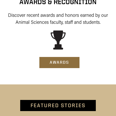
AWARDS & RECOGNITION
Discover recent awards and honors earned by our
Animal Sciences faculty, staff and students.
AWARDS
FEATURED STORIES