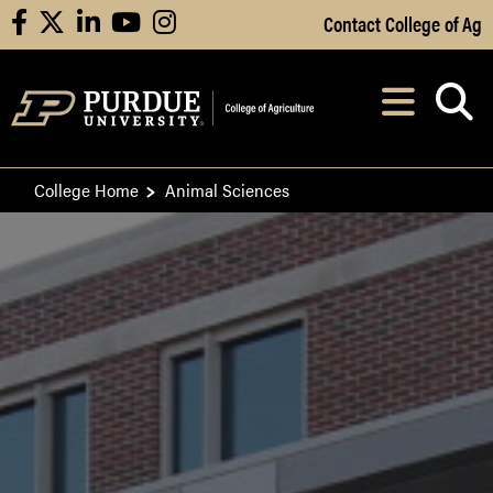
Skip to Main Content
Contact College of Ag
facebook
X
linkedin
youtube
instagram
Navi
After opening, th
College Home
Animal Sciences