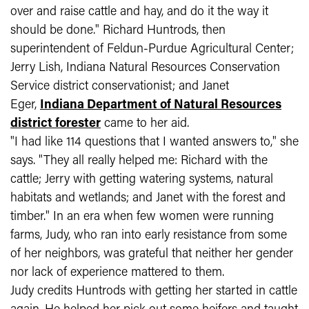
over and raise cattle and hay, and do it the way it
should be done." Richard Huntrods, then
superintendent of Feldun-Purdue Agricultural Center;
Jerry Lish,
Indiana Natural Resources Conservation
Service
district conservationist; and Janet
Eger,
Indiana Department of Natural Resources
district forester
came to her aid.
"I had like 114 questions that I wanted answers to," she
says. "They all really helped me: Richard with the
cattle; Jerry with getting watering systems, natural
habitats and wetlands; and Janet with the forest and
timber." In an era when few women were running
farms, Judy, who ran into early resistance from some
of her neighbors, was grateful that neither her gender
nor lack of experience mattered to them.
Judy credits Huntrods with getting her started in cattle