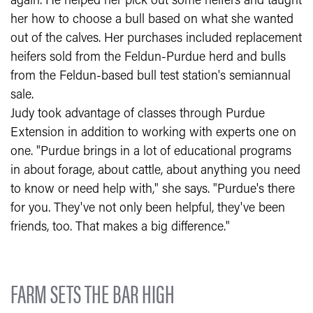
again. He helped her pick out some heifers and taught
her how to choose a bull based on what she wanted
out of the calves. Her purchases included replacement
heifers sold from the Feldun-Purdue herd and bulls
from the Feldun-based bull test station's semiannual
sale.
Judy took advantage of classes through Purdue
Extension in addition to working with experts one on
one. "Purdue brings in a lot of educational programs
in about forage, about cattle, about anything you need
to know or need help with," she says. "Purdue's there
for you. They've not only been helpful, they've been
friends, too. That makes a big difference."
FARM SETS THE BAR HIGH