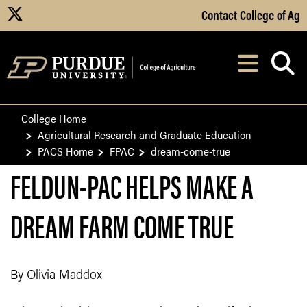
Skip to Main Content
Contact College of Ag
X
Navi
After opening, th
College Home
Agricultural Research and Graduate Education
PACS Home
FPAC
dream-come-true
FELDUN-PAC HELPS MAKE A
DREAM FARM COME TRUE
By Olivia Maddox