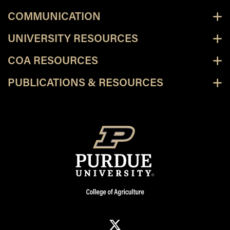
COMMUNICATION
UNIVERSITY RESOURCES
COA RESOURCES
PUBLICATIONS & RESOURCES