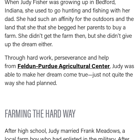
When Judy Fisher was growing up in Bedford,
Indiana, she used to go hunting and fishing with her
dad. She had such an affinity for the outdoors and the
land that she that she begged her parents to buy a
farm. She didn't get the farm then, but she didn't give
up the dream either.
Through hard work, perseverance and help
from
Feldun-Purdue Agricultural Center
, Judy was
able to make her dream come true—just not quite the
way she had planned.
FARMING THE HARD WAY
After high school, Judy married Frank Meadows, a
local farm boy who had enlisted in the military. After