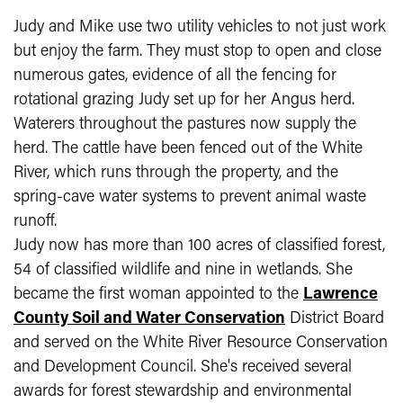
Judy and Mike use two utility vehicles to not just work
but enjoy the farm. They must stop to open and close
numerous gates, evidence of all the fencing for
rotational grazing Judy set up for her Angus herd.
Waterers throughout the pastures now supply the
herd. The cattle have been fenced out of the White
River, which runs through the property, and the
spring-cave water systems to prevent animal waste
runoff.
Judy now has more than 100 acres of classified forest,
54 of classified wildlife and nine in wetlands. She
became the first woman appointed to the
Lawrence
County Soil and Water Conservation​
District Board
and served on the White River Resource Conservation
and Development Council. She's received several
awards for forest stewardship and environmental