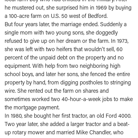
he mustered out, she surprised him in 1969 by buying
a 100-acre farm on U.S. 50 west of Bedford.
But four years later, the marriage ended. Suddenly a
single mom with two young sons, she doggedly
refused to give up on her dream or the farm. In 1973,
she was left with two heifers that wouldn't sell, 60
percent of the unpaid debt on the property and no
equipment. With help from two neighboring high
school boys, and later her sons, she fenced the entire
property by hand, from digging postholes to stringing
wire. She rented out the farm on shares and
sometimes worked two 40-hour-a-week jobs to make
the mortgage payment.
In 1980, she bought her first tractor, an old Ford 4000.
Two year later, she added a larger tractor and a beat-
up rotary mower and married Mike Chandler, who