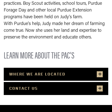
practices. Boy Scout activities, school tours, Purdue
Forage Day and other local Purdue Extension
programs have been held on Judy's farm.
With Purdue's help, Judy made her dream of farming
come true. Now she uses her land and expertise to
preserve the environment and educate others.
LEARN MORE ABOUT THE PAC'S
WHERE WE ARE LOCATED
CONTACT US