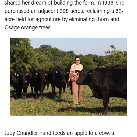
shared her dream of building the farm. In 1996, she
purchased an adjacent 308 acres, reclaiming a 62-
acre field for agriculture by eliminating thorn and
Osage orange trees.
Judy Chandler hand feeds an apple to a cow, a