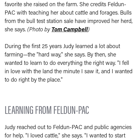
favorite she raised on the farm. She credits Feldun-
PAC with teaching her about cattle and forages. Bulls
from the bull test station sale have improved her herd,
she says.
(Photo by
Tom Campbell
)
During the first 25 years Judy learned a lot about
farming—the "hard way," she says. By then, she
wanted to learn to do everything the right way. "I fell
in love with the land the minute I saw it, and I wanted
to do right by the place."
LEARNING FROM FELDUN-PAC
Judy reached out to Feldun-PAC and public agencies
for help. "I loved cattle," she says. "I wanted to start