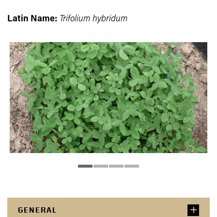
Latin Name:
Trifolium hybridum
GENERAL