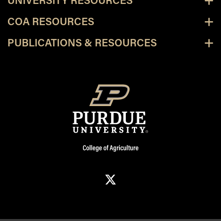
UNIVERSITY RESOURCES
COA RESOURCES
PUBLICATIONS & RESOURCES
X