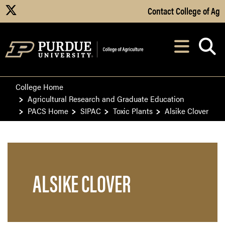
Skip to Main Content
Contact College of Ag
X
Navi
After opening, th
College Home
Agricultural Research and Graduate Education
PACS Home
SIPAC
Toxic Plants
Alsike Clover
ALSIKE CLOVER