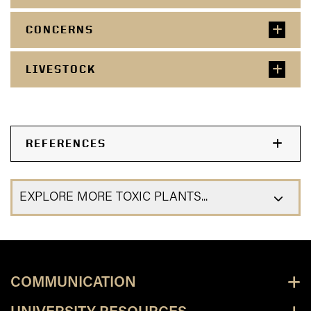
CONCERNS
LIVESTOCK
REFERENCES
EXPLORE MORE TOXIC PLANTS...
COMMUNICATION