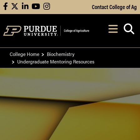
Skip to Main Content
Contact College of Ag
facebook
X
linkedin
youtube
instagram
Navi
After opening, th
College Home
Biochemistry
Undergraduate Mentoring Resources