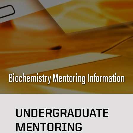
Biochemistry Mentoring Information
UNDERGRADUATE
MENTORING