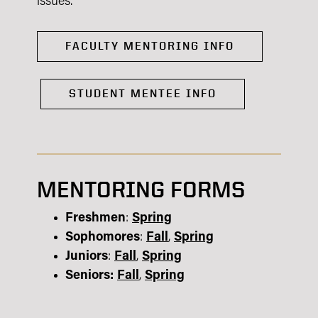
issues.
FACULTY MENTORING INFO
STUDENT MENTEE INFO
MENTORING FORMS
Freshmen
:
Spring
Sophomores
:
Fall
,
Spring
Juniors
:
Fall
,
Spring
Seniors:
Fall
,
Spring