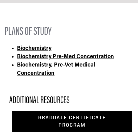
PLANS OF STUDY
Biochemistry
Biochemistry Pre-Med Concentration
Biochemistry, Pre-Vet Medical
Concentration
ADDITIONAL RESOURCES
GRADUATE CERTIFICATE
PROGRAM