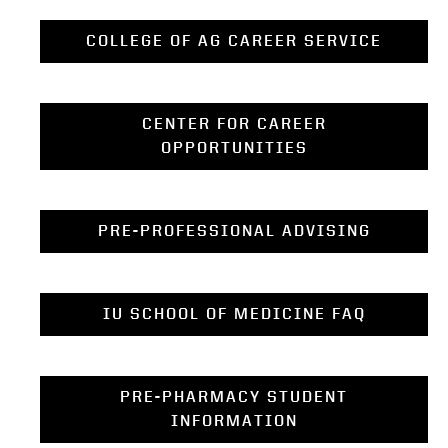
COLLEGE OF AG CAREER SERVICE
CENTER FOR CAREER
OPPORTUNITIES
PRE-PROFESSIONAL ADVISING
IU SCHOOL OF MEDICINE FAQ
PRE-PHARMACY STUDENT
INFORMATION