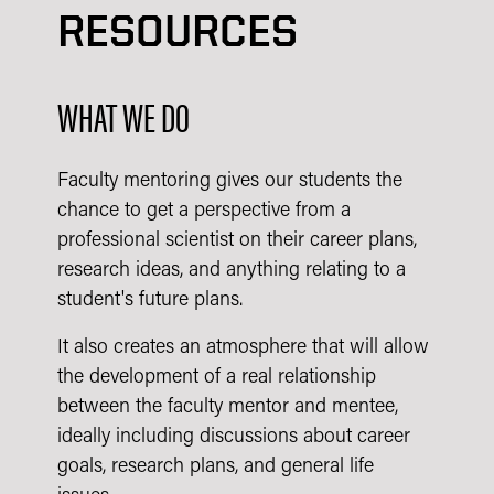
RESOURCES
WHAT WE DO
Faculty mentoring gives our students the
chance to get a perspective from a
professional scientist on their career plans,
research ideas, and anything relating to a
student's future plans.
It also creates an atmosphere that will allow
the development of a real relationship
between the faculty mentor and mentee,
ideally including discussions about career
goals, research plans, and general life