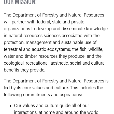
OUR MISSION:
The Department of Forestry and Natural Resources
will partner with federal, state and private
organizations to develop and disseminate knowledge
in natural resources sciences associated with the
protection, management and sustainable use of
terrestrial and aquatic ecosystems; the fish, wildlife,
water and timber resources they produce; and the
ecological, recreational, aesthetic, social and cultural
benefits they provide.
The Department of Forestry and Natural Resources is
led by its core values and culture. This includes the
following commitments and aspirations:
Our values and culture guide all of our
interactions, at home and around the world.