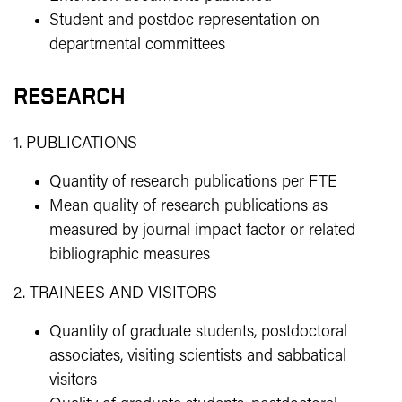
Student and postdoc representation on
departmental committees
RESEARCH
1. PUBLICATIONS
Quantity of research publications per FTE
Mean quality of research publications as
measured by journal impact factor or related
bibliographic measures
2. TRAINEES AND VISITORS
Quantity of graduate students, postdoctoral
associates, visiting scientists and sabbatical
visitors