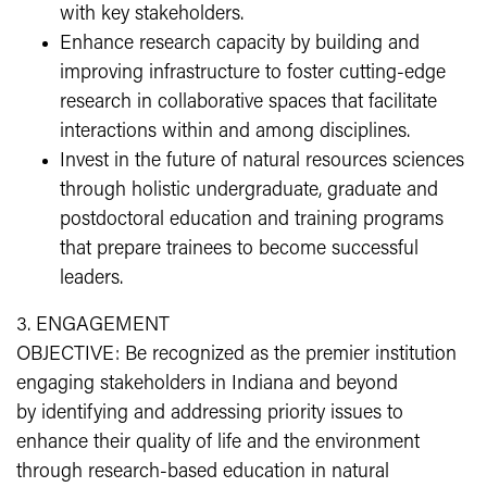
with key stakeholders.
Enhance research capacity by building and
improving infrastructure to foster cutting-edge
research in collaborative spaces that facilitate
interactions within and among disciplines.
Invest in the future of natural resources sciences
through holistic undergraduate, graduate and
postdoctoral education and training programs
that prepare trainees to become successful
leaders.
3. ENGAGEMENT
OBJECTIVE: Be recognized as the premier institution
engaging stakeholders in Indiana and beyond
by identifying and addressing priority issues to
enhance their quality of life and the environment
through research-based education in natural