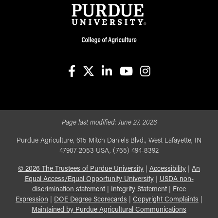
facebook
X
linkedin-in
youtube
instagram
Page last modified:
June 27, 2026
Purdue Agriculture, 615 Mitch Daniels Blvd., West Lafayette, IN
47907-2053 USA, (765) 494-8392
©
2026
The Trustees of Purdue University
|
Accessibility
|
An
Equal Access/Equal Opportunity University
|
USDA non-
discrimination statement
|
Integrity Statement
|
Free
Expression
|
DOE Degree Scorecards
|
Copyright Complaints
|
Maintained by Purdue Agricultural Communications