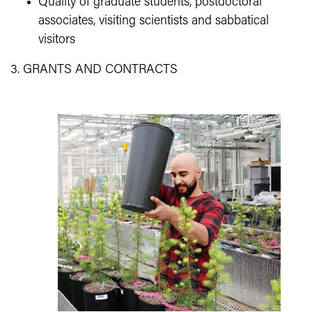
Quality of graduate students, postdoctoral
associates, visiting scientists and sabbatical
visitors
3. GRANTS AND CONTRACTS