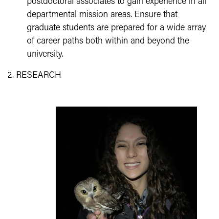
postdoctoral associates to gain experience in all
departmental mission areas. Ensure that
graduate students are prepared for a wide array
of career paths both within and beyond the
university.
2. RESEARCH