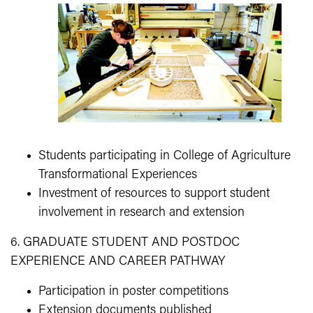
Students participating in College of Agriculture
Transformational Experiences
Investment of resources to support student
involvement in research and extension
6. GRADUATE STUDENT AND POSTDOC
EXPERIENCE AND CAREER PATHWAY
Participation in poster competitions
Extension documents published