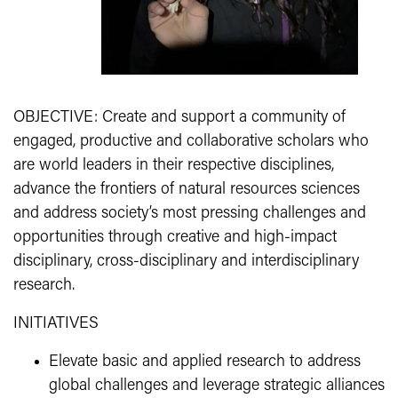
OBJECTIVE: Create and support a community of
engaged, productive and collaborative scholars who
are world leaders in their respective disciplines,
advance the frontiers of natural resources sciences
and address society’s most pressing challenges and
opportunities through creative and high-impact
disciplinary, cross-disciplinary and interdisciplinary
research.
INITIATIVES
Elevate basic and applied research to address
global challenges and leverage strategic alliances