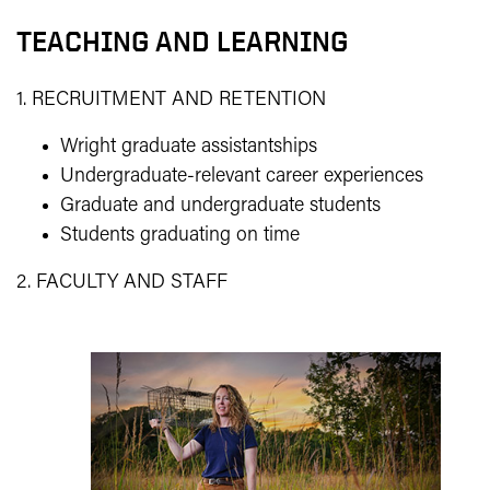
TEACHING AND LEARNING
1. RECRUITMENT AND RETENTION
Wright graduate assistantships
Undergraduate-relevant career experiences
Graduate and undergraduate students
Students graduating on time
2. FACULTY AND STAFF