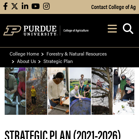
Skip to Main Content
Contact College of Ag
facebook
X
linkedin
youtube
instagram
Navi
After opening, th
College Home
Forestry & Natural Resources
About Us
Strategic Plan
STRATEGIC PLAN (2021-2026)