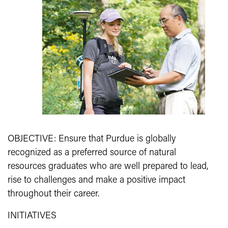
OBJECTIVE: Ensure that Purdue is globally
recognized as a preferred source of natural
resources graduates who are well prepared to lead,
rise to challenges and make a positive impact
throughout their career.
INITIATIVES