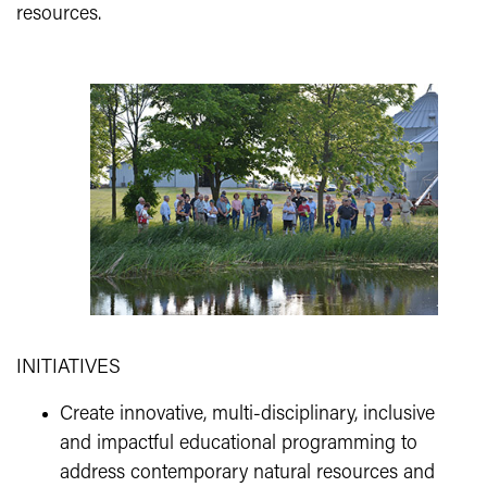
resources.
INITIATIVES
Create innovative, multi-disciplinary, inclusive
and impactful educational programming to
address contemporary natural resources and