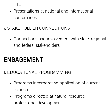
FTE
Presentations at national and international
conferences
7. STAKEHOLDER CONNECTIONS
Connections and involvement with state, regional
and federal stakeholders
ENGAGEMENT
1. EDUCATIONAL PROGRAMMING
Programs incorporating application of current
science
Programs directed at natural resource
professional development