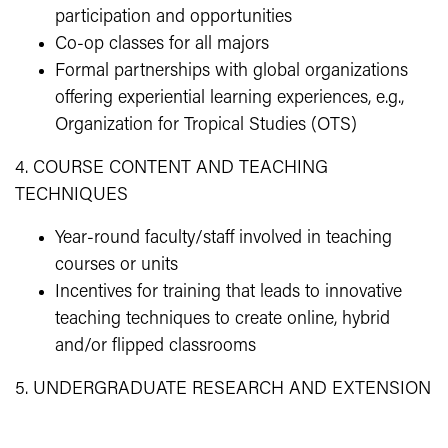
participation and opportunities
Co-op classes for all majors
Formal partnerships with global organizations
offering experiential learning experiences, e.g.,
Organization for Tropical Studies (OTS)
4. COURSE CONTENT AND TEACHING
TECHNIQUES
Year-round faculty/staff involved in teaching
courses or units
Incentives for training that leads to innovative
teaching techniques to create online, hybrid
and/or flipped classrooms
5. UNDERGRADUATE RESEARCH AND EXTENSION