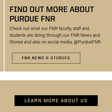
FIND OUT MORE ABOUT
PURDUE FNR
Check out what our FNR faculty, staff and
students are doing through our FNR News and
Stories and also on social media, @PurdueFNR.
FNR NEWS & STORIES
LEARN MORE ABOUT US