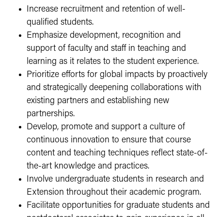
Increase recruitment and retention of well-
qualified students.
Emphasize development, recognition and
support of faculty and staff in teaching and
learning as it relates to the student experience.
Prioritize efforts for global impacts by proactively
and strategically deepening collaborations with
existing partners and establishing new
partnerships.
Develop, promote and support a culture of
continuous innovation to ensure that course
content and teaching techniques reflect state-of-
the-art knowledge and practices.
Involve undergraduate students in research and
Extension throughout their academic program.
Facilitate opportunities for graduate students and