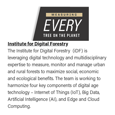
Institute for Digital Forestry
The Institute for Digital Forestry (iDF) is
leveraging digital technology and multidisciplinary
expertise to measure, monitor and manage urban
and rural forests to maximize social, economic
and ecological benefits. The team is working to
harmonize four key components of digital age
technology – Internet of Things (IoT), Big Data,
Artificial Intelligence (AI), and Edge and Cloud
Computing.