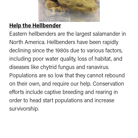
Help the Hellbender
Eastern hellbenders are the largest salamander in
North America. Hellbenders have been rapidly
declining since the 1980s due to various factors,
including poor water quality, loss of habitat, and
diseases like chytrid fungus and ranavirus.
Populations are so low that they cannot rebound
on their own, and require our help. Conservation
efforts include captive breeding and rearing in
order to head start populations and increase
survivorship.