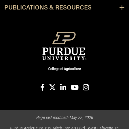
PUBLICATIONS & RESOURCES
facebook
X
linkedin-in
youtube
instagram
Page last modified:
May 22, 2026
Purdue Agriculture, 615 Mitch Daniels Blvd., West Lafayette, IN