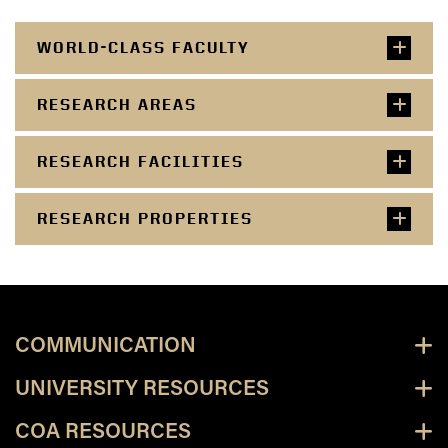
WORLD-CLASS FACULTY
RESEARCH AREAS
RESEARCH FACILITIES
RESEARCH PROPERTIES
COMMUNICATION
UNIVERSITY RESOURCES
COA RESOURCES