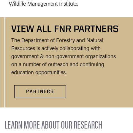
Wildlife Management Institute.
VIEW ALL FNR PARTNERS
The Department of Forestry and Natural
Resources is actively collaborating with
government & non-government organizations
on a number of outreach and continuing
education opportunities.
PARTNERS
LEARN MORE ABOUT OUR RESEARCH