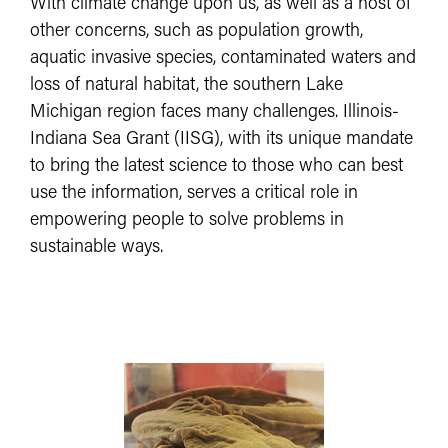
With climate change upon us, as well as a host of
other concerns, such as population growth,
aquatic invasive species, contaminated waters and
loss of natural habitat, the southern Lake
Michigan region faces many challenges. Illinois-
Indiana Sea Grant (IISG), with its unique mandate
to bring the latest science to those who can best
use the information, serves a critical role in
empowering people to solve problems in
sustainable ways.