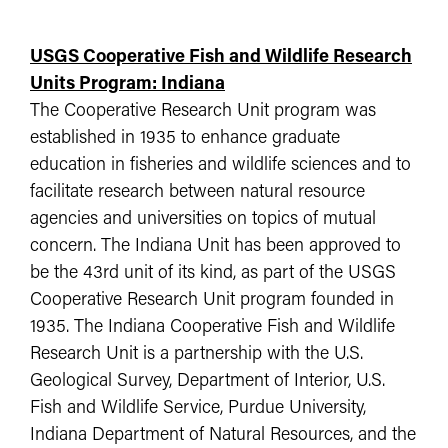
USGS Cooperative Fish and Wildlife Research
Units Program: Indiana
The Cooperative Research Unit program was
established in 1935 to enhance graduate
education in fisheries and wildlife sciences and to
facilitate research between natural resource
agencies and universities on topics of mutual
concern. The Indiana Unit has been approved to
be the 43rd unit of its kind, as part of the USGS
Cooperative Research Unit program founded in
1935. The Indiana Cooperative Fish and Wildlife
Research Unit is a partnership with the U.S.
Geological Survey, Department of Interior, U.S.
Fish and Wildlife Service, Purdue University,
Indiana Department of Natural Resources, and the