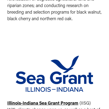
riparian zones; and conducting research on
breeding and selection programs for black walnut,
black cherry and northern red oak.
Illinois-Indiana Sea Grant Program
(IISG)