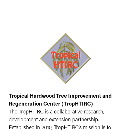
Tropical Hardwood Tree Improvement and
Regeneration Center (TropHTIRC)
The TropHTIRC is a collaborative research,
development and extension partnership.
Established in 2010, TropHTIRC’s mission is to