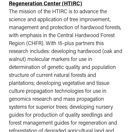
Regeneration Center (HTIRC)
The mission of the HTIRC is to advance the
science and application of tree improvement,
management and protection of hardwood forests,
with emphasis in the Central Hardwood Forest
Region (CHFR). With 15-plus partners this
research includes: developing hardwood (oak and
walnut) molecular markers for use in
determination of genetic quality and population
structure of current natural forests and
plantations; developing vegetative and tissue
culture propagation technologies for use in
genomics research and mass propagation
systems for superior trees; developing nursery
guides for production of quality seedlings and
forest management guides for regeneration and
reforestation of degraded agricultural land and