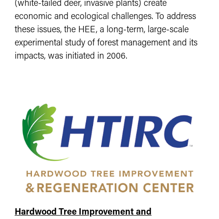
(white-tailed deer, invasive plants) create
economic and ecological challenges. To address
these issues, the HEE, a long-term, large-scale
experimental study of forest management and its
impacts, was initiated in 2006.
Hardwood Tree Improvement and