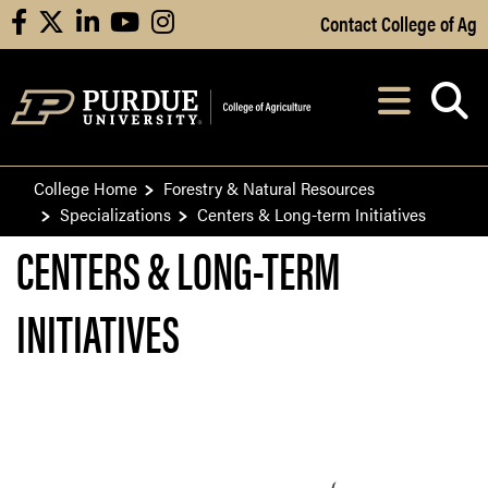
Skip to Main Content
Contact College of Ag
facebook
X
linkedin
youtube
instagram
Navi
After opening, th
College Home
Forestry & Natural Resources
Specializations
Centers & Long-term Initiatives
CENTERS & LONG-TERM
INITIATIVES