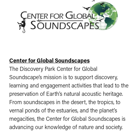
Center for Global Soundscapes
The Discovery Park Center for Global
Soundscape’s mission is to support discovery,
learning and engagement activities that lead to the
preservation of Earth’s natural acoustic heritage.
From soundscapes in the desert, the tropics, to
vernal ponds of the estuaries, and the planet’s
megacities, the Center for Global Soundscapes is
advancing our knowledge of nature and society.