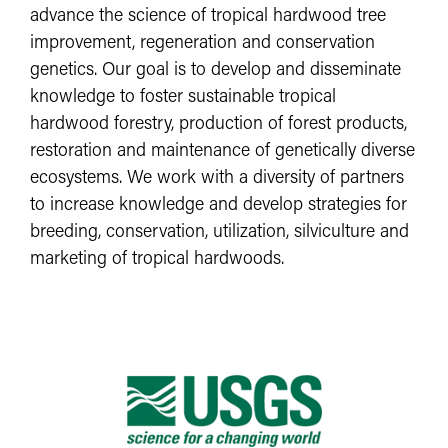
advance the science of tropical hardwood tree
improvement, regeneration and conservation
genetics. Our goal is to develop and disseminate
knowledge to foster sustainable tropical
hardwood forestry, production of forest products,
restoration and maintenance of genetically diverse
ecosystems. We work with a diversity of partners
to increase knowledge and develop strategies for
breeding, conservation, utilization, silviculture and
marketing of tropical hardwoods. ​