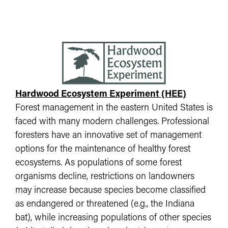
Hardwood Ecosystem Experiment (HEE)
Forest management in the eastern United States is
faced with many modern challenges. Professional
foresters have an innovative set of management
options for the maintenance of healthy forest
ecosystems. As populations of some forest
organisms decline, restrictions on landowners
may increase because species become classified
as endangered or threatened (e.g., the Indiana
bat), while increasing populations of other species