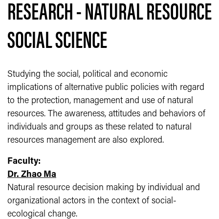
RESEARCH - NATURAL RESOURCE
SOCIAL SCIENCE
Studying the social, political and economic
implications of alternative public policies with regard
to the protection, management and use of natural
resources. The awareness, attitudes and behaviors of
individuals and groups as these related to natural
resources management are also explored.
Faculty:
Dr. Zhao Ma
Natural resource decision making by individual and
organizational actors in the context of social-
ecological change.