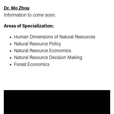
Dr. Mo Zhou
Information to come soon.
Areas of Specialization:
Human Dimensions of Natural Resources
Natural Resource Policy
Natural Resource Economics
Natural Resource Decision Making
Forest Economics