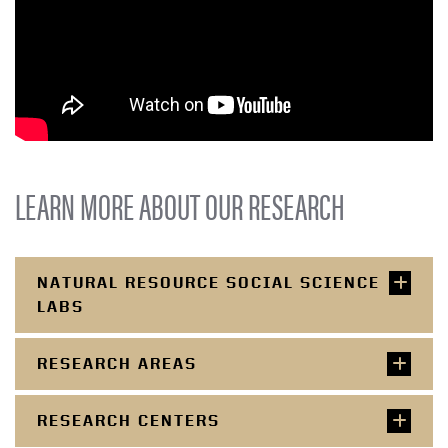
LEARN MORE ABOUT OUR RESEARCH
NATURAL RESOURCE SOCIAL SCIENCE
LABS
RESEARCH AREAS
RESEARCH CENTERS