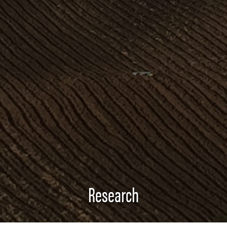
Research