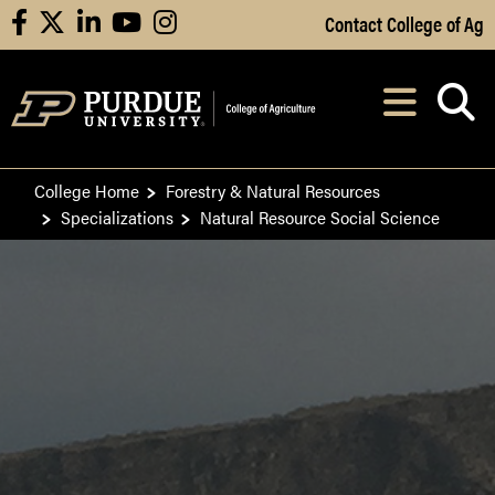
Skip to Main Content
Contact College of Ag
facebook
X
linkedin
youtube
instagram
Navi
After opening, th
College Home
Forestry & Natural Resources
Specializations
Natural Resource Social Science