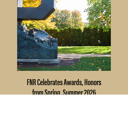
FNR Celebrates Awards, Honors
from Spring, Summer 2026
Several Forestry and Natural
Resources students, staff and recent
alumni have been recognized for...