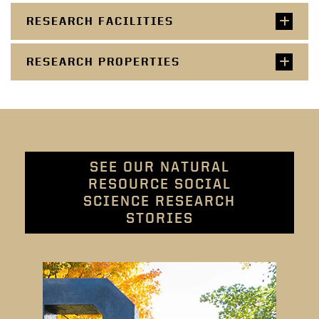
RESEARCH FACILITIES
RESEARCH PROPERTIES
SEE OUR NATURAL
RESOURCE SOCIAL
SCIENCE RESEARCH
STORIES