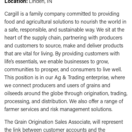
Location:
Linden, IN
Cargill is a family company committed to providing
food and agricultural solutions to nourish the world in
a safe, responsible, and sustainable way. We sit at the
heart of the supply chain, partnering with producers
and customers to source, make and deliver products
that are vital for living. By providing customers with
life’s essentials, we enable businesses to grow,
communities to prosper, and consumers to live well.
This position is in our Ag & Trading enterprise, where
we connect producers and users of grains and
oilseeds around the globe through origination, trading,
processing, and distribution. We also offer a range of
farmer services and risk management solutions.
The Grain Origination Sales Associate, will represent
the link between customer accounts and the