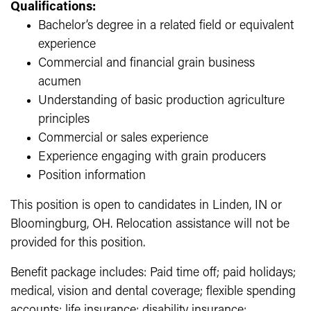
Qualifications:
Bachelor’s degree in a related field or equivalent
experience
Commercial and financial grain business
acumen
Understanding of basic production agriculture
principles
Commercial or sales experience
Experience engaging with grain producers
Position information
This position is open to candidates in Linden, IN or
Bloomingburg, OH. Relocation assistance will not be
provided for this position.
Benefit package includes: Paid time off; paid holidays;
medical, vision and dental coverage; flexible spending
accounts; life insurance; disability insurance;