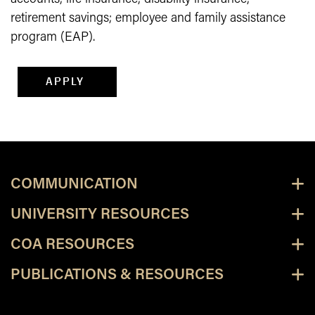
retirement savings; employee and family assistance
program (EAP).
APPLY
COMMUNICATION
UNIVERSITY RESOURCES
COA RESOURCES
PUBLICATIONS & RESOURCES