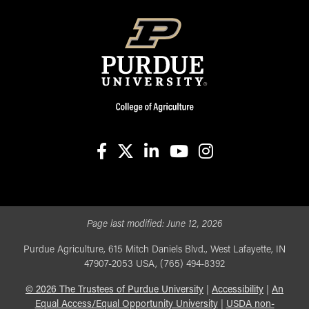
facebook
X
linkedin-in
youtube
instagram
Page last modified:
June 12, 2026
Purdue Agriculture, 615 Mitch Daniels Blvd., West Lafayette, IN
47907-2053 USA, (765) 494-8392
©
2026
The Trustees of Purdue University
|
Accessibility
|
An
Equal Access/Equal Opportunity University
|
USDA non-