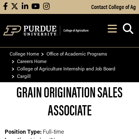
Skip to Main Content
Contact College of Ag
facebook
X
linkedin
youtube
instagram
Navi
After opening, th
College Home
Office of Academic Programs
Careers Home
College of Agriculture Internship and Job Board
Cargill
GRAIN ORIGINATION SALES
ASSOCIATE
Position Type:
Full-time