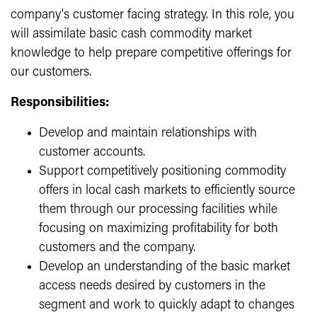
company's customer facing strategy. In this role, you
will assimilate basic cash commodity market
knowledge to help prepare competitive offerings for
our customers.
Responsibilities:
Develop and maintain relationships with
customer accounts.
Support competitively positioning commodity
offers in local cash markets to efficiently source
them through our processing facilities while
focusing on maximizing profitability for both
customers and the company.
Develop an understanding of the basic market
access needs desired by customers in the
segment and work to quickly adapt to changes