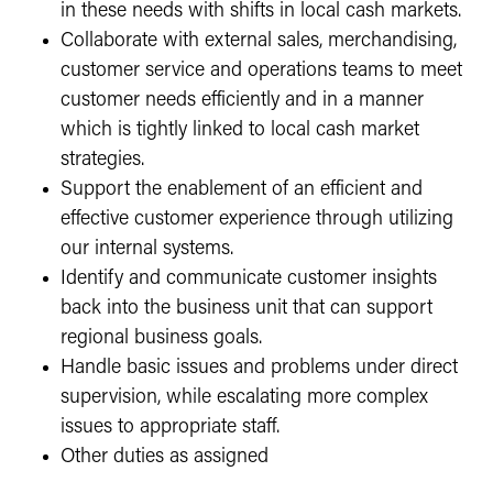
in these needs with shifts in local cash markets.
Collaborate with external sales, merchandising,
customer service and operations teams to meet
customer needs efficiently and in a manner
which is tightly linked to local cash market
strategies.
Support the enablement of an efficient and
effective customer experience through utilizing
our internal systems.
Identify and communicate customer insights
back into the business unit that can support
regional business goals.
Handle basic issues and problems under direct
supervision, while escalating more complex
issues to appropriate staff.
Other duties as assigned