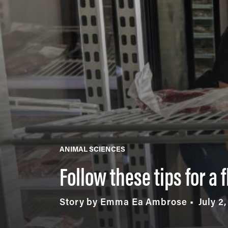
ANIMAL SCIENCES
Follow these tips for a 
Story by Emma Ea Ambrose
July 2