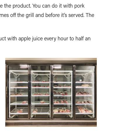
ate the product. You can do it with pork
s off the grill and before it’s served. The
t with apple juice every hour to half an