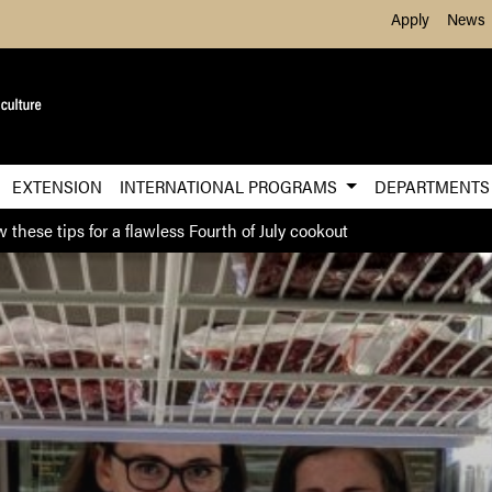
Skip to Main Content
Apply
News
EXTENSION
INTERNATIONAL PROGRAMS
DEPARTMENT
w these tips for a flawless Fourth of July cookout