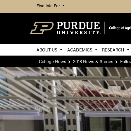
Find Info For
ABOUT US
ACADEMICS
RESEARCH
College News
2018 News & Stories
Follo