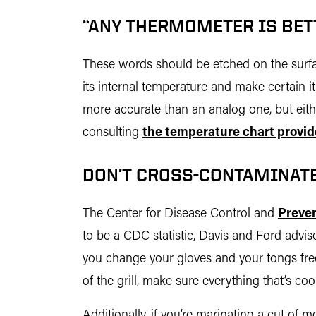
“ANY THERMOMETER IS BET
These words should be etched on the surfac
its internal temperature and make certain i
more accurate than an analog one, but eithe
consulting
the temperature chart provid
DON’T CROSS-CONTAMINATE.
The Center for Disease Control and
Preven
to be a CDC statistic, Davis and Ford advis
you change your gloves and your tongs frequ
of the grill, make sure everything that’s co
Additionally, if you’re marinating a cut of