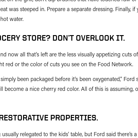
eat was steeped in. Prepare a separate dressing. Finally, if
hot water.
OCERY STORE? DON’T OVERLOOK IT.
 now all that’s left are the less visually appetizing cuts 
ght red or the color of cuts you see on the Food Network.
as simply been packaged before it’s been oxygenated,” Ford s
ll become a nice cherry red color. All of this is assuming, of
 RESTORATIVE PROPERTIES.
sually relegated to the kids’ table, but Ford said there’s a