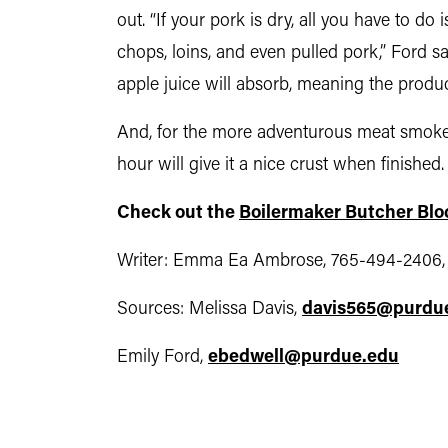
out. “If your pork is dry, all you have to do
chops, loins, and even pulled pork,” Ford s
apple juice will absorb, meaning the produ
And, for the more adventurous meat smoker
hour will give it a nice crust when finished.
Check out the
Boilermaker Butcher Blo
Writer: Emma Ea Ambrose, 765-494-2406
Sources: Melissa Davis,
davis565@purdu
Emily Ford,
ebedwell@purdue.edu