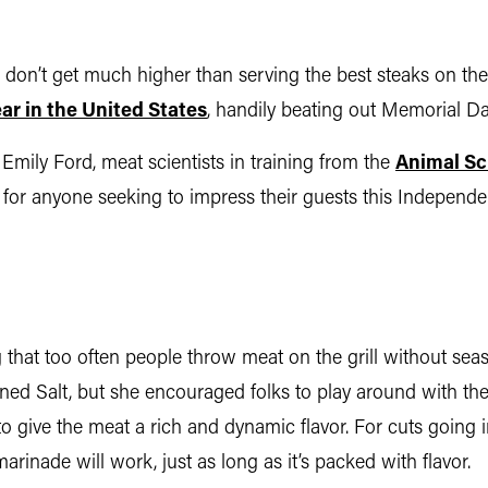
es don’t get much higher than serving the best steaks on t
year in the United States
, handily beating out Memorial D
Emily Ford, meat scientists in training from the
Animal Sc
s for anyone seeking to impress their guests this Indepen
g that too often people throw meat on the grill without seaso
ned Salt, but she encouraged folks to play around with their
give the meat a rich and dynamic flavor. For cuts going in
marinade will work, just as long as it’s packed with flavor.