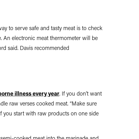
ay to serve safe and tasty meat is to check
re. An electronic meat thermometer will be
, Ford said. Davis recommended
orne illness every year
. If you don’t want
handle raw verses cooked meat. “Make sure
“If you start with raw products on one side
 or semi-cooked meat into the marinade and