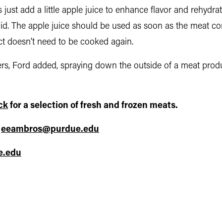
 is just add a little apple juice to enhance flavor and rehydr
aid. The apple juice should be used as soon as the meat come
ct doesn’t need to be cooked again.
s, Ford added, spraying down the outside of a meat produc
ck
for a selection of fresh and frozen meats.
,
eeambros@purdue.edu
e.edu