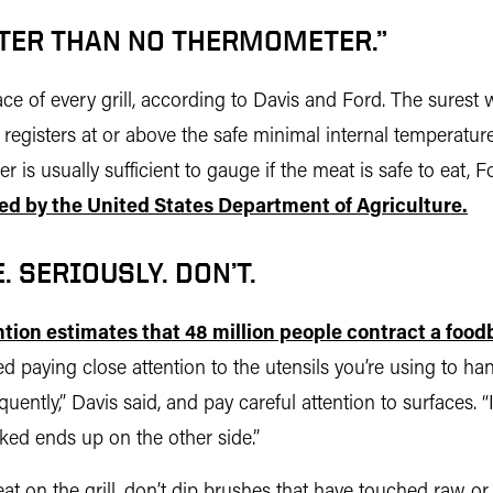
TER THAN NO THERMOMETER.”
e of every grill, according to Davis and Ford. The surest w
t registers at or above the safe minimal internal temperatu
r is usually sufficient to gauge if the meat is safe to eat
ed by the United States Department of Agriculture.
 SERIOUSLY. DON’T.
tion estimates that 48 million people contract a foodb
ed paying close attention to the utensils you’re using to 
ently,” Davis said, and pay careful attention to surfaces. 
oked ends up on the other side.”
 meat on the grill, don’t dip brushes that have touched raw