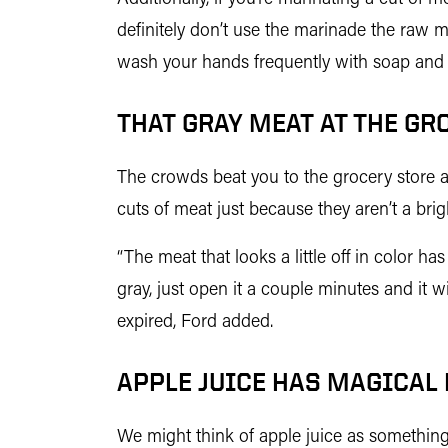
definitely don’t use the marinade the raw m
wash your hands frequently with soap and 
THAT GRAY MEAT AT THE GR
The crowds beat you to the grocery store and
cuts of meat just because they aren’t a bri
“The meat that looks a little off in color h
gray, just open it a couple minutes and it wi
expired, Ford added.
APPLE JUICE HAS MAGICAL
We might think of apple juice as something u