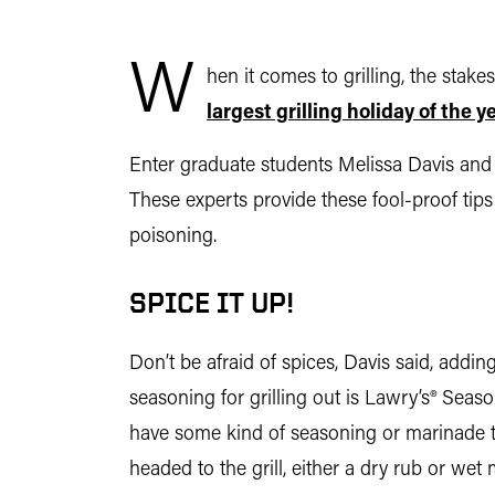
W
hen it comes to grilling, the stak
largest grilling holiday of the 
Enter graduate students Melissa Davis and 
These experts provide these fool-proof tip
poisoning.
SPICE IT UP!
Don’t be afraid of spices, Davis said, addin
seasoning for grilling out is Lawry’s® Seaso
have some kind of seasoning or marinade to 
headed to the grill, either a dry rub or wet 