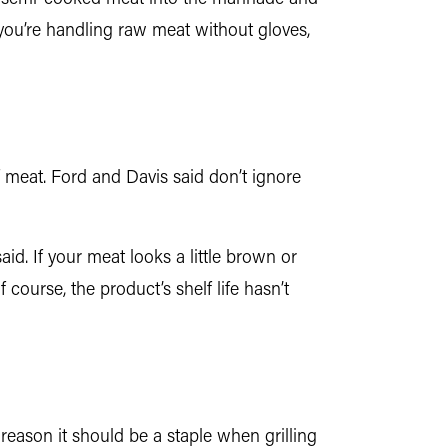
 you’re handling raw meat without gloves,
of meat. Ford and Davis said don’t ignore
aid. If your meat looks a little brown or
 course, the product’s shelf life hasn’t
 reason it should be a staple when grilling