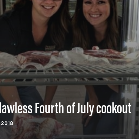
flawless Fourth of July cookout
, 2018