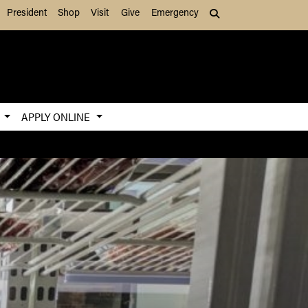
President
Shop
Visit
Give
Emergency
Search (press Tab to
S
APPLY ONLINE