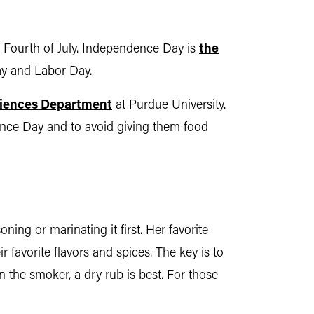
he Fourth of July. Independence Day is
the
ay and Labor Day.
iences Department
at Purdue University.
dence Day and to avoid giving them food
ning or marinating it first. Her favorite
 favorite flavors and spices. The key is to
 the smoker, a dry rub is best. For those