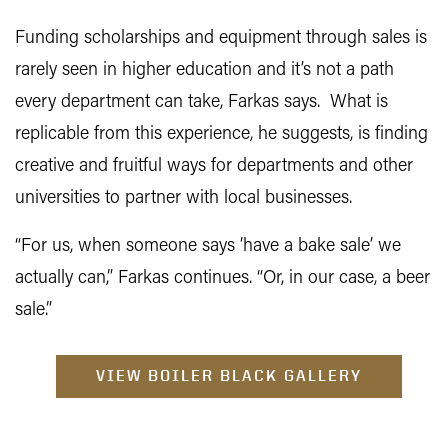
Funding scholarships and equipment through sales is
rarely seen in higher education and it’s not a path
every department can take, Farkas says. What is
replicable from this experience, he suggests, is finding
creative and fruitful ways for departments and other
universities to partner with local businesses.
“For us, when someone says ‘have a bake sale’ we
actually can,” Farkas continues. “Or, in our case, a beer
sale.”
VIEW BOILER BLACK GALLERY