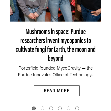
Mushrooms in space: Purdue
researchers invent mycoponics to
cultivate fungi for Earth, the moon and
beyond
Porterfield founded MycoGravity — the
Purdue Innovates Office of Technology...
READ MORE