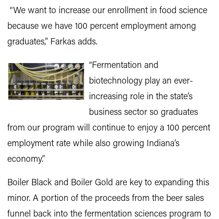
“We want to increase our enrollment in food science
because we have 100 percent employment among
graduates,” Farkas adds.
“Fermentation and
biotechnology play an ever-
increasing role in the state’s
business sector so graduates
from our program will continue to enjoy a 100 percent
employment rate while also growing Indiana’s
economy.”
Boiler Black and Boiler Gold are key to expanding this
minor. A portion of the proceeds from the beer sales
funnel back into the fermentation sciences program to