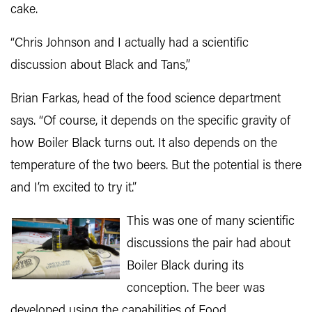
cake.
“Chris Johnson and I actually had a scientific
discussion about Black and Tans,”
Brian Farkas, head of the food science department
says. “Of course, it depends on the specific gravity of
how Boiler Black turns out. It also depends on the
temperature of the two beers. But the potential is there
and I’m excited to try it.”
This was one of many scientific
discussions the pair had about
Boiler Black during its
conception. The beer was
developed using the capabilities of Food