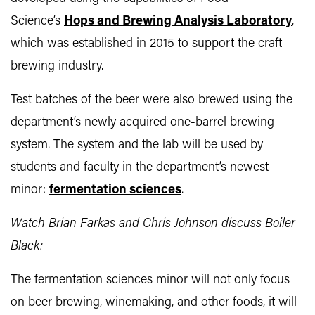
Science’s
Hops and
Brewing Analysis Laboratory
,
which was established in 2015 to support the craft
brewing industry.
Test batches of the beer were also brewed using the
department’s newly acquired one-barrel brewing
system. The system and the lab will be used by
students and faculty in the department’s newest
minor:
fermentation sciences
.
Watch Brian Farkas and Chris Johnson discuss Boiler
Black:
The fermentation sciences minor will not only focus
on beer brewing, winemaking, and other foods, it will