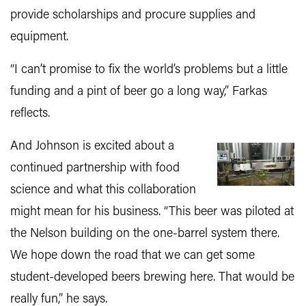
provide scholarships and procure supplies and
equipment.
“I can’t promise to fix the world’s problems but a little
funding and a pint of beer go a long way,” Farkas
reflects.
And Johnson is excited about a
continued partnership with food
science and what this collaboration
might mean for his business. “This beer was piloted at
the Nelson building on the one-barrel system there.
We hope down the road that we can get some
student-developed beers brewing here. That would be
really fun,” he says.