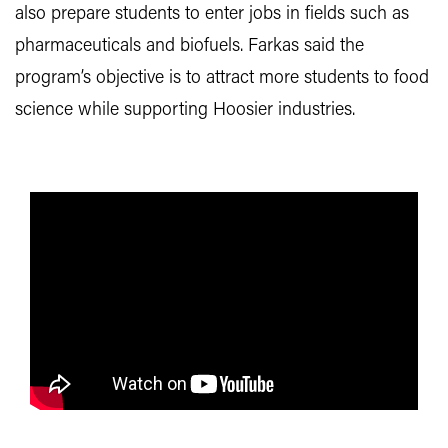
also prepare students to enter jobs in fields such as
pharmaceuticals and biofuels. Farkas said the
program’s objective is to attract more students to food
science while supporting Hoosier industries.