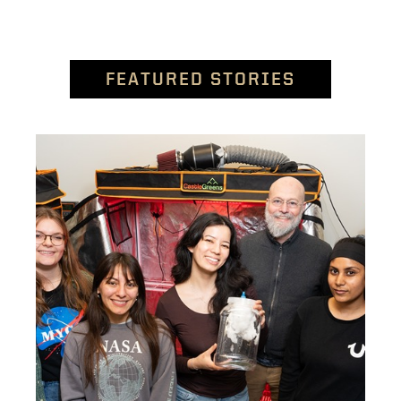
FEATURED STORIES