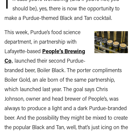
I
should be), yes, there is now the opportunity to
make a Purdue-themed Black and Tan cocktail.
This week, Purdue’s food science
department, in partnership with
Lafayette-based
People’s Brewing
Co
., launched their second Purdue-
branded beer, Boiler Black. The porter compliments
Boiler Gold, an ale born of the same partnership,
which launched last year. The goal says Chris
Johnson, owner and head brewer of People’s, was
always to produce a light and a dark Purdue-branded
beer. And the possibility they might be mixed to create
the popular Black and Tan, well, that’s just icing on the