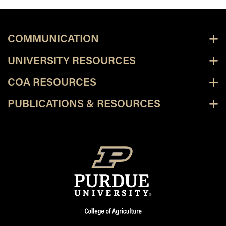
COMMUNICATION
UNIVERSITY RESOURCES
COA RESOURCES
PUBLICATIONS & RESOURCES