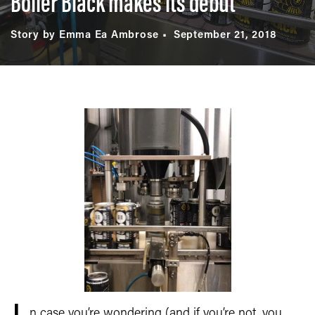
Boiler Black makes its debut
Story by Emma Ea Ambrose
September 21, 2018
n case you’re wondering (and if you’re not, you