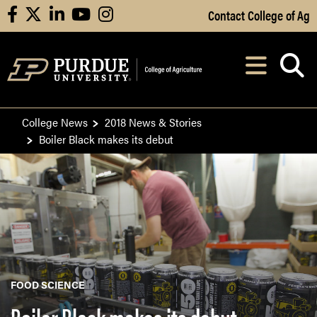
Skip to Main Content
Contact College of Ag
facebook
X
linkedin
youtube
instagram
Navi
After opening, th
College News
2018 News & Stories
Boiler Black makes its debut
FOOD SCIENCE