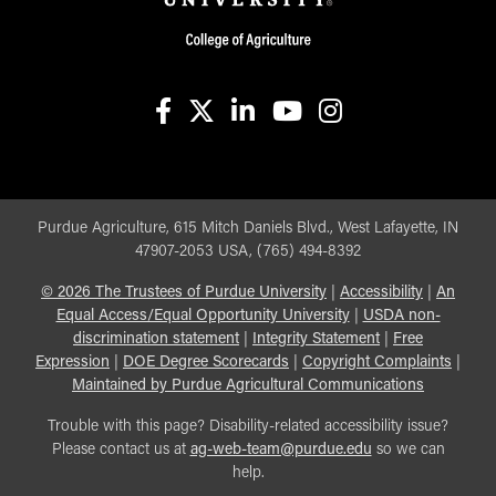
facebook
X
linkedin-in
youtube
instagram
Purdue Agriculture, 615 Mitch Daniels Blvd., West Lafayette, IN
47907-2053 USA, (765) 494-8392
©
2026
The Trustees of Purdue University
|
Accessibility
|
An
Equal Access/Equal Opportunity University
|
USDA non-
discrimination statement
|
Integrity Statement
|
Free
Expression
|
DOE Degree Scorecards
|
Copyright Complaints
|
Maintained by Purdue Agricultural Communications
Trouble with this page? Disability-related accessibility issue?
Please contact us at
ag-web-team@purdue.edu
so we can
help.