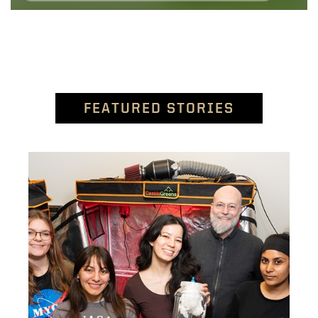
FEATURED STORIES