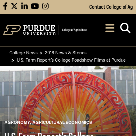
Skip to Main Content
Contact College of Ag
facebook
X
linkedin
youtube
instagram
Navi
After opening, th
College News
2018 News & Stories
U.S. Farm Report’s College Roadshow Films at Purdue
AGRONOMY
AGRICULTURAL ECONOMICS