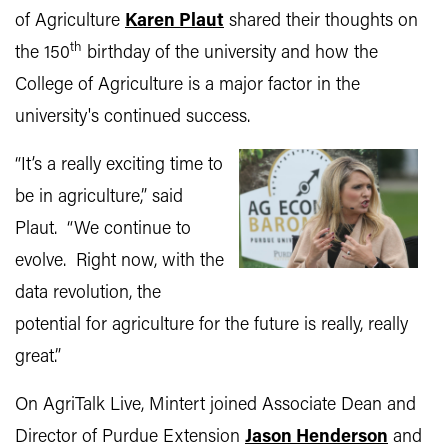
of Agriculture
Karen Plaut
shared their thoughts on
th
the 150
birthday of the university and how the
College of Agriculture is a major factor in the
university's continued success.
“It’s a really exciting time to
be in agriculture,” said
Plaut. “We continue to
evolve. Right now, with the
data revolution, the
potential for agriculture for the future is really, really
great.”
On AgriTalk Live, Mintert joined Associate Dean and
Director of Purdue Extension
Jason Henderson
and