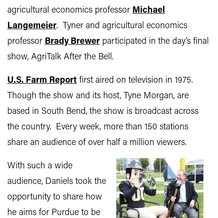
agricultural economics professor
Michael
Langemeier
. Tyner and agricultural economics
professor
Brady Brewer
participated in the day’s final
show, AgriTalk After the Bell.
U.S. Farm Report
first aired on television in 1975.
Though the show and its host, Tyne Morgan, are
based in South Bend, the show is broadcast across
the country. Every week, more than 150 stations
share an audience of over half a million viewers.
With such a wide
audience, Daniels took the
opportunity to share how
he aims for Purdue to be