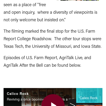
seen as a place of "free
and open inquiry, where a diversity of viewpoints is
not only welcome but insisted on.”
The filming marked the final stop for the U.S. Farm
Report College Roadshow. The other tour stops were
Texas Tech, the University of Missouri, and Iowa State.
Episodes of U.S. Farm Report, AgriTalk Live, and
AgriTalk After the Bell can be found below.