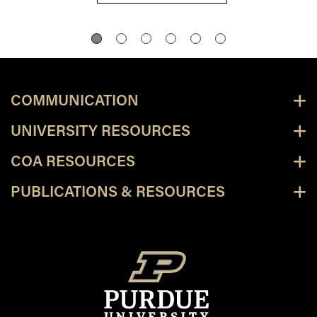
COMMUNICATION
UNIVERSITY RESOURCES
COA RESOURCES
PUBLICATIONS & RESOURCES