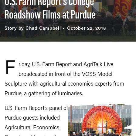
U.S. Farm Report’s College
Roadshow Films at Purdue
Story by Chad Campbell
October 22, 2018
F
riday, U.S. Farm Report and AgriTalk Live
broadcasted in front of the VOSS Model
Sculpture with agricultural economics experts from
Purdue, a gathering of luminaries.
U.S. Farm Report’s panel of
Purdue guests included
Agricultural Economics