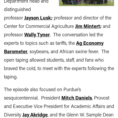
Department head and
distinguished
professor
Jayson Lusk;
professor and director of the
Center for Commercial Agriculture
Jim Mintert;
and
professor
Wally Tyner
. The conversation led the
experts to topics such as tariffs, the
Ag Economy
Barometer
, soybeans, and African swine fever. The
open taping allowed students, staff, and fans who
braved the cold, to meet with the experts following the
taping.
The episode also focused on Purdue’s
sesquicentennial. President
Mitch Daniels
, Provost
and Executive Vice President for Academic Affairs and
Diversity
Jay Akridge
, and the Glenn W. Sample Dean