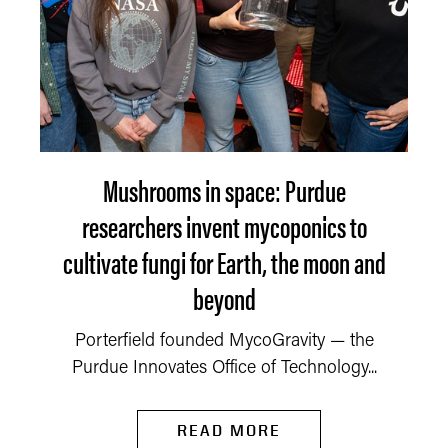
Mushrooms in space: Purdue
researchers invent mycoponics to
cultivate fungi for Earth, the moon and
beyond
Porterfield founded MycoGravity — the
Purdue Innovates Office of Technology...
READ MORE