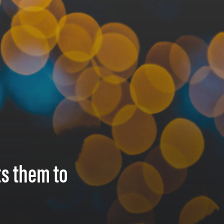
ts them to