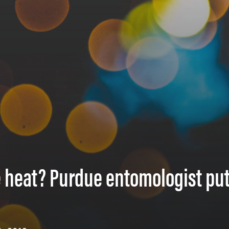
 heat? Purdue entomologist pu