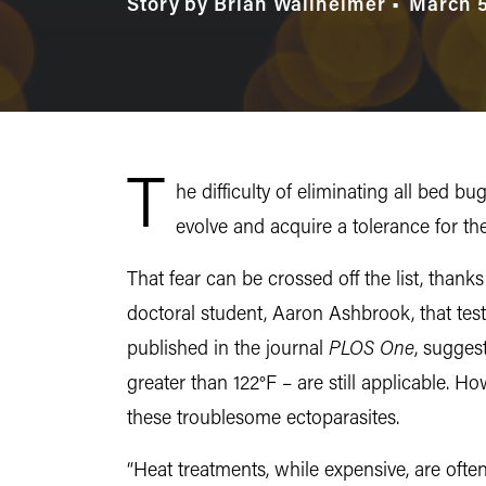
Story by Brian Wallheimer
March 5
T
he difficulty of eliminating all bed
evolve and acquire a tolerance for th
That fear can be crossed off the list, thank
doctoral student, Aaron Ashbrook, that test
published in the journal
PLOS One
, sugges
greater than 122°F – are still applicable. H
these troublesome ectoparasites.
“Heat treatments, while expensive, are ofte