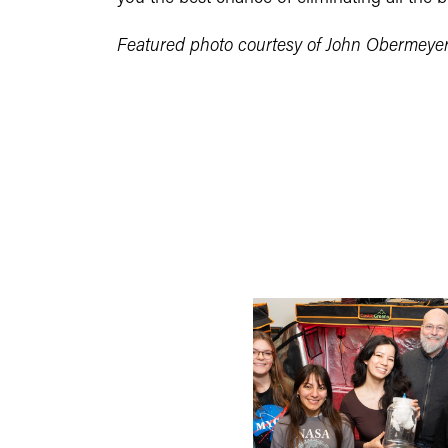
Featured photo courtesy of John Obermeye