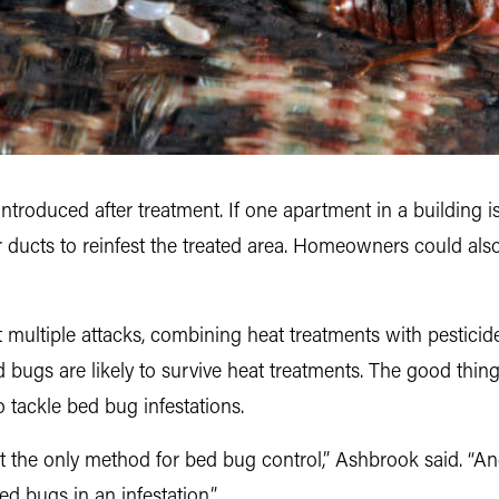
introduced after treatment. If one apartment in a building is
or ducts to reinfest the treated area. Homeowners could al
 multiple attacks, combining heat treatments with pesticide
ugs are likely to survive heat treatments. The good thing, h
o tackle bed bug infestations.
not the only method for bed bug control,” Ashbrook said. “
ed bugs in an infestation.”