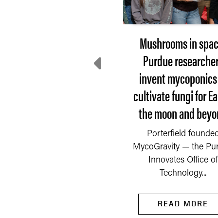
From playing on the
Mushrooms in spac
tch to perfecting it for
Purdue researche
World Cup athletes
invent mycoponics
cultivate fungi for Ea
’s a field she knows well,
the moon and beyo
field she has run up and
down countless times.
READ MORE
Porterfield founde
Now she is...
MycoGravity — the Pu
Innovates Office of
Technology...
READ MORE