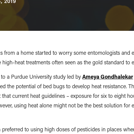
, 2019
 bugs from a home started to worry some entomologists and 
e high-heat treatments often seen as the gold standard to e
s to a Purdue University study led by
Ameya Gondhalekar
ed the potential of bed bugs to develop heat resistance. Th
t that current heat guidelines – exposure for six to eight ho
owever, using heat alone might not be the best solution for 
n preferred to using high doses of pesticides in places wh