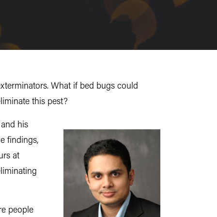
exterminators. What if bed bugs could
liminate this pest?
and his
e findings,
urs at
eliminating
ere people