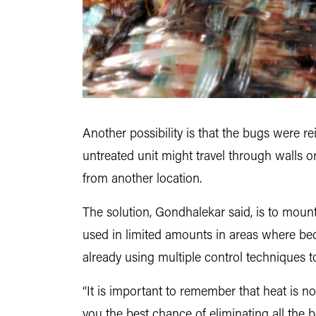
Another possibility is that the bugs were re
untreated unit might travel through walls 
from another location.
The solution, Gondhalekar said, is to mount
used in limited amounts in areas where bed b
already using multiple control techniques t
“It is important to remember that heat is 
you the best chance of eliminating all the b