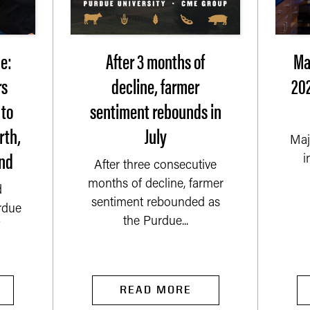
e:
After 3 months of
Ma
rs
decline, farmer
202
 to
sentiment rebounds in
rth,
July
Maj
nd
i
After three consecutive
months of decline, farmer
d
sentiment rebounded as
rdue
the Purdue...
READ MORE