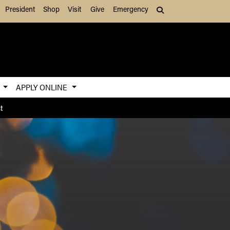
President
Shop
Visit
Give
Emergency
Search (press Tab to
S
APPLY ONLINE
t