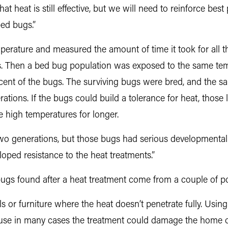
at heat is still effective, but we will need to reinforce best
bed bugs.”
rature and measured the amount of time it took for all th
. Then a bed bug population was exposed to the same te
percent of the bugs. The surviving bugs were bred, and the 
tions. If the bugs could build a tolerance for heat, those l
e high temperatures for longer.
t two generations, but those bugs had serious developmental
oped resistance to the heat treatments.”
gs found after a heat treatment come from a couple of po
 or furniture where the heat doesn’t penetrate fully. Usin
cause in many cases the treatment could damage the home or 