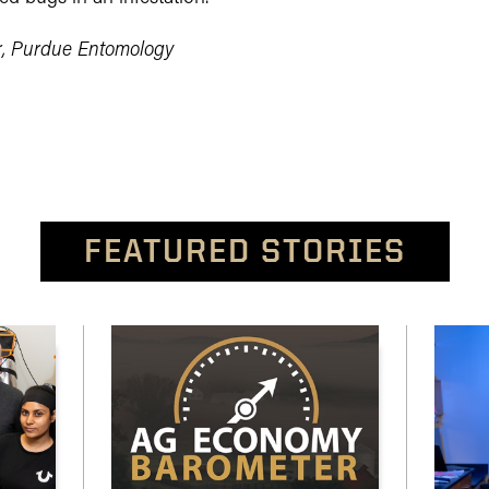
r, Purdue Entomology
FEATURED STORIES