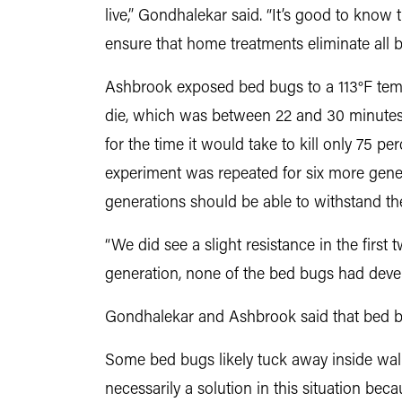
live,” Gondhalekar said. “It’s good to know th
ensure that home treatments eliminate all 
Ashbrook exposed bed bugs to a 113°F tempe
die, which was between 22 and 30 minutes
for the time it would take to kill only 75 
experiment was repeated for six more genera
generations should be able to withstand th
“We did see a slight resistance in the firs
generation, none of the bed bugs had devel
Gondhalekar and Ashbrook said that bed bu
Some bed bugs likely tuck away inside walls
necessarily a solution in this situation be