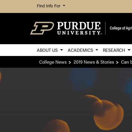
Find Info For
ABOUT US
ACADEMICS
RESEARCH
College News
2019 News & Stories
Can b