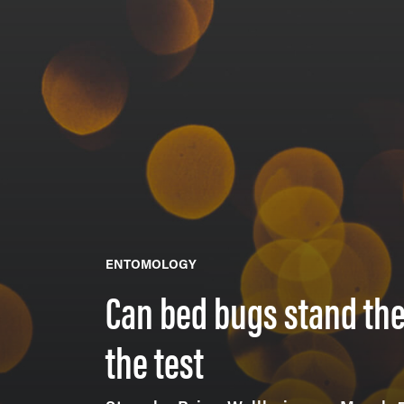
ENTOMOLOGY
Can bed bugs stand the
the test