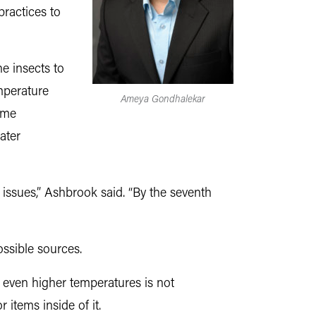
 practices to
e insects to
mperature
Ameya Gondhalekar
same
ater
 issues,” Ashbrook said. “By the seventh
ssible sources.
g even higher temperatures is not
items inside of it.