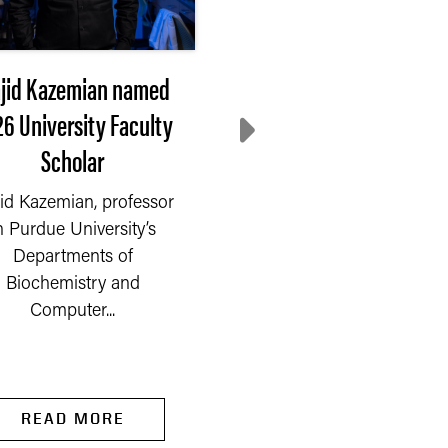
jid Kazemian named
Extension steps up
6 University Faculty
Where do communiti
Scholar
turn after disaster
id Kazemian, professor
On Saturday, Sept. 6, 2
n Purdue University’s
a fire started in a chem
Departments of
company on the outski
Biochemistry and
of Newburgh, a...
Computer...
READ MORE
READ MORE