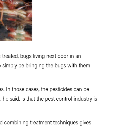
 treated, bugs living next door in an
so simply be bringing the bugs with them
s. In those cases, the pesticides can be
e said, is that the pest control industry is
And combining treatment techniques gives