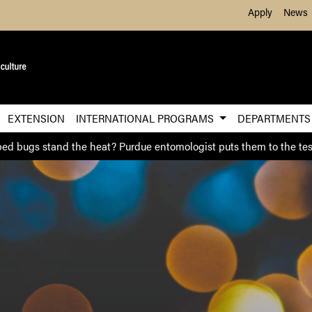
Skip to Main Content
Apply
News
EXTENSION
INTERNATIONAL PROGRAMS
DEPARTMENT
ed bugs stand the heat? Purdue entomologist puts them to the tes